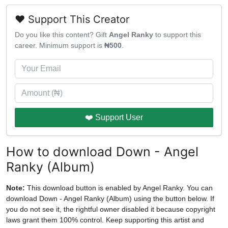
❤️ Support This Creator
Do you like this content? Gift
Angel Ranky
to support this
career. Minimum support is
₦500
.
❤️ Support User
How to download Down - Angel
Ranky (Album)
Note:
This download button is enabled by Angel Ranky. You can
download Down - Angel Ranky (Album) using the button below. If
you do not see it, the rightful owner disabled it because copyright
laws grant them 100% control. Keep supporting this artist and