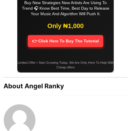
Buy New Strategies New Artists Are Using To
Trend 🎧 Know Best Time, Best Day to Release
Your Music And Algorithm Will Push It.
Only ₦1,000
👉 Click Here To Buy The Tutorial
Limited Offer • Start Growing Today. We Are Only Here To Help With
Cheap offers
About Angel Ranky