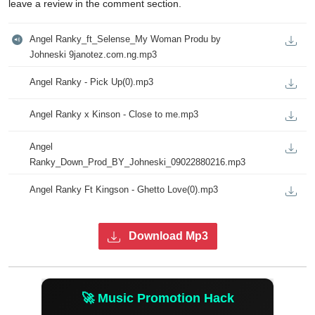
leave a review in the comment section.
Angel Ranky_ft_Selense_My Woman Produ by 
Johneski 9janotez.com.ng.mp3
Angel Ranky - Pick Up(0).mp3
Angel Ranky x Kinson - Close to me.mp3
Angel 
Ranky_Down_Prod_BY_Johneski_09022880216.mp3
Angel Ranky Ft Kingson - Ghetto Love(0).mp3
Download Mp3
🚀 Music Promotion Hack