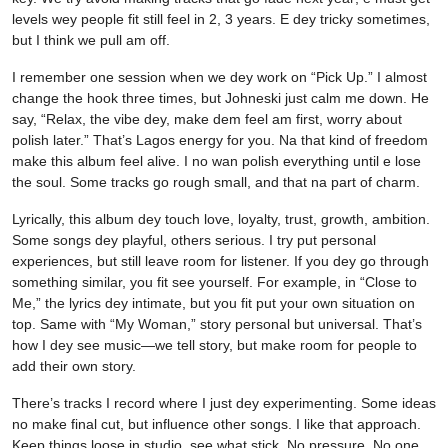
levels wey people fit still feel in 2, 3 years. E dey tricky sometimes,
but I think we pull am off.
I remember one session when we dey work on “Pick Up.” I almost
change the hook three times, but Johneski just calm me down. He
say, “Relax, the vibe dey, make dem feel am first, worry about
polish later.” That’s Lagos energy for you. Na that kind of freedom
make this album feel alive. I no wan polish everything until e lose
the soul. Some tracks go rough small, and that na part of charm.
Lyrically, this album dey touch love, loyalty, trust, growth, ambition.
Some songs dey playful, others serious. I try put personal
experiences, but still leave room for listener. If you dey go through
something similar, you fit see yourself. For example, in “Close to
Me,” the lyrics dey intimate, but you fit put your own situation on
top. Same with “My Woman,” story personal but universal. That’s
how I dey see music—we tell story, but make room for people to
add their own story.
There’s tracks I record where I just dey experimenting. Some ideas
no make final cut, but influence other songs. I like that approach.
Keep things loose in studio, see what stick. No pressure. No one