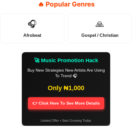
🔥 Popular Genres
🎧
🙏
Afrobeat
Gospel / Christian
🚀 Music Promotion Hack
Buy New Strategies New Artists Are Using
To Trend 🎧
Only ₦1,000
👉 Click Here To See More Details
Limited Offer • Start Growing Today