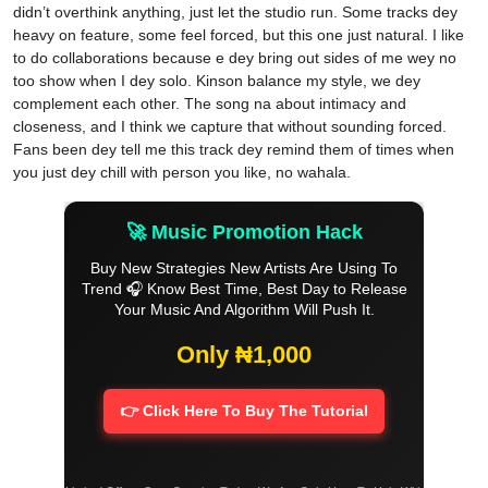
didn’t overthink anything, just let the studio run. Some tracks dey
heavy on feature, some feel forced, but this one just natural. I like
to do collaborations because e dey bring out sides of me wey no
too show when I dey solo. Kinson balance my style, we dey
complement each other. The song na about intimacy and
closeness, and I think we capture that without sounding forced.
Fans been dey tell me this track dey remind them of times when
you just dey chill with person you like, no wahala.
🚀 Music Promotion Hack
Buy New Strategies New Artists Are Using To
Trend 🎧 Know Best Time, Best Day to Release
Your Music And Algorithm Will Push It.
Only ₦1,000
👉 Click Here To Buy The Tutorial