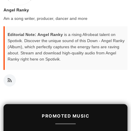
Angel Ranky
Am a song writer, producer, dancer and more
Editorial Note:
Angel Ranky
is a rising Afrobeat talent on
Spotivik. Discover the unique sound of this Down - Angel Ranky
(Album), which perfectly captures the energy fans are raving
about. Stream and download high-quality audio from Angel
Ranky right here on Spotivik.
PROMOTED MUSIC