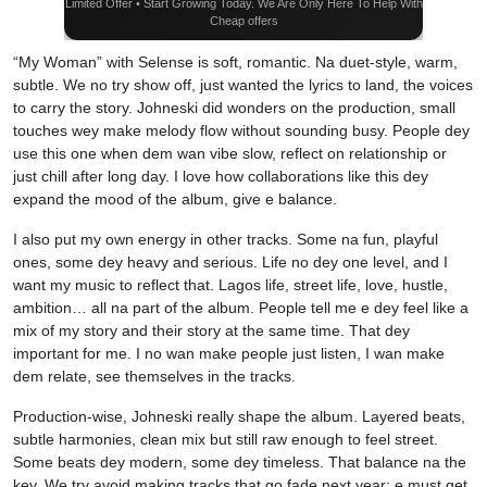
Limited Offer • Start Growing Today. We Are Only Here To Help With
Cheap offers
“My Woman” with Selense is soft, romantic. Na duet-style, warm,
subtle. We no try show off, just wanted the lyrics to land, the voices
to carry the story. Johneski did wonders on the production, small
touches wey make melody flow without sounding busy. People dey
use this one when dem wan vibe slow, reflect on relationship or
just chill after long day. I love how collaborations like this dey
expand the mood of the album, give e balance.
I also put my own energy in other tracks. Some na fun, playful
ones, some dey heavy and serious. Life no dey one level, and I
want my music to reflect that. Lagos life, street life, love, hustle,
ambition… all na part of the album. People tell me e dey feel like a
mix of my story and their story at the same time. That dey
important for me. I no wan make people just listen, I wan make
dem relate, see themselves in the tracks.
Production-wise, Johneski really shape the album. Layered beats,
subtle harmonies, clean mix but still raw enough to feel street.
Some beats dey modern, some dey timeless. That balance na the
key. We try avoid making tracks that go fade next year; e must get