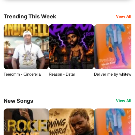
Trending This Week
View All
Teeromm - Cinderella
Reason - Dstar
Deliver me by whitewat
New Songs
View All