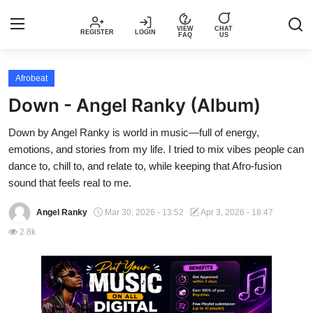
VIEW
CHAT
REGISTER
LOGIN
FAQ
US
Login
Register
Afrobeat
Down - Angel Ranky (Album)
Music
Down by Angel Ranky is world in music—full of energy,
emotions, and stories from my life. I tried to mix vibes people can
Articles
dance to, chill to, and relate to, while keeping that Afro-fusion
sound that feels real to me.
Top Trending Songs in Nigeria This
Week – Spotivik
Angel Ranky
Mar 30, 2026 - 13:52
Apr 3, 2026 - 18:47
2.8k
Spotivik Music Packages
Creator Success Stories
Faq