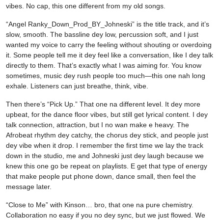
vibes. No cap, this one different from my old songs.
“Angel Ranky_Down_Prod_BY_Johneski” is the title track, and it’s
slow, smooth. The bassline dey low, percussion soft, and I just
wanted my voice to carry the feeling without shouting or overdoing
it. Some people tell me it dey feel like a conversation, like I dey talk
directly to them. That’s exactly what I was aiming for. You know
sometimes, music dey rush people too much—this one nah long
exhale. Listeners can just breathe, think, vibe.
Then there’s “Pick Up.” That one na different level. It dey more
upbeat, for the dance floor vibes, but still get lyrical content. I dey
talk connection, attraction, but I no wan make e heavy. The
Afrobeat rhythm dey catchy, the chorus dey stick, and people just
dey vibe when it drop. I remember the first time we lay the track
down in the studio, me and Johneski just dey laugh because we
knew this one go be repeat on playlists. E get that type of energy
that make people put phone down, dance small, then feel the
message later.
“Close to Me” with Kinson… bro, that one na pure chemistry.
Collaboration no easy if you no dey sync, but we just flowed. We