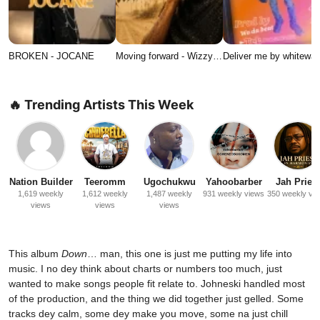
BROKEN - JOCANE
Moving forward - Wizzy…
Deliver me by whitewat
🔥 Trending Artists This Week
Nation Builder
Teeromm
Ugochukwu
Yahoobarber
Jah Priest
1,619 weekly
1,612 weekly
1,487 weekly
931 weekly views
350 weekly vi
views
views
views
This album
Down
… man, this one is just me putting my life into
music. I no dey think about charts or numbers too much, just
wanted to make songs people fit relate to. Johneski handled most
of the production, and the thing we did together just gelled. Some
tracks dey calm, some dey make you move, some na just chill