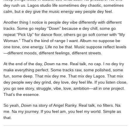
dey rush us. Lagos studio life sometimes dey chaotic, sometimes
calm, but e dey give the music energy wey people dey feel.
Another thing I notice is people dey vibe differently with different
tracks. Some go replay “Down” because e dey chill, some go
repeat “Pick Up” for dance floor, others go go soft corner with “My
Woman.” That’s the kind of range I want. Album no suppose be
one tone, one energy. Life no be that. Music suppose reflect levels
—different moods, different feelings, different streets.
At the end of the day,
Down
na me. Real talk, no cap. I no dey try
make everything perfect. Some tracks raw, some polished, some
fun, some deep. That mix dey me. That mix dey Lagos. That mix
dey people wey dey grind, dey love, dey feel life. If you listen close,
you go see story, struggle, vibe, love, ambition—all in one project.
That’s the essence.
So yeah,
Down
na story of Angel Ranky. Real talk, no filters. Na
me. Na my journey. If you feel am, you feel my world. Simple as
that.