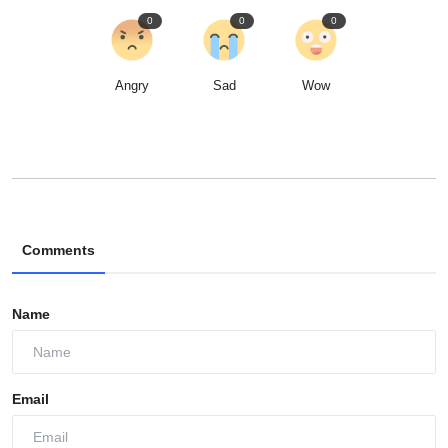
0
0
0
Angry
Sad
Wow
Comments
Name
Email