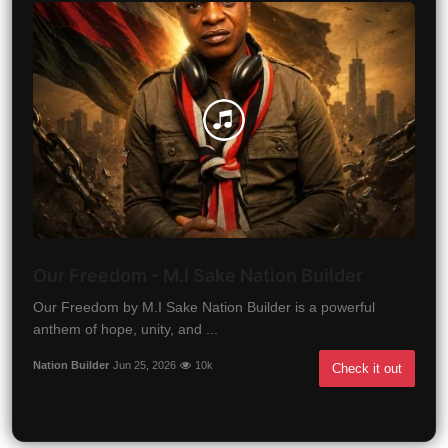
Our Freedom - M.I Sake Nation Builder
Our Freedom by M.I Sake Nation Builder is a powerful
anthem of hope, unity, and ...
Nation Builder
Jun 25, 2026
10k
Check it out