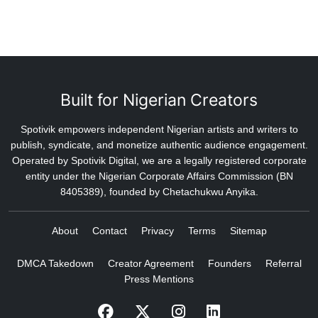
Built for Nigerian Creators
Spotivik empowers independent Nigerian artists and writers to
publish, syndicate, and monetize authentic audience engagement.
Operated by Spotivik Digital, we are a legally registered corporate
entity under the Nigerian Corporate Affairs Commission (BN
8405389), founded by Chetachukwu Anyika.
About
Contact
Privacy
Terms
Sitemap
DMCA Takedown
Creator Agreement
Founders
Referral
Press Mentions