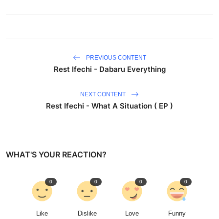
PREVIOUS CONTENT
Rest Ifechi - Dabaru Everything
NEXT CONTENT
Rest Ifechi - What A Situation ( EP )
WHAT'S YOUR REACTION?
0
0
0
0
Like
Dislike
Love
Funny