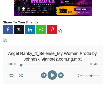
Share To Your Friends
Angel Ranky_ft_Selense_My Woman Produ by 
Johneski 9janotez.com.ng.mp3
00
:
00
03
:
46