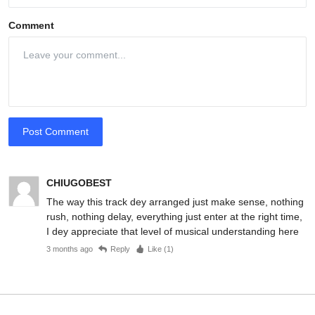
Comment
Post Comment
CHIUGOBEST
The way this track dey arranged just make sense, nothing
rush, nothing delay, everything just enter at the right time,
I dey appreciate that level of musical understanding here
3 months ago
Reply
Like (
1
)