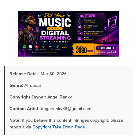
Release Date:
: Mar 30, 2026
Genre:
Afrobeat
Copyright Owner:
Angel Ranky
Contact Artist:
angelranky38@gmail.com
Note:
If you believe this content infringes copyright, please
report it via
Copyright Take Down Page.