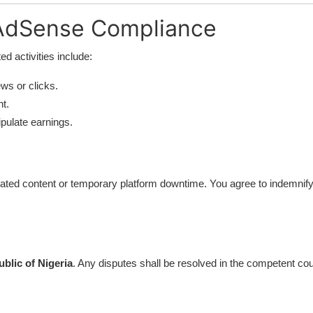
 AdSense Compliance
ted activities include:
ews or clicks.
t.
ipulate earnings.
nerated content or temporary platform downtime. You agree to indemnify
blic of Nigeria
. Any disputes shall be resolved in the competent cour