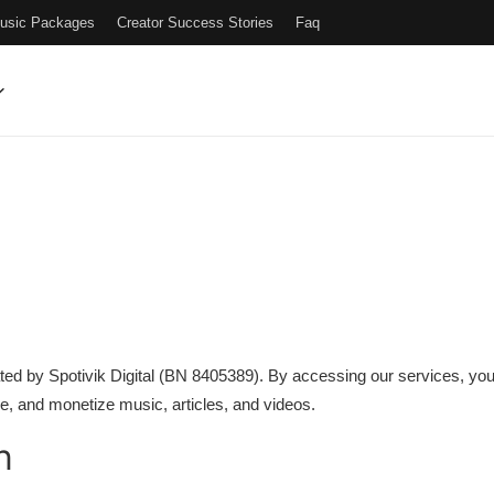
Music Packages
Creator Success Stories
Faq
perated by Spotivik Digital (BN 8405389). By accessing our services, 
re, and monetize music, articles, and videos.
n