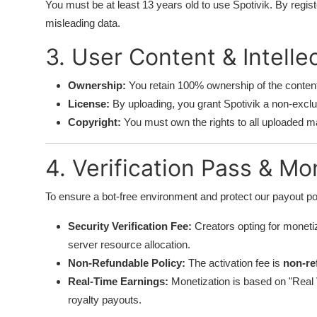
You must be at least 13 years old to use Spotivik. By regist
misleading data.
3. User Content & Intelle
Ownership:
You retain 100% ownership of the conten
License:
By uploading, you grant Spotivik a non-exclus
Copyright:
You must own the rights to all uploaded mat
4. Verification Pass & Mo
To ensure a bot-free environment and protect our payout poo
Security Verification Fee:
Creators opting for monetiz
server resource allocation.
Non-Refundable Policy:
The activation fee is
non-re
Real-Time Earnings:
Monetization is based on "Real Vi
royalty payouts.