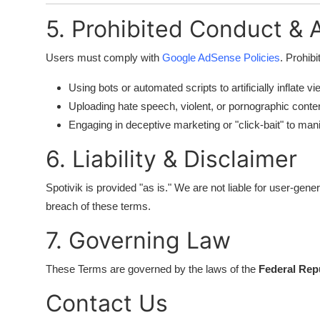
5. Prohibited Conduct &
Users must comply with
Google AdSense Policies
. Prohibi
Using bots or automated scripts to artificially inflate vi
Uploading hate speech, violent, or pornographic conten
Engaging in deceptive marketing or "click-bait" to man
6. Liability & Disclaimer
Spotivik is provided "as is." We are not liable for user-ge
breach of these terms.
7. Governing Law
These Terms are governed by the laws of the
Federal Repu
Contact Us