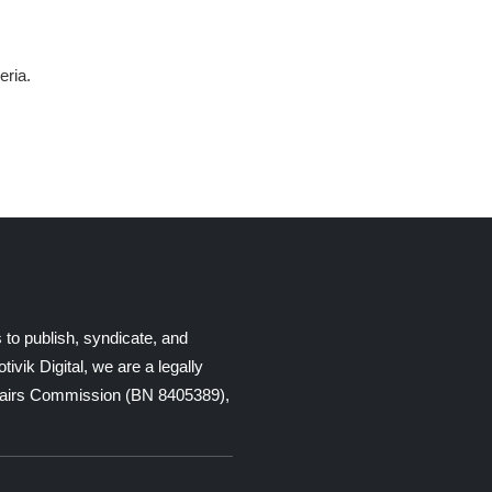
eria.
 to publish, syndicate, and
ik Digital, we are a legally
Affairs Commission (BN 8405389),