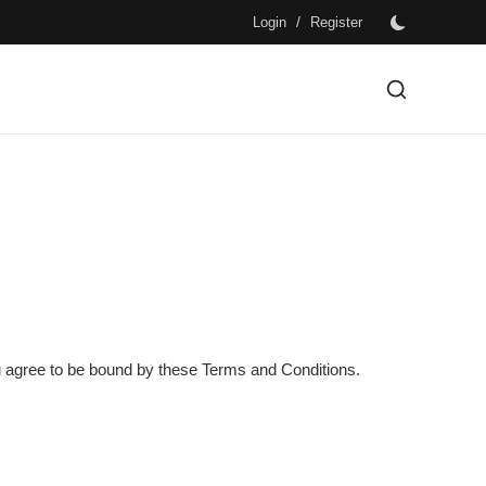
/
Login
Register
you agree to be bound by these Terms and Conditions.