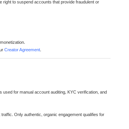
e right to suspend accounts that provide fraudulent or
 monetization.
our
Creator Agreement
.
s used for manual account auditing, KYC verification, and
 traffic. Only authentic, organic engagement qualifies for