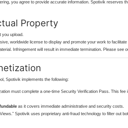
ering, you agree to provide accurate information. Spotivik reserves th
ctual Property
t you upload.
ive, worldwide license to display and promote your work to facilitate
erial. Infringement will result in immediate termination. Please see 
netization
l, Spotivik implements the following:
ation must complete a one-time Security Verification Pass. This fee i
fundable
as it covers immediate administrative and security costs.
ews." Spotivik uses proprietary anti-fraud technology to filter out bot