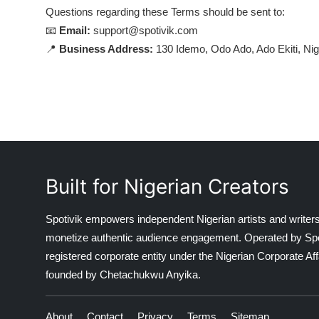
Questions regarding these Terms should be sent to:
📧
Email:
support@spotivik.com
📍
Business Address:
130 Idemo, Odo Ado, Ado Ekiti, Nig
Built for Nigerian Creators
Spotivik empowers independent Nigerian artists and writers
monetize authentic audience engagement. Operated by Spotiv
registered corporate entity under the Nigerian Corporate 
founded by Chetachukwu Anyika.
About
Contact
Privacy
Terms
Sitemap