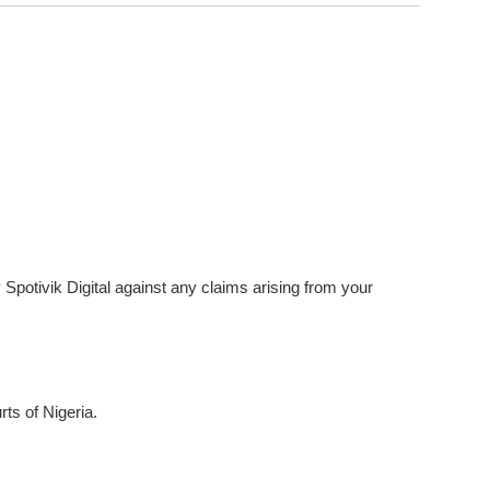
 Spotivik Digital against any claims arising from your
ts of Nigeria.