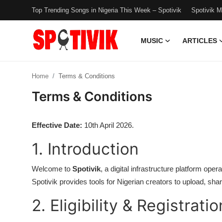
Top Trending Songs in Nigeria This Week – Spotivik
Spotivik 
MUSIC
ARTICLES
Login
Register
Home
Terms & Conditions
Music
Terms & Conditions
Articles
Effective Date:
10th April 2026.
Top Trending Songs in Nigeria This
1. Introduction
Week – Spotivik
Spotivik Music Packages
Welcome to
Spotivik
, a digital infrastructure platform o
Spotivik provides tools for Nigerian creators to upload, sha
Creator Success Stories
2. Eligibility & Registratio
Faq