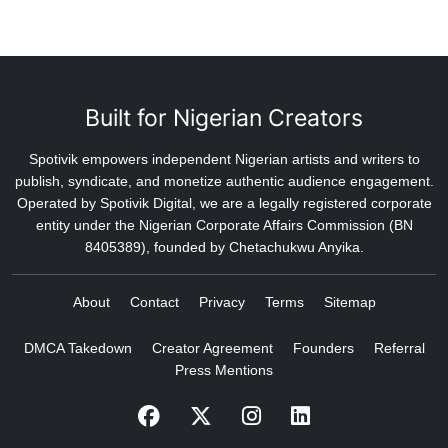
Built for Nigerian Creators
Spotivik empowers independent Nigerian artists and writers to
publish, syndicate, and monetize authentic audience engagement.
Operated by Spotivik Digital, we are a legally registered corporate
entity under the Nigerian Corporate Affairs Commission (BN
8405389), founded by Chetachukwu Anyika.
About
Contact
Privacy
Terms
Sitemap
DMCA Takedown
Creator Agreement
Founders
Referral
Press Mentions