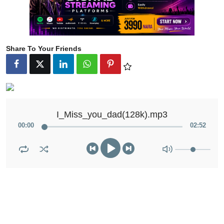
Share To Your Friends
I_Miss_you_dad(128k).mp3
00
:
00
02
:
52