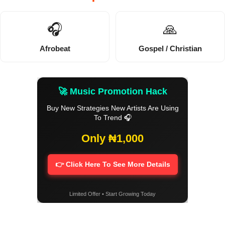
🎧
🙏
Afrobeat
Gospel / Christian
🚀 Music Promotion Hack
Buy New Strategies New Artists Are Using
To Trend 🎧
Only ₦1,000
👉 Click Here To See More Details
Limited Offer • Start Growing Today