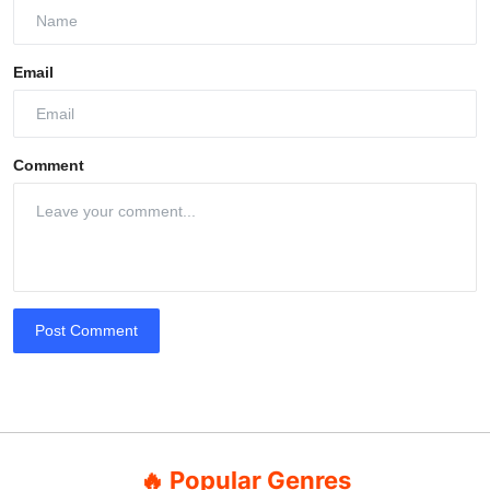
Email
Comment
Post Comment
🔥 Popular Genres