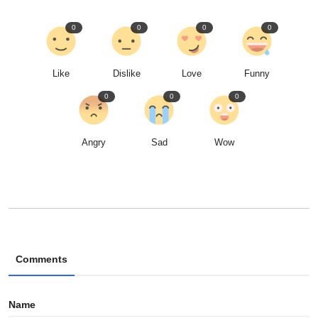
0
0
0
0
Like
Dislike
Love
Funny
0
0
0
Angry
Sad
Wow
Comments
Name