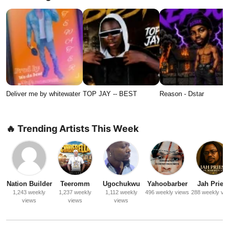
Deliver me by whitewater
TOP JAY -- BEST
Reason - Dstar
🔥 Trending Artists This Week
Nation Builder
Teeromm
Ugochukwu
Yahoobarber
Jah Priest
1,243 weekly
1,237 weekly
1,112 weekly
496 weekly views
288 weekly vi
views
views
views