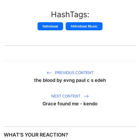
HashTags:
#afrobeat
#Afrobeat Music
PREVIOUS CONTENT
the blood by evng paul c s edeh
NEXT CONTENT
Grace found me - kendo
WHAT'S YOUR REACTION?