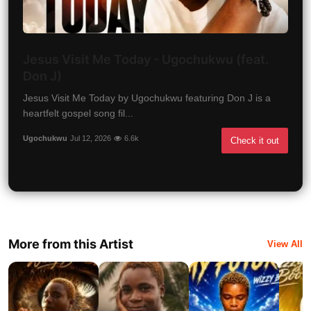
Jesus Visit Me Today - Ugochukwu (feat.
Don J)
Jesus Visit Me Today by Ugochukwu featuring Don J is a
heartfelt gospel song fil...
Ugochukwu
Jul 12, 2026
6.6k
Check it out
More from this Artist
View All