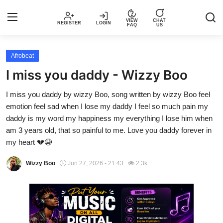
VIEW
CHAT
REGISTER
LOGIN
FAQ
US
Login
Register
Afrobeat
I miss you daddy - Wizzy Boo
Music
I miss you daddy by wizzy Boo, song written by wizzy Boo feel
emotion feel sad when I lose my daddy I feel so much pain my
Articles
daddy is my word my happiness my everything I lose him when
am 3 years old, that so painful to me. Love you daddy forever in
Top Trending Songs in Nigeria This
my heart 💔😭
Week – Spotivik
Wizzy Boo
Jun 27, 2026 - 21:43
2.3k
Spotivik Music Packages
Creator Success Stories
Faq