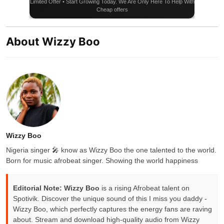
Limited Offer • Start Growing Today. We Are Only Here To Help With
Cheap offers
About Wizzy Boo
Wizzy Boo
Nigeria singer 🎤 know as Wizzy Boo the one talented to the world.
Born for music afrobeat singer. Showing the world happiness
Editorial Note:
Wizzy Boo
is a rising Afrobeat talent on
Spotivik. Discover the unique sound of this I miss you daddy -
Wizzy Boo, which perfectly captures the energy fans are raving
about. Stream and download high-quality audio from Wizzy