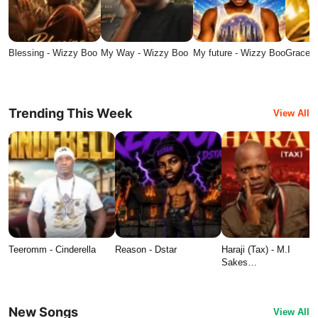
Blessing - Wizzy Boo
My Way - Wizzy Boo
My future - Wizzy Boo
Grace -
Trending This Week
View All
Teeromm - Cinderella
Reason - Dstar
Haraji (Tax) - M.I
Sakes…
New Songs
View All