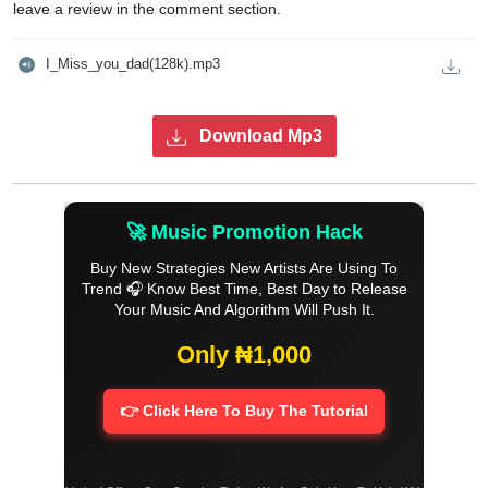
leave a review in the comment section.
I_Miss_you_dad(128k).mp3
Download Mp3
🚀 Music Promotion Hack
Buy New Strategies New Artists Are Using To
Trend 🎧 Know Best Time, Best Day to Release
Your Music And Algorithm Will Push It.
Only ₦1,000
👉 Click Here To Buy The Tutorial