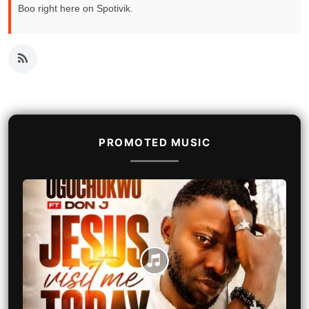
Boo right here on Spotivik.
PROMOTED MUSIC