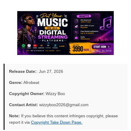
Release Date:
: Jun 27, 2026
Genre:
Afrobeat
Copyright Owner:
Wizzy Boo
Contact Artist:
wizzyboo2026@gmail.com
Note:
If you believe this content infringes copyright, please
report it via
Copyright Take Down Page.