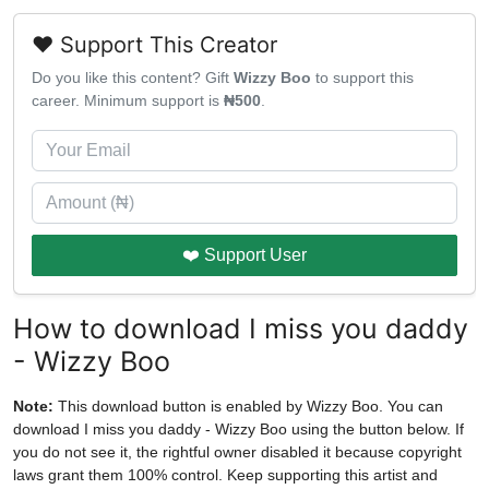
❤️ Support This Creator
Do you like this content? Gift
Wizzy Boo
to support this
career. Minimum support is
₦500
.
❤️ Support User
How to download I miss you daddy
- Wizzy Boo
Note:
This download button is enabled by Wizzy Boo. You can
download I miss you daddy - Wizzy Boo using the button below. If
you do not see it, the rightful owner disabled it because copyright
laws grant them 100% control. Keep supporting this artist and