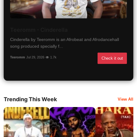
Teeromm - Cinderella
Cinderella by Teeromm is an Afrobeat and Afrodancehall
song produced specially f...
Teeromm
Jul 29, 2026
1.7k
Check it out
Trending This Week
View All