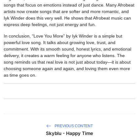
songs that focus on emotions instead of just dance. Many Afrobeat
artists now create songs that are softer and more romantic, and
Iyk Winder does this very well. He shows that Afrobeat music can
express deep feelings, not just energy and fun.
In conclusion, “Love You More” by Iyk Winder is a simple but
powerful love song. It talks about growing love, trust, and
commitment. With its smooth sound, honest lyrics, and emotional
delivery, it creates a warm feeling for anyone who listens. The
song reminds us that real love is not just about today—it is about
choosing someone again and again, and loving them even more
as time goes on.
PREVIOUS CONTENT
Skyblu - Happy Time