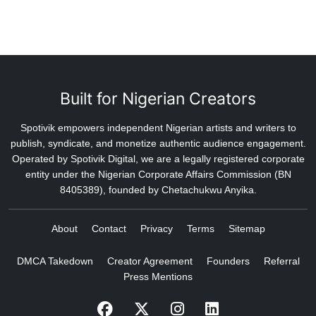
Built for Nigerian Creators
Spotivik empowers independent Nigerian artists and writers to
publish, syndicate, and monetize authentic audience engagement.
Operated by Spotivik Digital, we are a legally registered corporate
entity under the Nigerian Corporate Affairs Commission (BN
8405389), founded by Chetachukwu Anyika.
About
Contact
Privacy
Terms
Sitemap
DMCA Takedown
Creator Agreement
Founders
Referral
Press Mentions