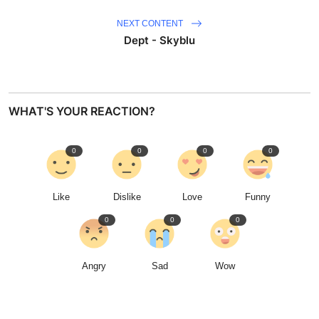
NEXT CONTENT
Dept - Skyblu
WHAT'S YOUR REACTION?
0
0
0
0
Like
Dislike
Love
Funny
0
0
0
Angry
Sad
Wow