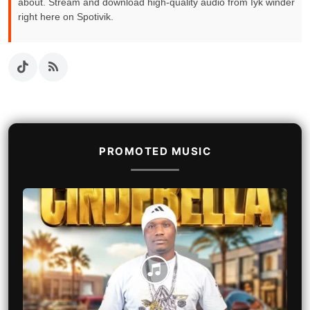
about. Stream and download high-quality audio from Iyk winder
right here on Spotivik.
PROMOTED MUSIC