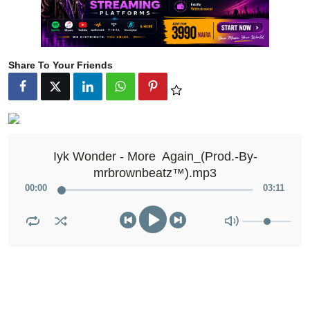
Share To Your Friends
Iyk Wonder - More  Again_(Prod.-By-
mrbrownbeatz™️).mp3
00
:
00
03
:
11