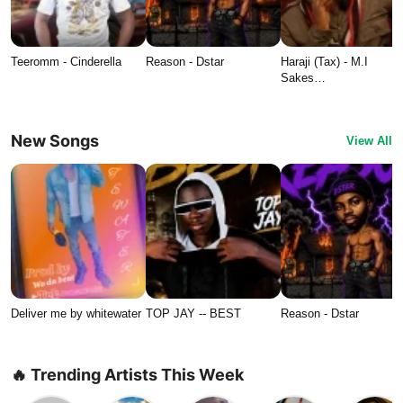
Teeromm - Cinderella
Reason - Dstar
Haraji (Tax) - M.I
Sakes…
New Songs
View All
Deliver me by whitewater
TOP JAY -- BEST
Reason - Dstar
🔥 Trending Artists This Week