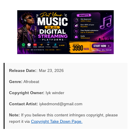
Release Date:
: Mar 23, 2026
Genre:
Afrobeat
Copyright Owner:
Iyk winder
Contact Artist:
iykedmond@gmail.com
Note:
If you believe this content infringes copyright, please
report it via
Copyright Take Down Page.