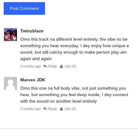
Post Comment
Twinzblaze
Omo this track na different level entirely, the vibe no be
something you hear everyday, I dey enjoy how unique e
sound, but still catchy enough to make person play am
again and again
3 months ago
Reply
Like (
0
)
Marvex JDK
Omo this one na full body vibe, not just something you
hear, but something you feel deep inside, I dey connect
with the sound on another level entirely
3 months ago
Reply
Like (
0
)