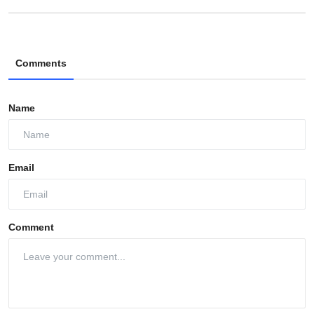
Comments
Name
Email
Comment