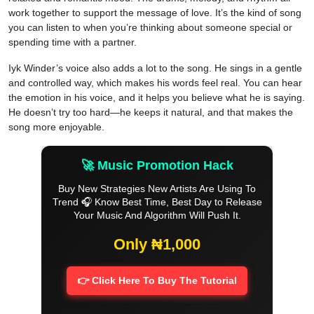
work together to support the message of love. It’s the kind of song
you can listen to when you’re thinking about someone special or
spending time with a partner.
Iyk Winder’s voice also adds a lot to the song. He sings in a gentle
and controlled way, which makes his words feel real. You can hear
the emotion in his voice, and it helps you believe what he is saying.
He doesn’t try too hard—he keeps it natural, and that makes the
song more enjoyable.
🚀 Music Promotion Hack
Buy New Strategies New Artists Are Using To
Trend 🎧 Know Best Time, Best Day to Release
Your Music And Algorithm Will Push It.
Only ₦1,000
👉 Click Here To Buy The Tutorial