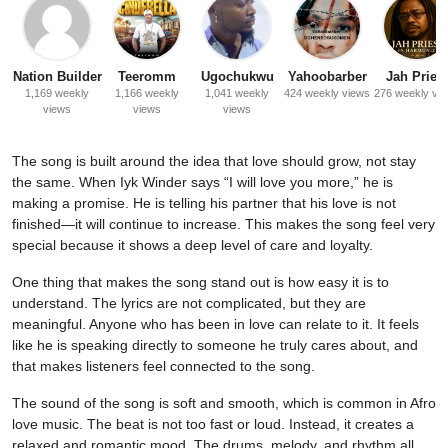
Nation Builder
Teeromm
Ugochukwu
Yahoobarber
Jah Priest
1,169 weekly
1,166 weekly
1,041 weekly
424 weekly views
276 weekly vi
views
views
views
The song is built around the idea that love should grow, not stay
the same. When Iyk Winder says “I will love you more,” he is
making a promise. He is telling his partner that his love is not
finished—it will continue to increase. This makes the song feel very
special because it shows a deep level of care and loyalty.
One thing that makes the song stand out is how easy it is to
understand. The lyrics are not complicated, but they are
meaningful. Anyone who has been in love can relate to it. It feels
like he is speaking directly to someone he truly cares about, and
that makes listeners feel connected to the song.
The sound of the song is soft and smooth, which is common in Afro
love music. The beat is not too fast or loud. Instead, it creates a
relaxed and romantic mood. The drums, melody, and rhythm all