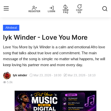
VIEW
CHAT
REGISTER
LOGIN
FAQ
US
Login
Register
Afrobeat
Iyk Winder - Love You More
Music
Love You More by Iyk Winder is a calm and emotional Afro love
song that talks about true love and commitment. The main
Articles
message of the song is simple: no matter what happens, he will
keep loving his partner more and more every day.
Top Trending Songs in Nigeria This
Week – Spotivik
Iyk winder
Mar 23, 2026 - 18:00
Mar 23, 2026 - 18:10
5.8k
Spotivik Music Packages
Creator Success Stories
Faq