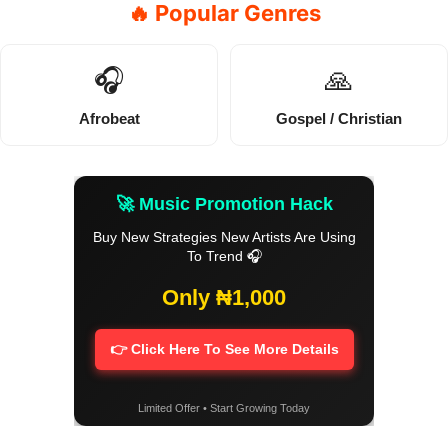
🔥 Popular Genres
🎧
🙏
Afrobeat
Gospel / Christian
🚀 Music Promotion Hack
Buy New Strategies New Artists Are Using
To Trend 🎧
Only ₦1,000
👉 Click Here To See More Details
Limited Offer • Start Growing Today