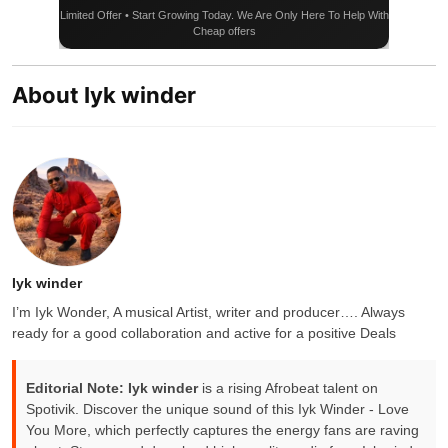
Limited Offer • Start Growing Today. We Are Only Here To Help With
Cheap offers
About Iyk winder
Iyk winder
I’m Iyk Wonder, A musical Artist, writer and producer…. Always
ready for a good collaboration and active for a positive Deals
Editorial Note:
Iyk winder
is a rising Afrobeat talent on
Spotivik. Discover the unique sound of this Iyk Winder - Love
You More, which perfectly captures the energy fans are raving