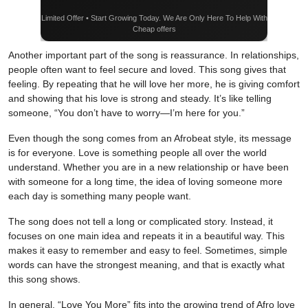
Limited Offer • Start Growing Today. We Are Only Here To Help With
Cheap offers
Another important part of the song is reassurance. In relationships,
people often want to feel secure and loved. This song gives that
feeling. By repeating that he will love her more, he is giving comfort
and showing that his love is strong and steady. It’s like telling
someone, “You don’t have to worry—I’m here for you.”
Even though the song comes from an Afrobeat style, its message
is for everyone. Love is something people all over the world
understand. Whether you are in a new relationship or have been
with someone for a long time, the idea of loving someone more
each day is something many people want.
The song does not tell a long or complicated story. Instead, it
focuses on one main idea and repeats it in a beautiful way. This
makes it easy to remember and easy to feel. Sometimes, simple
words can have the strongest meaning, and that is exactly what
this song shows.
In general, “Love You More” fits into the growing trend of Afro love