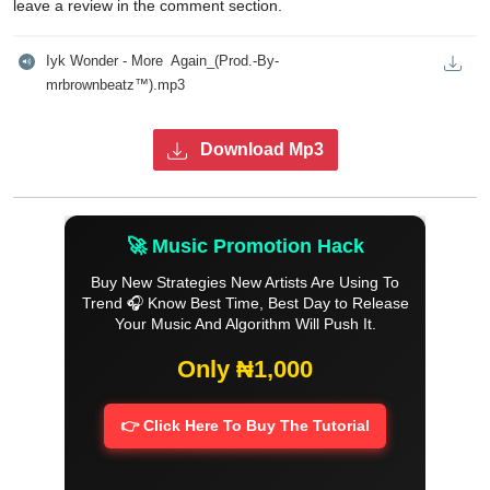
leave a review in the comment section.
Iyk Wonder - More  Again_(Prod.-By-
mrbrownbeatz™️).mp3
Download Mp3
🚀 Music Promotion Hack
Buy New Strategies New Artists Are Using To
Trend 🎧 Know Best Time, Best Day to Release
Your Music And Algorithm Will Push It.
Only ₦1,000
👉 Click Here To Buy The Tutorial