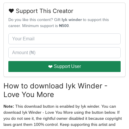
❤️ Support This Creator
Do you like this content? Gift
Iyk winder
to support this
career. Minimum support is
₦500
.
❤️ Support User
How to download Iyk Winder -
Love You More
Note:
This download button is enabled by Iyk winder. You can
download Iyk Winder - Love You More using the button below. If
you do not see it, the rightful owner disabled it because copyright
laws grant them 100% control. Keep supporting this artist and