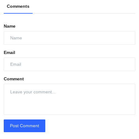
Comments
Name
Email
Comment
Post Comment