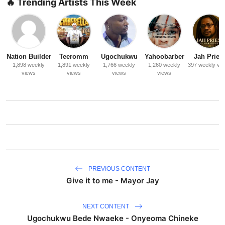
🔥 Trending Artists This Week
Nation Builder
Teeromm
Ugochukwu
Yahoobarber
Jah Priest
1,898 weekly
1,891 weekly
1,766 weekly
1,260 weekly
397 weekly vi
views
views
views
views
PREVIOUS CONTENT
Give it to me - Mayor Jay
NEXT CONTENT
Ugochukwu Bede Nwaeke - Onyeoma Chineke