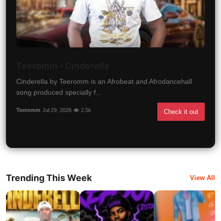
Teeromm - Cinderella
Cinderella by Teeromm is an Afrobeat and Afrodancehall
song produced specially f...
Teeromm
Jul 29, 2026
2.5k
Check it out
Trending This Week
View All