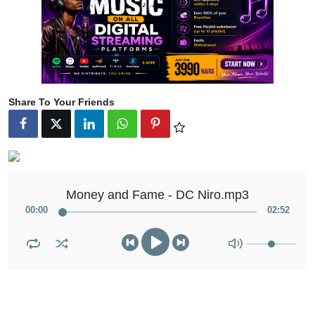
Share To Your Friends
Money and Fame - DC Niro.mp3
00
:
00
02
:
52