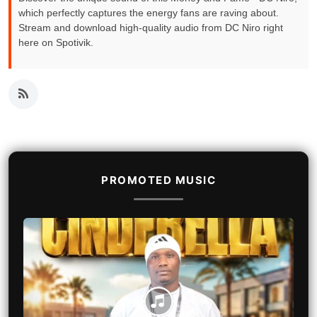
which perfectly captures the energy fans are raving about.
Stream and download high-quality audio from DC Niro right
here on Spotivik.
PROMOTED MUSIC