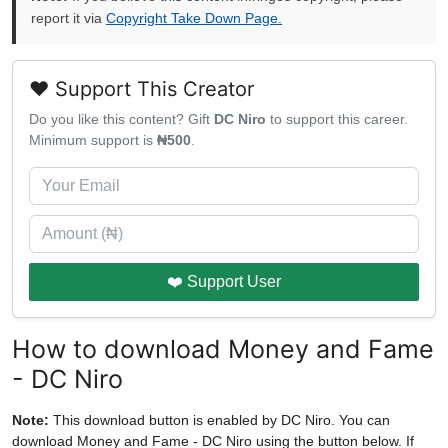
report it via
Copyright Take Down Page.
❤️ Support This Creator
Do you like this content? Gift
DC Niro
to support this career.
Minimum support is
₦500
.
❤️ Support User
How to download Money and Fame
- DC Niro
Note:
This download button is enabled by DC Niro. You can
download Money and Fame - DC Niro using the button below. If