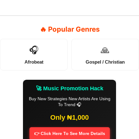
🔥 Popular Genres
🎧
🙏
Afrobeat
Gospel / Christian
🚀 Music Promotion Hack
Buy New Strategies New Artists Are Using
To Trend 🎧
Only ₦1,000
👉 Click Here To See More Details