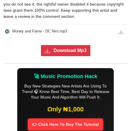
you do not see it, the rightful owner disabled it because copyright
laws grant them 100% control. Keep supporting this artist and
leave a review in the comment section.
Money and Fame - DC Niro.mp3
Download Mp3
🚀 Music Promotion Hack
Buy New Strategies New Artists Are Using To
Trend 🎧 Know Best Time, Best Day to Release
Your Music And Algorithm Will Push It.
Only ₦1,000
👉 Click Here To Buy The Tutorial