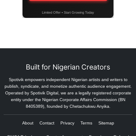
Limited Offer • Start Growing Today
Built for Nigerian Creators
Spotivik empowers independent Nigerian artists and writers to
publish, syndicate, and monetize authentic audience engagement.
Operated by Spotivik Digital, we are a legally registered corporate
entity under the Nigerian Corporate Affairs Commission (BN
8405389), founded by Chetachukwu Anyika.
About
Contact
Privacy
Terms
Sitemap