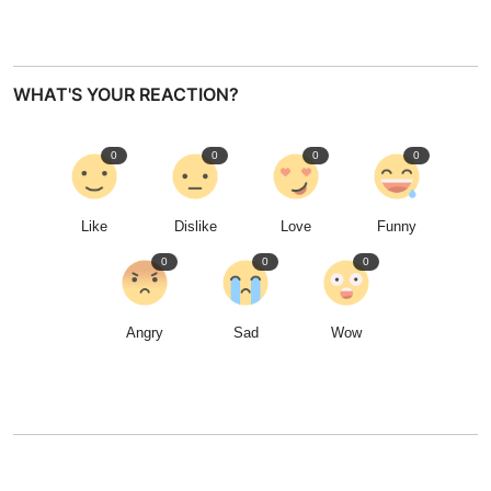
WHAT'S YOUR REACTION?
0
0
0
0
Like
Dislike
Love
Funny
0
0
0
Angry
Sad
Wow