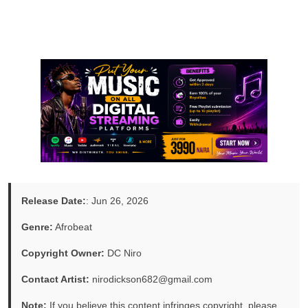
Release Date:
: Jun 26, 2026
Genre:
Afrobeat
Copyright Owner:
DC Niro
Contact Artist:
nirodickson682@gmail.com
Note:
If you believe this content infringes copyright, please