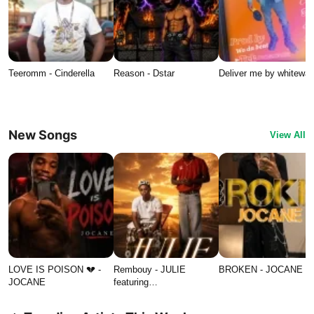
Teeromm - Cinderella
Reason - Dstar
Deliver me by whitewat
New Songs
View All
LOVE IS POISON 💔 -
Rembouy - JULIE
BROKEN - JOCANE
JOCANE
featuring…