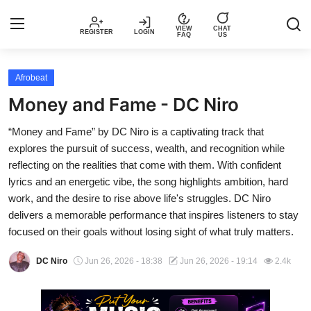
VIEW
CHAT
REGISTER
LOGIN
FAQ
US
Login
Register
Afrobeat
Money and Fame - DC Niro
Music
“Money and Fame” by DC Niro is a captivating track that
explores the pursuit of success, wealth, and recognition while
Articles
reflecting on the realities that come with them. With confident
lyrics and an energetic vibe, the song highlights ambition, hard
Top Trending Songs in Nigeria This
work, and the desire to rise above life's struggles. DC Niro
Week – Spotivik
delivers a memorable performance that inspires listeners to stay
focused on their goals without losing sight of what truly matters.
Spotivik Music Packages
DC Niro
Jun 26, 2026 - 18:38
Jun 26, 2026 - 19:14
2.4k
Creator Success Stories
Faq