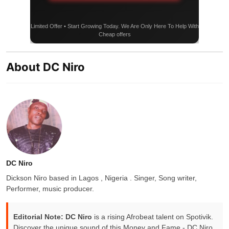
Limited Offer • Start Growing Today. We Are Only Here To Help With
Cheap offers
About DC Niro
DC Niro
Dickson Niro based in Lagos , Nigeria . Singer, Song writer,
Performer, music producer.
Editorial Note:
DC Niro
is a rising Afrobeat talent on Spotivik.
Discover the unique sound of this Money and Fame - DC Niro,