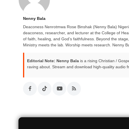
Nenny Bala
Deaconess Nenrotmwa Rose Binshak (Nenny Bala) Nigerian 
deaconess, researcher, and lecturer at the College of He
of faith, healing, and God’s faithfulness. Beyond the stag
Ministry meets the lab. Worship meets research. Nenny Ba
Editorial Note:
Nenny Bala
is a rising Christian / Gos
raving about. Stream and download high-quality audio f