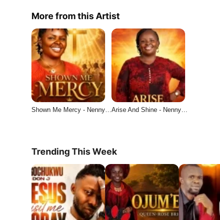
More from this Artist
Shown Me Mercy - Nenny…
Arise And Shine - Nenny…
Trending This Week