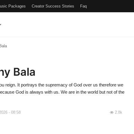
Music Packages
Creator Success Stories
Faq
Bala
ny Bala
u reign. It portrays the supremacy of God over us therefore we
because God is always with us. We are in the world but not of the
2026 - 08:58
2.8k