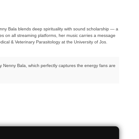
y Bala blends deep spirituality with sound scholarship — a
es on all streaming platforms, her music carries a message
cal & Veterinary Parasitology at the University of Jos.
 by Nenny Bala, which perfectly captures the energy fans are