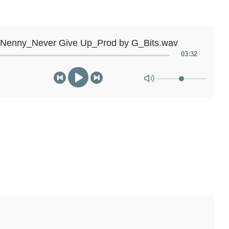
 Nenny_Never Give Up_Prod by G_Bits.wav
03
:
32