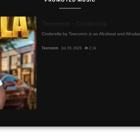
Teeromm - Cinderella
Cinderella by Teeromm is an Afrobeat and Afrodanc
Teeromm
Jul 29, 2026
2.1k