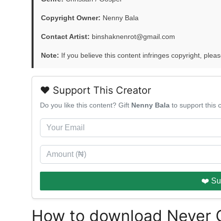
Copyright Owner:
Nenny Bala
Contact Artist:
binshaknenrot@gmail.com
Note:
If you believe this content infringes copyright, pleas
❤️ Support This Creator
Do you like this content? Gift
Nenny Bala
to support this
❤️ Su
How to download Never 