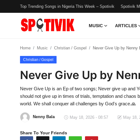
Top Trending Songs in Nigeria This Week – Spotivik
Spotivik 
MUSIC
ARTICLES
Login
Register
Home
Music
Christian / Gospel
Never Give Up by Nenny 
Music
Christian / Gospel
Articles
Never Give Up by Nen
Top Trending Songs in Nigeria This
Never Give Up is an Ep of two songs; Never give up and Yo
Week – Spotivik
should not give up in times of trials, temptation and chaos 
world. We shall conquer all challenges by God's grace.🙏
Spotivik Music Packages
Nenny Bala
May 18, 2026 - 08:57
May 18, 
Creator Success Stories
Share To Your Friends
Faq