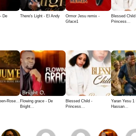
- De
There's Light - El Andy
Ormor Jesu remix -
Blessed Child
Gface1
Princess…
ueen-Rose…
Flowing grace - De
Blessed Child -
Yaran Yesu 1
Bright…
Princess…
Hassan…