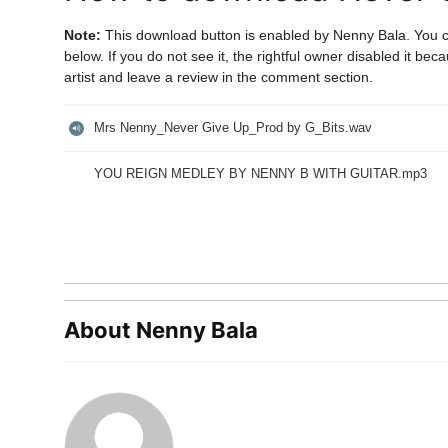
Note:
This download button is enabled by Nenny Bala. You 
below. If you do not see it, the rightful owner disabled it b
artist and leave a review in the comment section.
Mrs Nenny_Never Give Up_Prod by G_Bits.wav
YOU REIGN MEDLEY BY NENNY B WITH GUITAR.mp3
About Nenny Bala