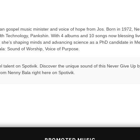
gospel music minister and voice of hope from Jos. Born in 1972, Nenn
alth Technology, Pankshin. With 4 albums and 10 songs now blessing liv
e, she’s shaping minds and advancing science as a PhD candidate in Medi
la: Sound of Worship, Voice of Purpose.
pel talent on Spotivik. Discover the unique sound of this Never Give Up
rom Nenny Bala right here on Spotivik.
PROMOTED MUSIC