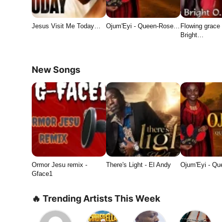
Jesus Visit Me Today…
Ojum'Eyi - Queen-Rose…
Flowing grace 
Bright…
New Songs
Ormor Jesu remix -
There's Light - El Andy
Ojum'Eyi - Q
Gface1
🔥 Trending Artists This Week