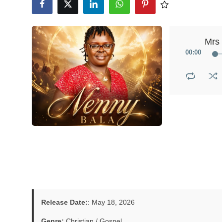
Mrs
00
:
00
Release Date:
: May 18, 2026
Genre:
Christian / Gospel