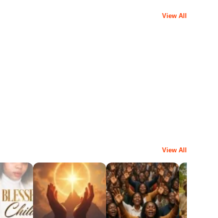
View All
View All