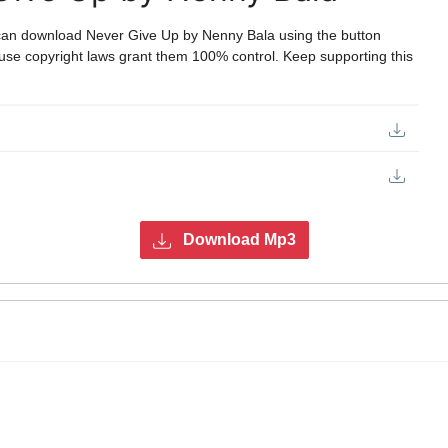
can download Never Give Up by Nenny Bala using the button
ecause copyright laws grant them 100% control. Keep supporting this
Download Mp3