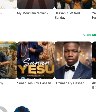
 -
My Mountain Mover -…
Hassan K Wilfred
Yaran Yesu 1
Sunday…
Hassan…
View All
 by
Sunan Yesu by Hassan…
Hirhiraah By Hassan…
Aka Chukwu 
Gface1