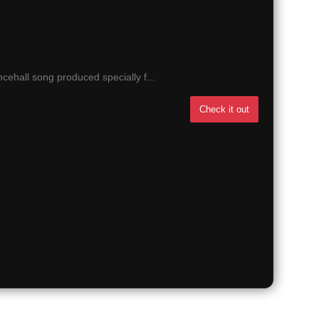
ehall song produced specially f...
Check it out