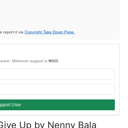
e report it via
Copyright Take Down Page.
 career. Minimum support is
₦500
.
pport User
Give Up by Nenny Bala