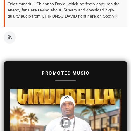
Odozimmadu - Chinonso David, which perfectly captures the
energy fans are raving about. Stream and download high-
quality audio from CHINONSO DAVID right here on Spotivik.
PROMOTED MUSIC