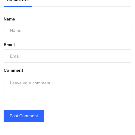
Name
Email
Comment
Post Comment