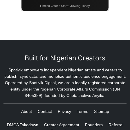
Limited Offer • Start Growing Today
Built for Nigerian Creators
Spotivik empowers independent Nigerian artists and writers to
publish, syndicate, and monetize authentic audience engagement.
Operated by Spotivik Digital, we are a legally registered corporate
entity under the Nigerian Corporate Affairs Commission (BN
8405389), founded by Chetachukwu Anyika.
About
Contact
Privacy
Terms
Sitemap
DMCA Takedown
Creator Agreement
Founders
Referral