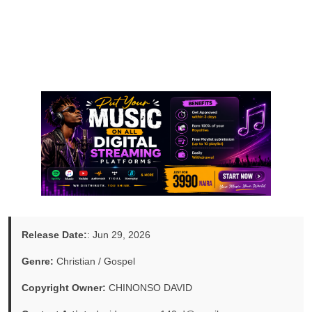
Release Date:
: Jun 29, 2026
Genre:
Christian / Gospel
Copyright Owner:
CHINONSO DAVID