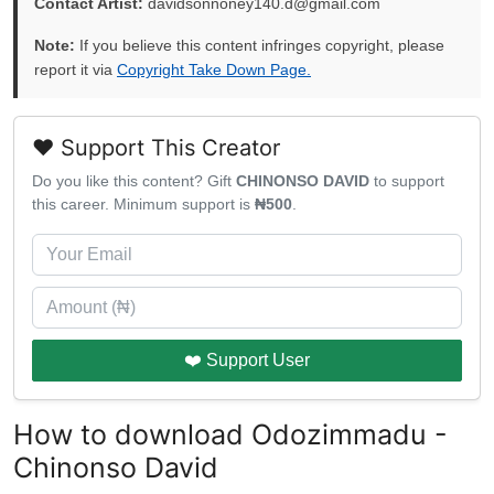
Contact Artist:
davidsonnoney140.d@gmail.com
Note:
If you believe this content infringes copyright, please
report it via
Copyright Take Down Page.
❤️ Support This Creator
Do you like this content? Gift
CHINONSO DAVID
to support
this career. Minimum support is
₦500
.
❤️ Support User
How to download Odozimmadu -
Chinonso David