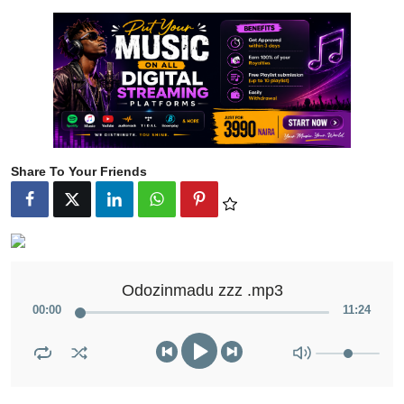
Share To Your Friends
Odozinmadu zzz .mp3
00
:
00
11
:
24