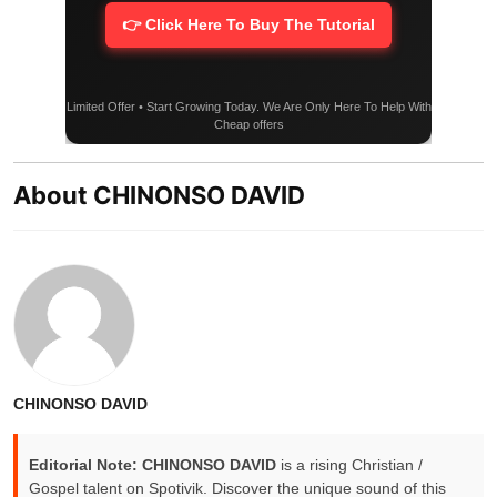
👉 Click Here To Buy The Tutorial
Limited Offer • Start Growing Today. We Are Only Here To Help With
Cheap offers
About CHINONSO DAVID
CHINONSO DAVID
Editorial Note:
CHINONSO DAVID
is a rising Christian /
Gospel talent on Spotivik. Discover the unique sound of this