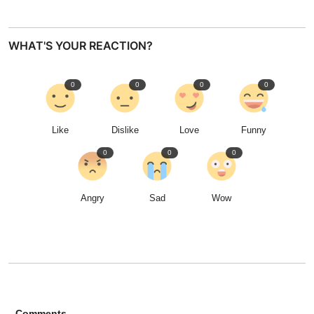
WHAT'S YOUR REACTION?
0
0
0
0
Like
Dislike
Love
Funny
0
0
0
Angry
Sad
Wow
Comments