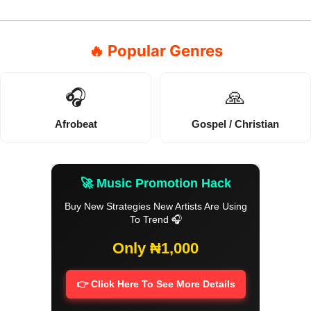
🔥 Popular Genres
🎧
🙏
Afrobeat
Gospel / Christian
🚀 Music Promotion Hack
Buy New Strategies New Artists Are Using
To Trend 🎧
Only ₦1,000
👉 Click Here To See More Details