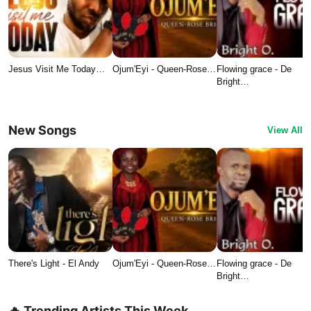
Jesus Visit Me Today…
Ojum'Eyi - Queen-Rose…
Flowing grace - De
Bright…
New Songs
View All
There's Light - El Andy
Ojum'Eyi - Queen-Rose…
Flowing grace - De
Bright…
🔥 Trending Artists This Week