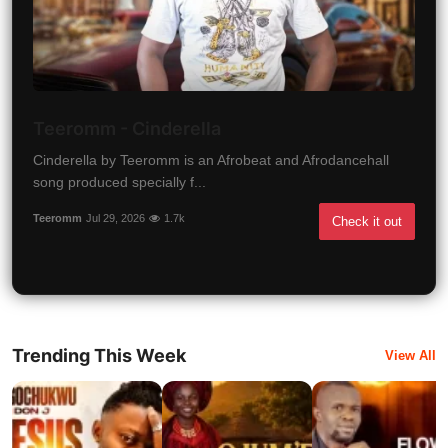
Teeromm - Cinderella
Cinderella by Teeromm is an Afrobeat and Afrodancehall
song produced specially f...
Teeromm
Jul 29, 2026
1.7k
Check it out
Trending This Week
View All