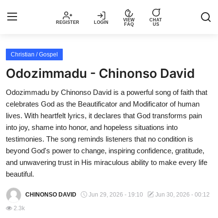
VIEW
CHAT
REGISTER
LOGIN
FAQ
US
Login
Register
Christian / Gospel
Odozimmadu - Chinonso David
Music
Odozimmadu by Chinonso David is a powerful song of faith that
celebrates God as the Beautificator and Modificator of human
Articles
lives. With heartfelt lyrics, it declares that God transforms pain
into joy, shame into honor, and hopeless situations into
Top Trending Songs in Nigeria This
testimonies. The song reminds listeners that no condition is
Week – Spotivik
beyond God's power to change, inspiring confidence, gratitude,
and unwavering trust in His miraculous ability to make every life
Spotivik Music Packages
beautiful.
Creator Success Stories
CHINONSO DAVID
Jun 29, 2026 - 19:10
Jun 30, 2026 - 00:12
2.3k
Faq