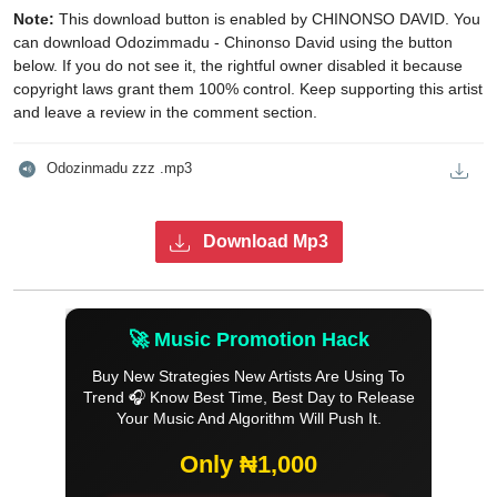
Note:
This download button is enabled by CHINONSO DAVID. You
can download Odozimmadu - Chinonso David using the button
below. If you do not see it, the rightful owner disabled it because
copyright laws grant them 100% control. Keep supporting this artist
and leave a review in the comment section.
Odozinmadu zzz .mp3
Download Mp3
🚀 Music Promotion Hack
Buy New Strategies New Artists Are Using To
Trend 🎧 Know Best Time, Best Day to Release
Your Music And Algorithm Will Push It.
Only ₦1,000