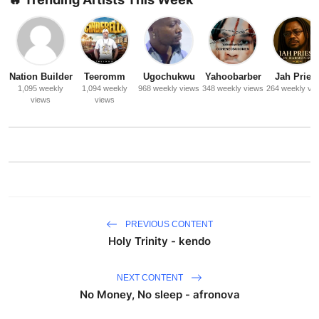
Nation Builder
Teeromm
Ugochukwu
Yahoobarber
Jah Priest
1,095 weekly
1,094 weekly
968 weekly views
348 weekly views
264 weekly vi
views
views
PREVIOUS CONTENT
Holy Trinity - kendo
NEXT CONTENT
No Money, No sleep - afronova