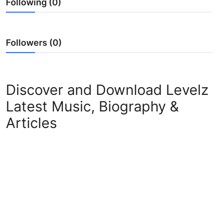
Following (0)
Followers (0)
Discover and Download Levelz
Latest Music, Biography &
Articles