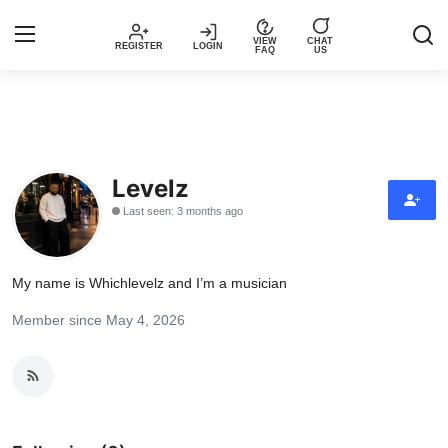
VIEW
CHAT
REGISTER
LOGIN
FAQ
US
Login
Register
Music
Levelz
Last seen: 3 months ago
Articles
Top Trending Songs in Nigeria This
My name is Whichlevelz and I’m a musician
Week – Spotivik
Member since May 4, 2026
Spotivik Music Packages
Creator Success Stories
Faq