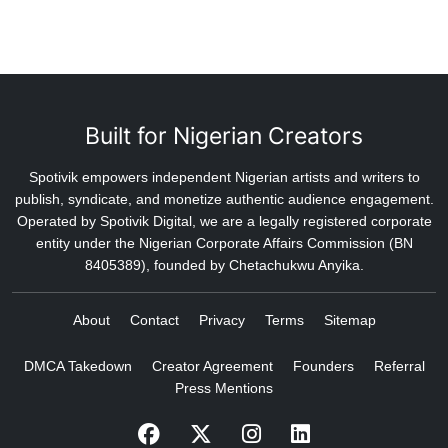
Built for Nigerian Creators
Spotivik empowers independent Nigerian artists and writers to
publish, syndicate, and monetize authentic audience engagement.
Operated by Spotivik Digital, we are a legally registered corporate
entity under the Nigerian Corporate Affairs Commission (BN
8405389), founded by Chetachukwu Anyika.
About
Contact
Privacy
Terms
Sitemap
DMCA Takedown
Creator Agreement
Founders
Referral
Press Mentions