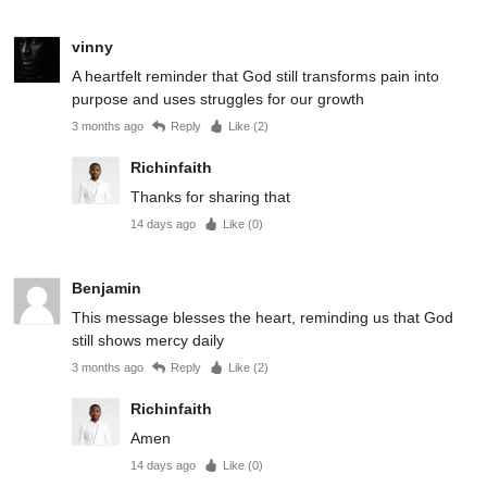
vinny
A heartfelt reminder that God still transforms pain into
purpose and uses struggles for our growth
3 months ago
Reply
Like (
2
)
Richinfaith
Thanks for sharing that
14 days ago
Like (
0
)
Benjamin
This message blesses the heart, reminding us that God
still shows mercy daily
3 months ago
Reply
Like (
2
)
Richinfaith
Amen
14 days ago
Like (
0
)