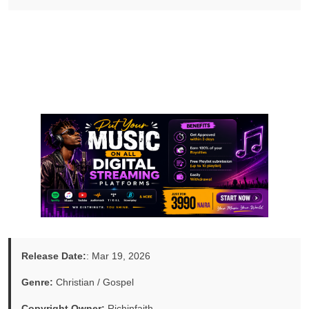
Release Date:
: Mar 19, 2026
Genre:
Christian / Gospel
Copyright Owner:
Richinfaith