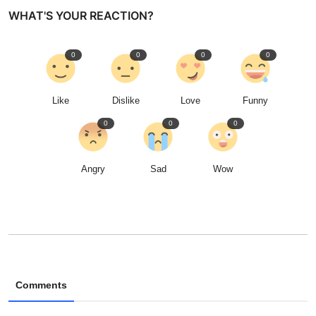
WHAT'S YOUR REACTION?
0
0
0
0
Like
Dislike
Love
Funny
0
0
0
Angry
Sad
Wow
Comments