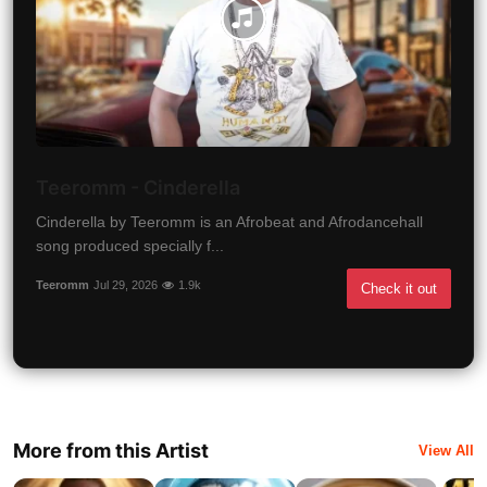
Teeromm - Cinderella
Cinderella by Teeromm is an Afrobeat and Afrodancehall
song produced specially f...
Teeromm
Jul 29, 2026
1.9k
Check it out
More from this Artist
View All