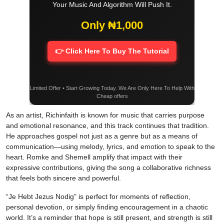
Your Music And Algorithm Will Push It.
Only ₦1,000
👉 Click Here To Buy The Tutorial
Limited Offer • Start Growing Today. We Are Only Here To Help With
Cheap offers
As an artist, Richinfaith is known for music that carries purpose
and emotional resonance, and this track continues that tradition.
He approaches gospel not just as a genre but as a means of
communication—using melody, lyrics, and emotion to speak to the
heart. Romke and Shemell amplify that impact with their
expressive contributions, giving the song a collaborative richness
that feels both sincere and powerful.
“Je Hebt Jezus Nodig” is perfect for moments of reflection,
personal devotion, or simply finding encouragement in a chaotic
world. It’s a reminder that hope is still present, and strength is still