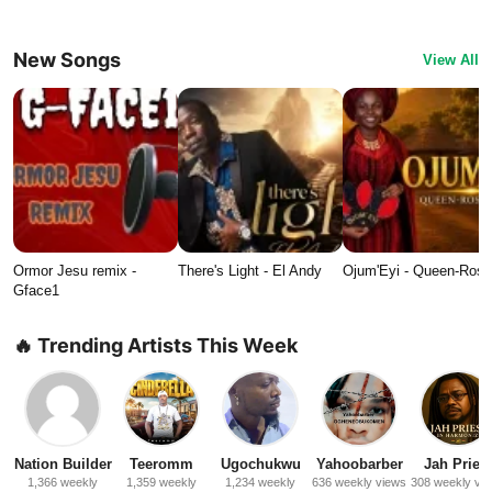
New Songs
View All
Ormor Jesu remix -
There's Light - El Andy
Ojum'Eyi - Queen-Ros
Gface1
🔥 Trending Artists This Week
Nation Builder
Teeromm
Ugochukwu
Yahoobarber
Jah Priest
1,366 weekly
1,359 weekly
1,234 weekly
636 weekly views
308 weekly vi