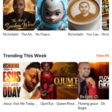
Richinfaith - The Art…
No Peace
Richinfaith - You Can…
Richin
Trending This Week
View All
Jesus Visit Me Today…
Ojum'Eyi - Queen-Rose…
Flowing grace - De
Bright…