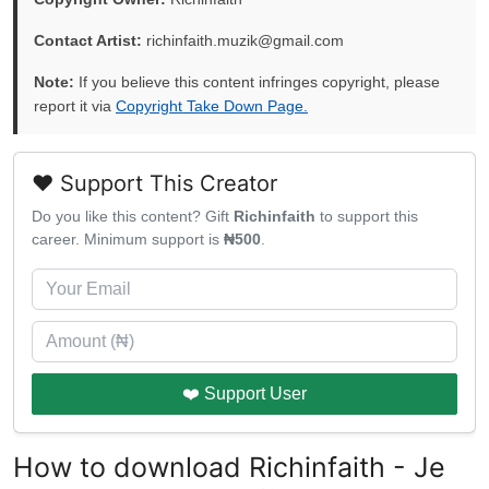
Contact Artist:
richinfaith.muzik@gmail.com
Note:
If you believe this content infringes copyright, please
report it via
Copyright Take Down Page.
❤️ Support This Creator
Do you like this content? Gift
Richinfaith
to support this
career. Minimum support is
₦500
.
❤️ Support User
How to download Richinfaith - Je