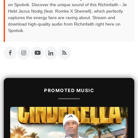
on Spotivik. Discover the unique sound of this Richinfaith - Je
Hebt Jezus Nodig (feat. Romke X Shemell), which perfectly
captures the energy fans are raving about. Stream and
download high-quality audio from Richinfaith right here on
Spotivik.
PROMOTED MUSIC