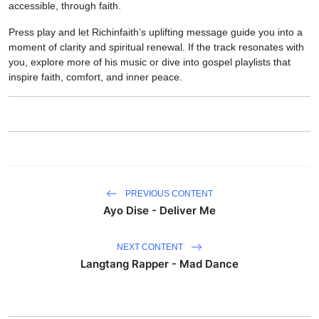
accessible, through faith.
Press play and let Richinfaith’s uplifting message guide you into a
moment of clarity and spiritual renewal. If the track resonates with
you, explore more of his music or dive into gospel playlists that
inspire faith, comfort, and inner peace.
PREVIOUS CONTENT
Ayo Dise - Deliver Me
NEXT CONTENT
Langtang Rapper - Mad Dance