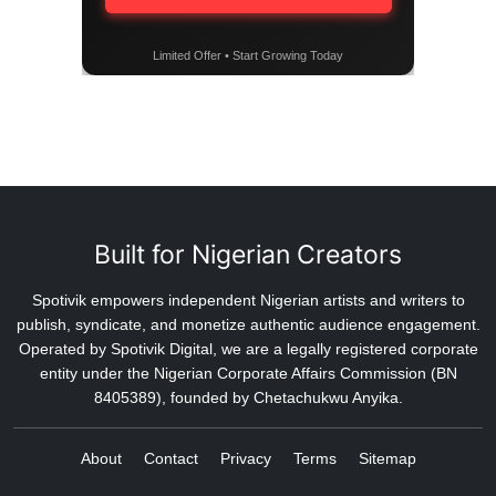
Limited Offer • Start Growing Today
Built for Nigerian Creators
Spotivik empowers independent Nigerian artists and writers to
publish, syndicate, and monetize authentic audience engagement.
Operated by Spotivik Digital, we are a legally registered corporate
entity under the Nigerian Corporate Affairs Commission (BN
8405389), founded by Chetachukwu Anyika.
About
Contact
Privacy
Terms
Sitemap