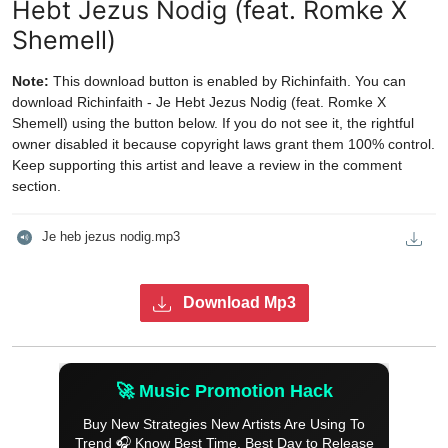
Hebt Jezus Nodig (feat. Romke X
Shemell)
Note:
This download button is enabled by Richinfaith. You can
download Richinfaith - Je Hebt Jezus Nodig (feat. Romke X
Shemell) using the button below. If you do not see it, the rightful
owner disabled it because copyright laws grant them 100% control.
Keep supporting this artist and leave a review in the comment
section.
Je heb jezus nodig.mp3
Download Mp3
🚀 Music Promotion Hack
Buy New Strategies New Artists Are Using To
Trend 🎧 Know Best Time, Best Day to Release