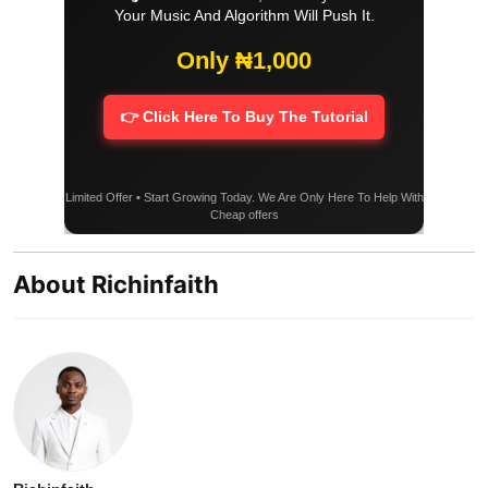
Your Music And Algorithm Will Push It.
Only ₦1,000
👉 Click Here To Buy The Tutorial
Limited Offer • Start Growing Today. We Are Only Here To Help With
Cheap offers
About Richinfaith