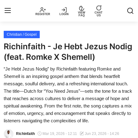
VIEW
CHAT
REGISTER
LOGIN
FAQ
US
Login
Register
Christian / Gospel
Richinfaith - Je Hebt Jezus Nodig
Music
(feat. Romke X Shemell)
Articles
“Je Hebt Jezus Nodig” by Richinfaith featuring Romke and
Shemell is an inspiring gospel anthem that blends heartfelt
Top Trending Songs in Nigeria This
message, soulful delivery, and a refreshing international touch.
Week – Spotivik
The title—Dutch for “You Need Jesus”—sets the tone for a track
that reaches across cultures to deliver a message of hope and
Spotivik Music Packages
spiritual awakening. From the first note, the song captures a mix
of emotion, urgency, and encouragement that speaks directly to
Creator Success Stories
listeners navigating the complexities of life.
Richinfaith
Mar 19, 2026 - 12:11
Jun 23, 2026 - 14:26
Faq