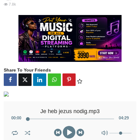
7.8k
Share To Your Friends
Je heb jezus nodig.mp3
00
:
00
04
:
29