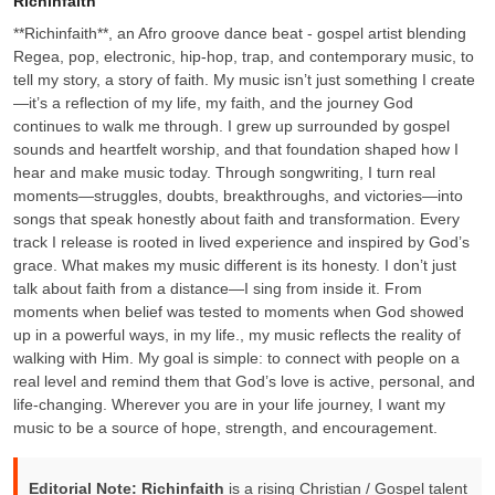
Richinfaith
**Richinfaith**, an Afro groove dance beat - gospel artist blending
Regea, pop, electronic, hip-hop, trap, and contemporary music, to
tell my story, a story of faith. My music isn’t just something I create
—it’s a reflection of my life, my faith, and the journey God
continues to walk me through. I grew up surrounded by gospel
sounds and heartfelt worship, and that foundation shaped how I
hear and make music today. Through songwriting, I turn real
moments—struggles, doubts, breakthroughs, and victories—into
songs that speak honestly about faith and transformation. Every
track I release is rooted in lived experience and inspired by God’s
grace. What makes my music different is its honesty. I don’t just
talk about faith from a distance—I sing from inside it. From
moments when belief was tested to moments when God showed
up in a powerful ways, in my life., my music reflects the reality of
walking with Him. My goal is simple: to connect with people on a
real level and remind them that God’s love is active, personal, and
life-changing. Wherever you are in your life journey, I want my
music to be a source of hope, strength, and encouragement.
Editorial Note:
Richinfaith
is a rising Christian / Gospel talent