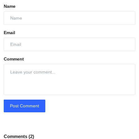
Name
Email
Comment
Post Comment
Comments (2)