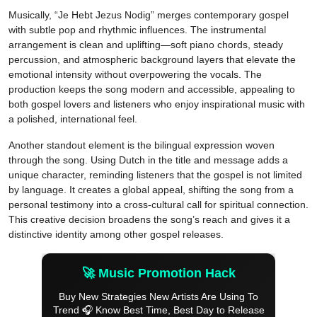
Musically, “Je Hebt Jezus Nodig” merges contemporary gospel
with subtle pop and rhythmic influences. The instrumental
arrangement is clean and uplifting—soft piano chords, steady
percussion, and atmospheric background layers that elevate the
emotional intensity without overpowering the vocals. The
production keeps the song modern and accessible, appealing to
both gospel lovers and listeners who enjoy inspirational music with
a polished, international feel.
Another standout element is the bilingual expression woven
through the song. Using Dutch in the title and message adds a
unique character, reminding listeners that the gospel is not limited
by language. It creates a global appeal, shifting the song from a
personal testimony into a cross-cultural call for spiritual connection.
This creative decision broadens the song’s reach and gives it a
distinctive identity among other gospel releases.
🚀 Music Promotion Hack
Buy New Strategies New Artists Are Using To
Trend 🎧 Know Best Time, Best Day to Release