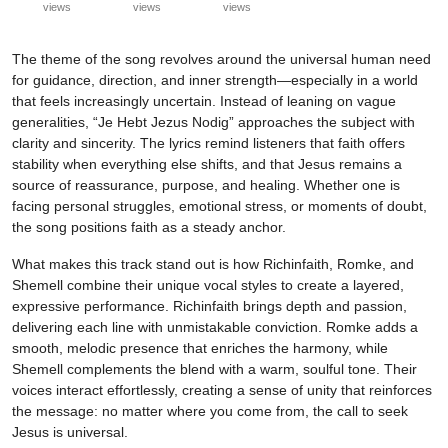
views
views
views
The theme of the song revolves around the universal human need
for guidance, direction, and inner strength—especially in a world
that feels increasingly uncertain. Instead of leaning on vague
generalities, “Je Hebt Jezus Nodig” approaches the subject with
clarity and sincerity. The lyrics remind listeners that faith offers
stability when everything else shifts, and that Jesus remains a
source of reassurance, purpose, and healing. Whether one is
facing personal struggles, emotional stress, or moments of doubt,
the song positions faith as a steady anchor.
What makes this track stand out is how Richinfaith, Romke, and
Shemell combine their unique vocal styles to create a layered,
expressive performance. Richinfaith brings depth and passion,
delivering each line with unmistakable conviction. Romke adds a
smooth, melodic presence that enriches the harmony, while
Shemell complements the blend with a warm, soulful tone. Their
voices interact effortlessly, creating a sense of unity that reinforces
the message: no matter where you come from, the call to seek
Jesus is universal.