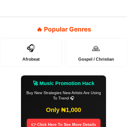
🔥 Popular Genres
🎧
🙏
Afrobeat
Gospel / Christian
🚀 Music Promotion Hack
Buy New Strategies New Artists Are Using
To Trend 🎧
Only ₦1,000
👉 Click Here To See More Details