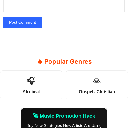
Post Comment
🔥 Popular Genres
🎧
🙏
Afrobeat
Gospel / Christian
🚀 Music Promotion Hack
Buy New Strategies New Artists Are Using