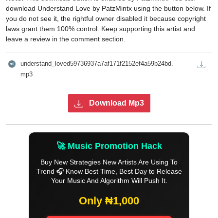
download Understand Love by PatzMintx using the button below. If
you do not see it, the rightful owner disabled it because copyright
laws grant them 100% control. Keep supporting this artist and
leave a review in the comment section.
understand_loved59736937a7af171f2152ef4a59b24bd.
mp3
Download Mp3
🚀 Music Promotion Hack
Buy New Strategies New Artists Are Using To
Trend 🎧 Know Best Time, Best Day to Release
Your Music And Algorithm Will Push It.
Only ₦1,000