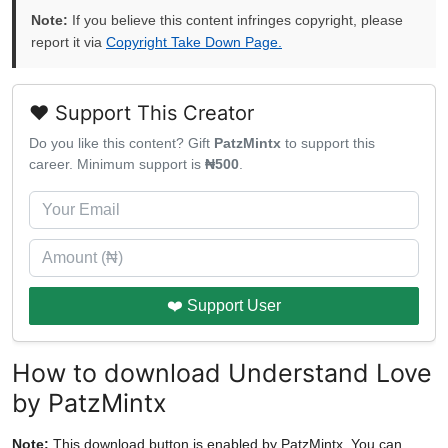
Note:
If you believe this content infringes copyright, please
report it via
Copyright Take Down Page.
❤️ Support This Creator
Do you like this content? Gift
PatzMintx
to support this
career. Minimum support is
₦500
.
❤️ Support User
How to download Understand Love
by PatzMintx
Note:
This download button is enabled by PatzMintx. You can