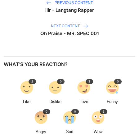
PREVIOUS CONTENT
ilir - Langtang Rapper
NEXT CONTENT
Oh Praise - MR. SPEC 001
WHAT'S YOUR REACTION?
2
0
3
0
Like
Dislike
Love
Funny
0
0
1
Angry
Sad
Wow