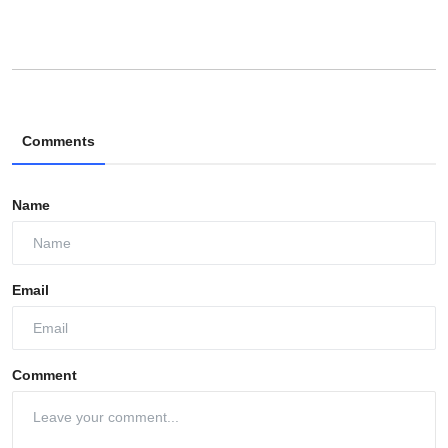
Comments
Name
Email
Comment