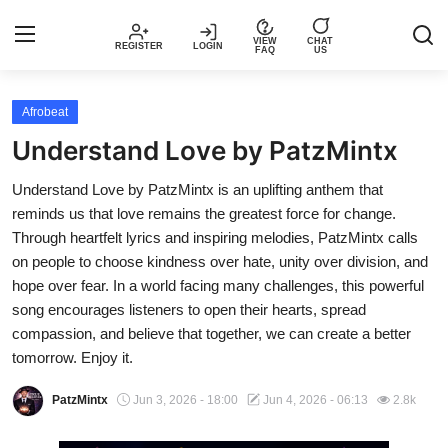
VIEW
CHAT
REGISTER
LOGIN
FAQ
US
Login
Register
Afrobeat
Understand Love by PatzMintx
Music
Understand Love by PatzMintx is an uplifting anthem that
reminds us that love remains the greatest force for change.
Articles
Through heartfelt lyrics and inspiring melodies, PatzMintx calls
on people to choose kindness over hate, unity over division, and
Top Trending Songs in Nigeria This
hope over fear. In a world facing many challenges, this powerful
Week – Spotivik
song encourages listeners to open their hearts, spread
compassion, and believe that together, we can create a better
Spotivik Music Packages
tomorrow. Enjoy it.
Creator Success Stories
PatzMintx
Jun 3, 2026 - 18:00
Jun 4, 2026 - 06:13
2.8k
Faq