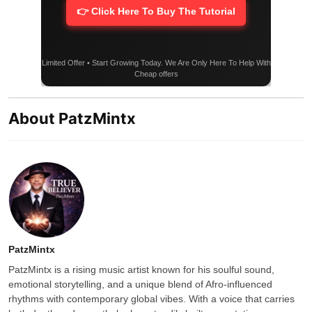
👉 Click Here To Buy The Tutorial
Limited Offer • Start Growing Today. We Are Only Here To Help With
Cheap offers
About PatzMintx
PatzMintx
PatzMintx is a rising music artist known for his soulful sound,
emotional storytelling, and a unique blend of Afro-influenced
rhythms with contemporary global vibes. With a voice that carries