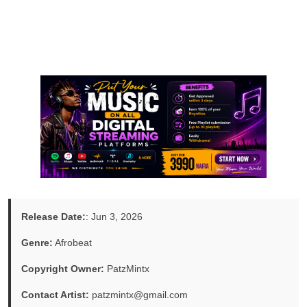
Release Date:
: Jun 3, 2026
Genre:
Afrobeat
Copyright Owner:
PatzMintx
Contact Artist:
patzmintx@gmail.com