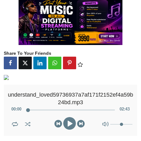
Share To Your Friends
understand_loved59736937a7af171f2152ef4a59b
24bd.mp3
00
:
00
02
:
43