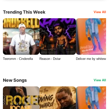
Trending This Week
View All
Teeromm - Cinderella
Reason - Dstar
Deliver me by whitewat
New Songs
View All