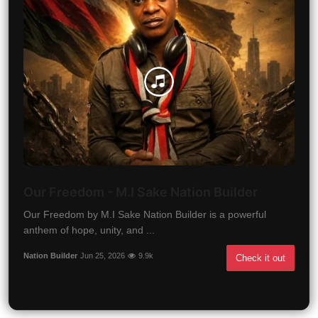
Our Freedom - M.I Sake Nation Builder
Our Freedom by M.I Sake Nation Builder is a powerful
anthem of hope, unity, and ...
Nation Builder
Jun 25, 2026
9.9k
Check it out