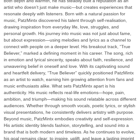
both depth and warmth, he has steadily built a reputation as an
artist who doesn’t just make music—but creates experiences that
resonate deeply with listeners. Born with a natural passion for
music, PatzMintx discovered his talent through self-realisation,
drawing inspiration from everyday life, love, struggles, and
personal growth. His journey into music was not just about fame,
but about expression—using melodies and lyrics as a channel to
connect with people on a deeper level. His breakout track, “True
Believer,” marked a defining moment in his career. The song, rich
in emotion and lyrical sincerity, speaks about faith, resilience, and
unwavering belief in oneself and love. With its captivating sound
and heartfelt delivery, “True Believer” quickly positioned PatzMintx
as an artist to watch, earning him growing attention from fans and
music enthusiasts alike. What sets PatzMintx apart is his
authenticity. His music reflects real-life emotions—hope, pain,
ambition, and triumph—making his sound relatable across different
audiences. Whether through smooth vocals, poetic lyrics, or stylish
visual presentations, he consistently delivers artistry with purpose.
Beyond music, PatzMintx embodies creativity and self-expression.
His artistic identity blends fashion, storytelling, and sound into a
brand that is both modern and timeless. As he continues to evolve,
his goal remains clear: to inspire, uplift, and leave a lasting imprint