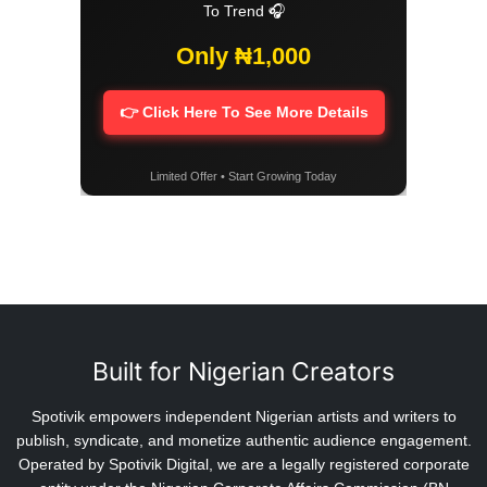
To Trend 🎧
Only ₦1,000
👉 Click Here To See More Details
Limited Offer • Start Growing Today
Built for Nigerian Creators
Spotivik empowers independent Nigerian artists and writers to
publish, syndicate, and monetize authentic audience engagement.
Operated by Spotivik Digital, we are a legally registered corporate