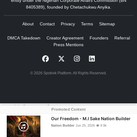
entity under the Nigerian Corporate Affairs Commission (BN
8405389), founded by Chetachukwu Anyika.
About
Contact
Privacy
Terms
Sitemap
DMCA Takedown
Creator Agreement
Founders
Referral
Press Mentions
© 2026 Spotivik Platform. All Rights Reserved.
crossorigin="anonymous">
Promoted Content
Our Freedom - M.I Sake Nation Builder
Nation Builder
Jun 25, 2026
9.9k