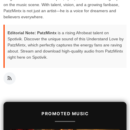
on the music scene. With talent, vision, and a growing fanbase,
PatzMintx is not just an artist—he is a voice for dreamers and
believers everywhere.
Editorial Note:
PatzMintx
is a rising Afrobeat talent on
Spotivik. Discover the unique sound of this Understand Love by
PatzMintx, which perfectly captures the energy fans are raving
about. Stream and download high-quality audio from PatzMintx
right here on Spotivik.
PROMOTED MUSIC