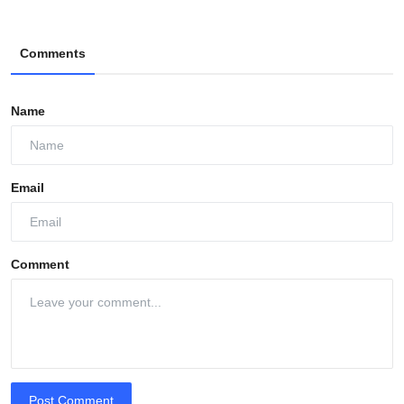
Comments
Name
Email
Comment
Post Comment