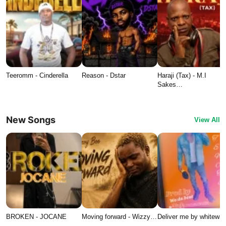
Teeromm - Cinderella
Reason - Dstar
Haraji (Tax) - M.I
Sakes…
New Songs
View All
BROKEN - JOCANE
Moving forward - Wizzy…
Deliver me by whitewat