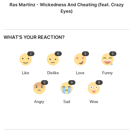
Ras Martinz - Wickedness And Cheating (feat. Crazy
Eyes)
WHAT'S YOUR REACTION?
1
0
0
0
Like
Dislike
Love
Funny
0
0
0
Angry
Sad
Wow