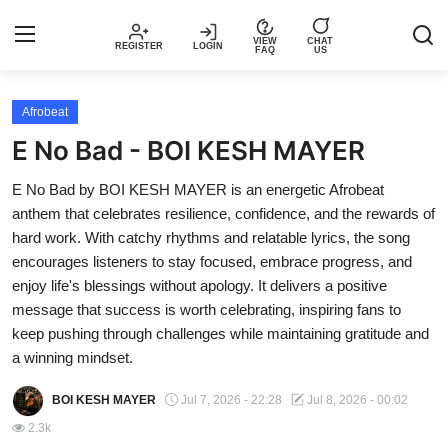
VIEW
CHAT
REGISTER
LOGIN
FAQ
US
Login
Register
Afrobeat
E No Bad - BOI KESH MAYER
Music
E No Bad by BOI KESH MAYER is an energetic Afrobeat
anthem that celebrates resilience, confidence, and the rewards of
Articles
hard work. With catchy rhythms and relatable lyrics, the song
encourages listeners to stay focused, embrace progress, and
Top Trending Songs in Nigeria This
enjoy life's blessings without apology. It delivers a positive
Week – Spotivik
message that success is worth celebrating, inspiring fans to
keep pushing through challenges while maintaining gratitude and
Spotivik Music Packages
a winning mindset.
Creator Success Stories
BOI KESH MAYER
Jul 7, 2026 - 22:28
Jul 8, 2026 - 00:02
2.3k
Faq