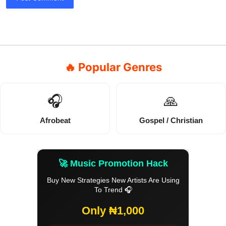
🔥 Popular Genres
🎧
🙏
Afrobeat
Gospel / Christian
🚀 Music Promotion Hack
Buy New Strategies New Artists Are Using
To Trend 🎧
Only ₦1,000