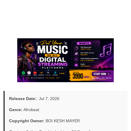
Release Date:
: Jul 7, 2026
Genre:
Afrobeat
Copyright Owner:
BOI KESH MAYER