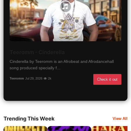
Teeromm - Cinderella
Cinderella by Teeromm is an Afrobeat and Afrodancehall
song produced specially f...
Teeromm
Jul 29, 2026
2k
Check it out
Trending This Week
View All