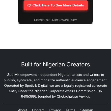
👉 Click Here To See More Details
Limited Offer • Start Growing Today
Built for Nigerian Creators
Spotivik empowers independent Nigerian artists and writers to
publish, syndicate, and monetize authentic audience engagement.
Operated by Spotivik Digital, we are a legally registered corporate
entity under the Nigerian Corporate Affairs Commission (BN
8405389), founded by Chetachukwu Anyika.
About
Contact
Privacy
Terms
Sitemap