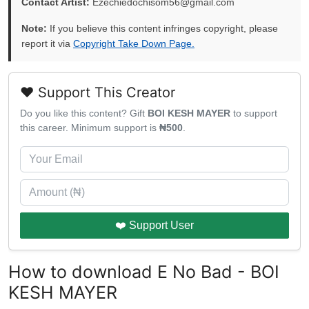
Contact Artist:
Ezechiedochisom56@gmail.com
Note:
If you believe this content infringes copyright, please
report it via
Copyright Take Down Page.
❤️ Support This Creator
Do you like this content? Gift
BOI KESH MAYER
to support
this career. Minimum support is
₦500
.
❤️ Support User
How to download E No Bad - BOI
KESH MAYER