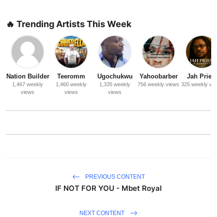
🔥 Trending Artists This Week
Nation Builder
Teeromm
Ugochukwu
Yahoobarber
Jah Priest
1,467 weekly
1,460 weekly
1,335 weekly
756 weekly views
325 weekly vi
views
views
views
PREVIOUS CONTENT
IF NOT FOR YOU - Mbet Royal
NEXT CONTENT