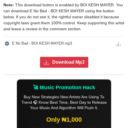
Note:
This download button is enabled by BOI KESH MAYER. You
can download E No Bad - BOI KESH MAYER using the button
below. If you do not see it, the rightful owner disabled it because
copyright laws grant them 100% control. Keep supporting this artist
and leave a review in the comment section.
E No Bad - BOI KESH MAYER.mp3
Download Mp3
🚀 Music Promotion Hack
Buy New Strategies New Artists Are Using To
Trend 🎧 Know Best Time, Best Day to Release
Your Music And Algorithm Will Push It.
Only ₦1,000