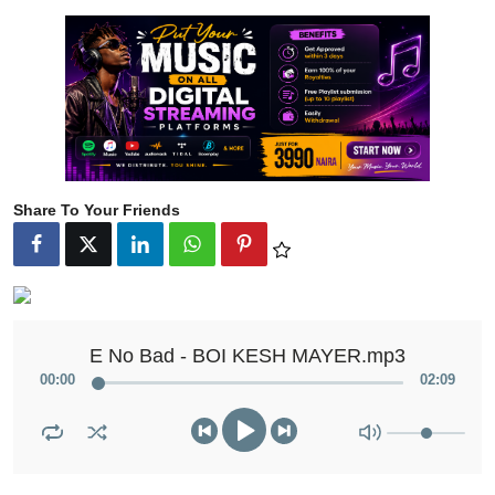
Share To Your Friends
E No Bad - BOI KESH MAYER.mp3
00
:
00
02
:
09