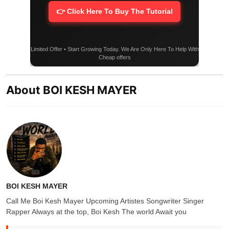
👉 Click Here To Buy The Tutorial
Limited Offer • Start Growing Today. We Are Only Here To Help With
Cheap offers
About BOI KESH MAYER
BOI KESH MAYER
Call Me Boi Kesh Mayer Upcoming Artistes Songwriter Singer
Rapper Always at the top, Boi Kesh The world Await you