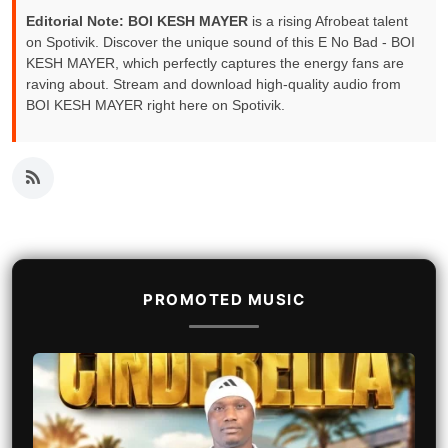
Editorial Note:
BOI KESH MAYER
is a rising Afrobeat talent
on Spotivik. Discover the unique sound of this E No Bad - BOI
KESH MAYER, which perfectly captures the energy fans are
raving about. Stream and download high-quality audio from
BOI KESH MAYER right here on Spotivik.
PROMOTED MUSIC