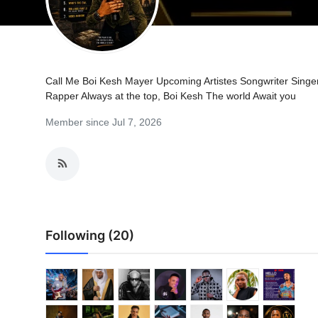
Call Me Boi Kesh Mayer Upcoming Artistes Songwriter Singe
Rapper Always at the top, Boi Kesh The world Await you
Member since Jul 7, 2026
Following (20)