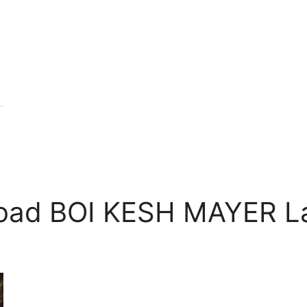
oad BOI KESH MAYER La