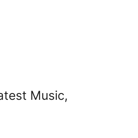
test Music,