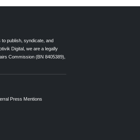
 to publish, syndicate, and
ik Digital, we are a legally
Affairs Commission (BN 8405389),
erral
Press Mentions