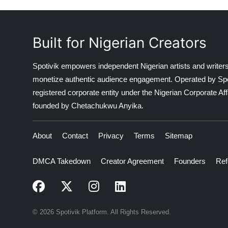
Built for Nigerian Creators
Spotivik empowers independent Nigerian artists and writers
monetize authentic audience engagement. Operated by Spotiv
registered corporate entity under the Nigerian Corporate 
founded by Chetachukwu Anyika.
About
Contact
Privacy
Terms
Sitemap
DMCA Takedown
Creator Agreement
Founders
Ref
© 2026 Spotivik Platform. All Rights Reserved.