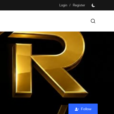
/
Login
Register
Follow