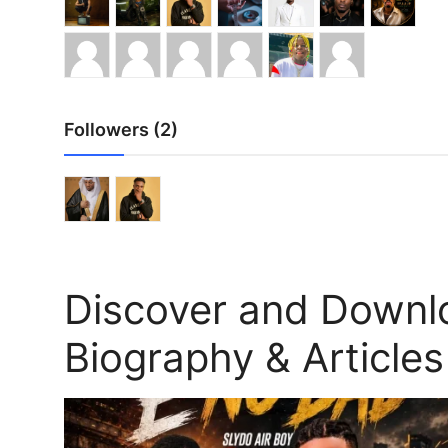
Followers (2)
Discover and Downl
Biography & Articles