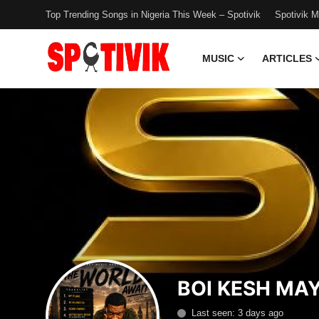
Top Trending Songs in Nigeria This Week – Spotivik
Spotivik 
MUSIC
ARTICLES
Login
Register
Music
Articles
Top Trending Songs in Nigeria This
Week – Spotivik
Spotivik Music Packages
Creator Success Stories
BOI KESH MA
Faq
Last seen: 3 days ago