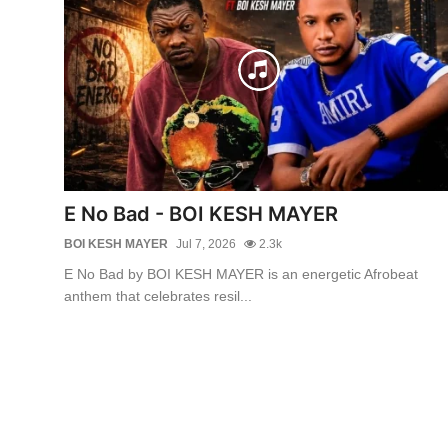
E No Bad - BOI KESH MAYER
BOI KESH MAYER
Jul 7, 2026
2.3k
E No Bad by BOI KESH MAYER is an energetic Afrobeat
anthem that celebrates resil...