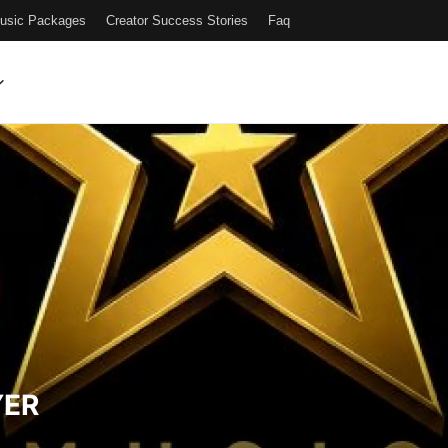
Music Packages
Creator Success Stories
Faq
YER