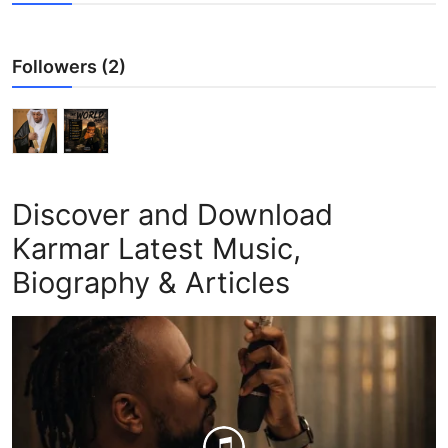
Followers (2)
Discover and Download
Karmar Latest Music,
Biography & Articles