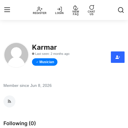
VIEW
CHAT
REGISTER
LOGIN
FAQ
US
Login
Register
Karmar
Music
Last seen: 2 months ago
Articles
Musician
Top Trending Songs in Nigeria This
Week – Spotivik
Member since Jun 8, 2026
Spotivik Music Packages
Creator Success Stories
Following (0)
Faq