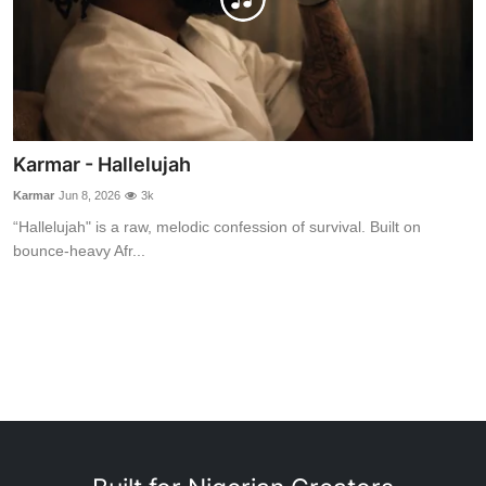
Karmar - Hallelujah
Karmar
Jun 8, 2026
3k
“Hallelujah" is a raw, melodic confession of survival. Built on
bounce-heavy Afr...