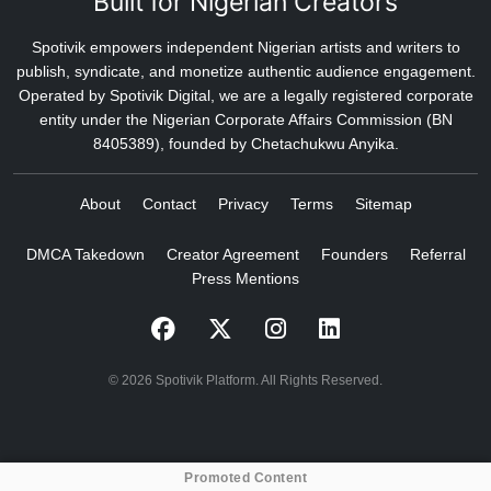
Built for Nigerian Creators
Spotivik empowers independent Nigerian artists and writers to
publish, syndicate, and monetize authentic audience engagement.
Operated by Spotivik Digital, we are a legally registered corporate
entity under the Nigerian Corporate Affairs Commission (BN
8405389), founded by Chetachukwu Anyika.
About
Contact
Privacy
Terms
Sitemap
DMCA Takedown
Creator Agreement
Founders
Referral
Press Mentions
© 2026 Spotivik Platform. All Rights Reserved.
Promoted Content