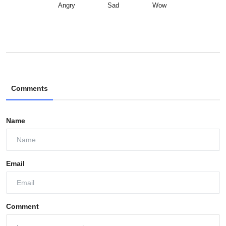
Angry
Sad
Wow
Comments
Name
Email
Comment