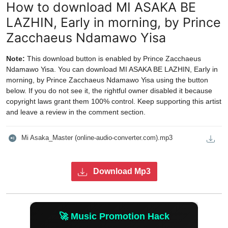
How to download MI ASAKA BE
LAZHIN, Early in morning, by Prince
Zacchaeus Ndamawo Yisa
Note:
This download button is enabled by Prince Zacchaeus
Ndamawo Yisa. You can download MI ASAKA BE LAZHIN, Early in
morning, by Prince Zacchaeus Ndamawo Yisa using the button
below. If you do not see it, the rightful owner disabled it because
copyright laws grant them 100% control. Keep supporting this artist
and leave a review in the comment section.
Mi Asaka_Master (online-audio-converter.com).mp3
Download Mp3
🚀 Music Promotion Hack