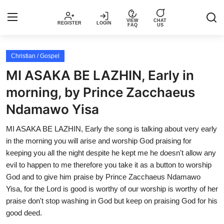
VIEW
CHAT
REGISTER
LOGIN
FAQ
US
Login
Register
Christian / Gospel
MI ASAKA BE LAZHIN, Early in
Music
morning, by Prince Zacchaeus
Ndamawo Yisa
Articles
MI ASAKA BE LAZHIN, Early the song is talking about very early
Top Trending Songs in Nigeria This
in the morning you will arise and worship God praising for
Week – Spotivik
keeping you all the night despite he kept me he doesn't allow any
evil to happen to me therefore you take it as a button to worship
Spotivik Music Packages
God and to give him praise by Prince Zacchaeus Ndamawo
Yisa, for the Lord is good is worthy of our worship is worthy of her
Creator Success Stories
praise don't stop washing in God but keep on praising God for his
good deed.
Faq