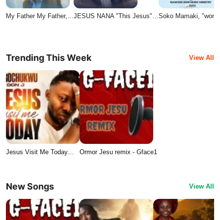
My Father My Father,…
JESUS NANA "This Jesus"…
Soko Mamaki, "wond
Trending This Week
View All
Jesus Visit Me Today…
Ormor Jesu remix - Gface1
New Songs
View All