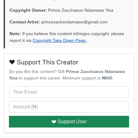
Copyright Owner:
Prince Zacchaeus Ndamawo Yisa
Contact Artist:
princezacksndamawo@gmail.com
Note:
If you believe this content infringes copyright, please
report it via
Copyright Take Down Page.
❤️ Support This Creator
Do you like this content? Gift
Prince Zacchaeus Ndamawo
Yisa
to support this career. Minimum support is
₦500
.
❤️ Support User