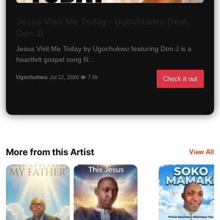
Jesus Visit Me Today - Ugochukwu (feat.
Don J)
Jesus Visit Me Today by Ugochukwu featuring Don J is a
heartfelt gospel song fil...
Ugochukwu
Jul 12, 2026
7.6k
Check it out
More from this Artist
View All