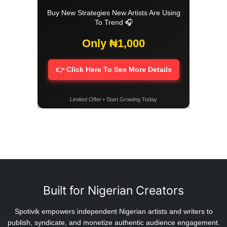
Buy New Strategies New Artists Are Using
To Trend 🎧
Only ₦1,000
👉 Click Here To See More Details
Limited Offer • Start Growing Today
Built for Nigerian Creators
Spotivik empowers independent Nigerian artists and writers to
publish, syndicate, and monetize authentic audience engagement.