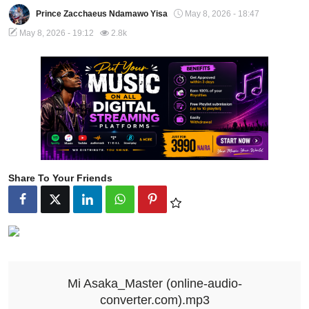
Prince Zacchaeus Ndamawo Yisa
May 8, 2026 - 18:47
May 8, 2026 - 19:12
2.8k
Share To Your Friends
Mi Asaka_Master (online-audio-
converter.com).mp3