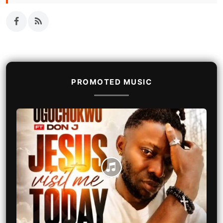
PROMOTED MUSIC