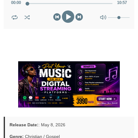
00
:
00
10
:
57
Release Date:
: May 8, 2026
Genre:
Christian / Gospel