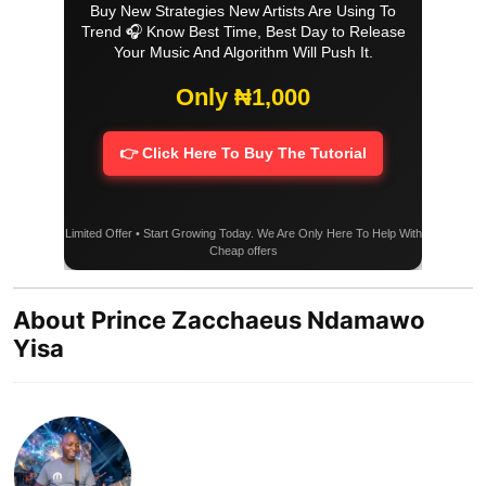
Buy New Strategies New Artists Are Using To
Trend 🎧 Know Best Time, Best Day to Release
Your Music And Algorithm Will Push It.
Only ₦1,000
👉 Click Here To Buy The Tutorial
Limited Offer • Start Growing Today. We Are Only Here To Help With
Cheap offers
About Prince Zacchaeus Ndamawo
Yisa