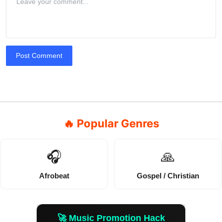
Post Comment
🔥 Popular Genres
🎧
🙏
Afrobeat
Gospel / Christian
🚀 Music Promotion Hack