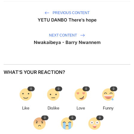
PREVIOUS CONTENT
YETU DANBO There's hope
NEXT CONTENT
Nwakaibeya - Barry Nwannem
WHAT'S YOUR REACTION?
0
0
0
0
Like
Dislike
Love
Funny
0
0
0