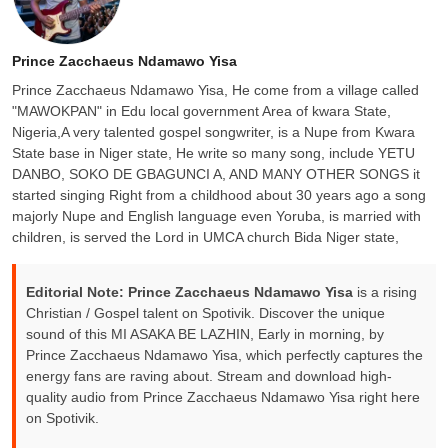
Prince Zacchaeus Ndamawo Yisa
Prince Zacchaeus Ndamawo Yisa, He come from a village called
"MAWOKPAN" in Edu local government Area of kwara State,
Nigeria,A very talented gospel songwriter, is a Nupe from Kwara
State base in Niger state, He write so many song, include YETU
DANBO, SOKO DE GBAGUNCI A, AND MANY OTHER SONGS it
started singing Right from a childhood about 30 years ago a song
majorly Nupe and English language even Yoruba, is married with
children, is served the Lord in UMCA church Bida Niger state,
Editorial Note:
Prince Zacchaeus Ndamawo Yisa
is a rising
Christian / Gospel talent on Spotivik. Discover the unique
sound of this MI ASAKA BE LAZHIN, Early in morning, by
Prince Zacchaeus Ndamawo Yisa, which perfectly captures the
energy fans are raving about. Stream and download high-
quality audio from Prince Zacchaeus Ndamawo Yisa right here
on Spotivik.