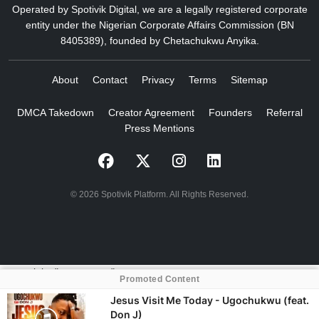
Operated by Spotivik Digital, we are a legally registered corporate
entity under the Nigerian Corporate Affairs Commission (BN
8405389), founded by Chetachukwu Anyika.
About
Contact
Privacy
Terms
Sitemap
DMCA Takedown
Creator Agreement
Founders
Referral
Press Mentions
© 2026 Spotivik Platform. All Rights Reserved.
crossorigin="anonymous">
Promoted Content
Jesus Visit Me Today - Ugochukwu (feat.
Don J)