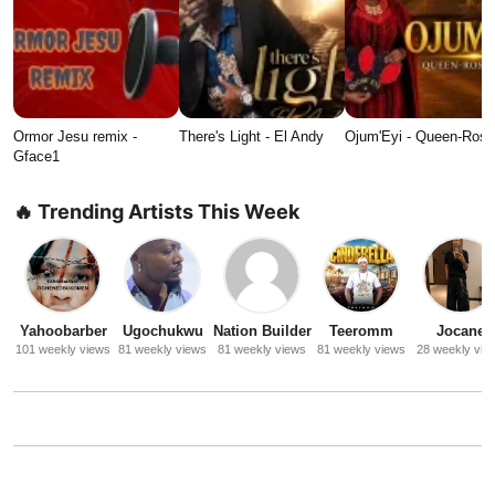
Ormor Jesu remix -
There's Light - El Andy
Ojum'Eyi - Queen-Ros
Gface1
🔥 Trending Artists This Week
Yahoobarber
Ugochukwu
Nation Builder
Teeromm
Jocane
101 weekly views
81 weekly views
81 weekly views
81 weekly views
28 weekly vie