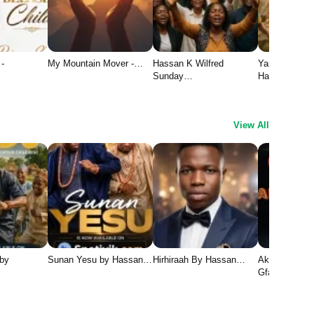
 -
My Mountain Mover -…
Hassan K Wilfred
Yaran Yesu 1
Sunday…
Hassan…
View All
 by
Sunan Yesu by Hassan…
Hirhiraah By Hassan…
Aka Chukwu 
Gface1