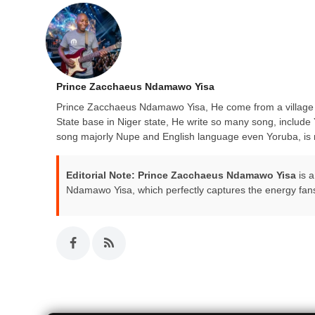
Prince Zacchaeus Ndamawo Yisa
Prince Zacchaeus Ndamawo Yisa, He come from a village c
State base in Niger state, He write so many song, inc
song majorly Nupe and English language even Yoruba, is m
Editorial Note:
Prince Zacchaeus Ndamawo Yisa
is a
Ndamawo Yisa, which perfectly captures the energy fan