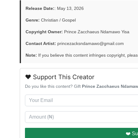
Release Date:
: May 13, 2026
Genre:
Christian / Gospel
Copyright Owner:
Prince Zacchaeus Ndamawo Yisa
Contact Artist:
princezacksndamawo@gmail.com
Note:
If you believe this content infringes copyright, pleas
❤️ Support This Creator
Do you like this content? Gift
Prince Zacchaeus Ndamaw
❤️ Su