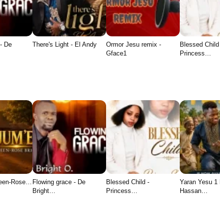
- De
There's Light - El Andy
Ormor Jesu remix -
Blessed Child
Gface1
Princess…
ueen-Rose…
Flowing grace - De
Blessed Child -
Yaran Yesu 1
Bright…
Princess…
Hassan…