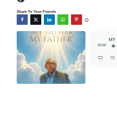
Share To Your Friends
MY 
00
:
00