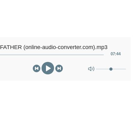
FATHER (online-audio-converter.com).mp3
07
:
44