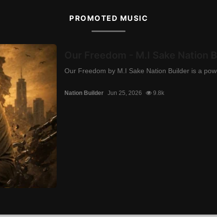
PROMOTED MUSIC
Our Freedom - M.I Sake Nation B
Our Freedom by M.I Sake Nation Builder is a power
Nation Builder
Jun 25, 2026
9.8k