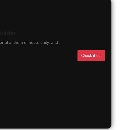
uilder
ful anthem of hope, unity, and ...
Check it out