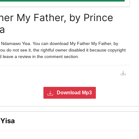
er My Father, by Prince
a
s Ndamawo Yisa. You can download My Father My Father, by
 do not see it, the rightful owner disabled it because copyright
d leave a review in the comment section.
Download Mp3
Yisa