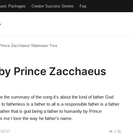
Music Packages
Creator Success Stories
Faq
 Prince Zacchaeus Ndamawo Yisa
 by Prince Zacchaeus
the summary of the song it's about the kind of father God
to fatherless is a father to all is a responsible father is a father
father that is god being a father to humanity by Prince
s me I love the way he father's name.
 08:57
2.8k