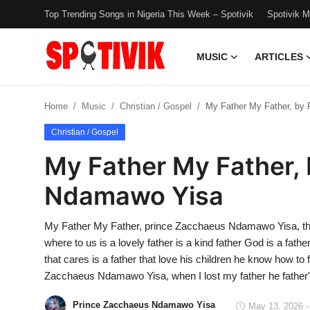
Top Trending Songs in Nigeria This Week – Spotivik
Spotivik 
MUSIC
ARTICLES
Login
Register
Home
Music
Christian / Gospel
My Father My Father, by
Music
Christian / Gospel
Articles
My Father My Father,
Top Trending Songs in Nigeria This
Ndamawo Yisa
Week – Spotivik
My Father My Father, prince Zacchaeus Ndamawo Yisa, the 
Spotivik Music Packages
where to us is a lovely father is a kind father God is a father 
that cares is a father that love his children he know how to 
Creator Success Stories
Zacchaeus Ndamawo Yisa, when I lost my father he father'
Faq
Prince Zacchaeus Ndamawo Yisa
May 13, 2026 -