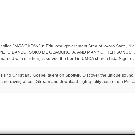
alled "MAWOKPAN" in Edu local government Area of kwara State, Niger
lude YETU DANBO, SOKO DE GBAGUNCI A, AND MANY OTHER SONGS it sta
arried with children, is served the Lord in UMCA church Bida Niger sta
 rising Christian / Gospel talent on Spotivik. Discover the unique soun
s are raving about. Stream and download high-quality audio from Prin