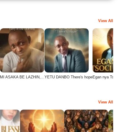
View All
MI ASAKA BE LAZHIN,…
YETU DANBO There's hope
Egan nya Tsoci Danbo
View All