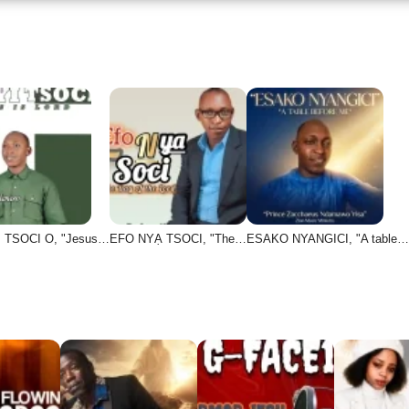
 TSOCI O, "Jesus…
EFO NYẠ TSOCI, "The…
ESAKO NYANGICI, "A table…