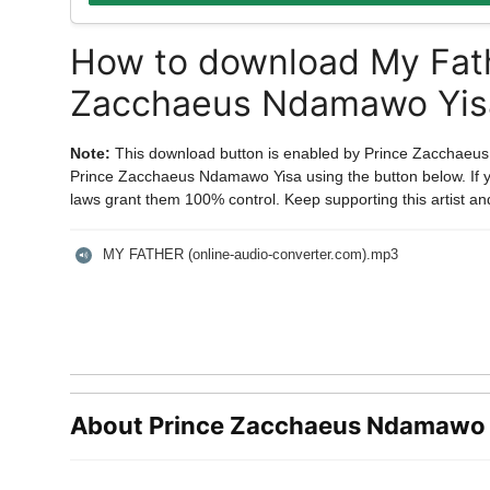
How to download My Fath
Zacchaeus Ndamawo Yis
Note:
This download button is enabled by Prince Zacchaeu
Prince Zacchaeus Ndamawo Yisa using the button below. If you
laws grant them 100% control. Keep supporting this artist an
MY FATHER (online-audio-converter.com).mp3
About Prince Zacchaeus Ndamawo 