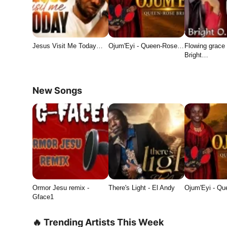
Jesus Visit Me Today…
Ojum'Eyi - Queen-Rose…
Flowing grace 
Bright…
New Songs
Ormor Jesu remix -
There's Light - El Andy
Ojum'Eyi - Q
Gface1
🔥 Trending Artists This Week