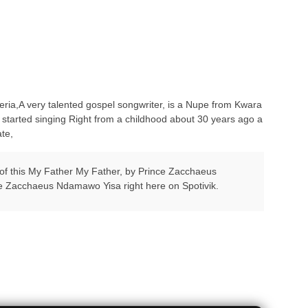
ia,A very talented gospel songwriter, is a Nupe from Kwara
rted singing Right from a childhood about 30 years ago a
te,
d of this My Father My Father, by Prince Zacchaeus
ce Zacchaeus Ndamawo Yisa right here on Spotivik.