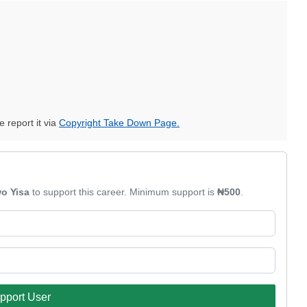
e report it via
Copyright Take Down Page.
o Yisa
to support this career. Minimum support is
₦500
.
pport User