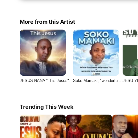
More from this Artist
JESUS NANA "This Jesus"…
Soko Mamaki, "wonderful…
JESU YI
Trending This Week