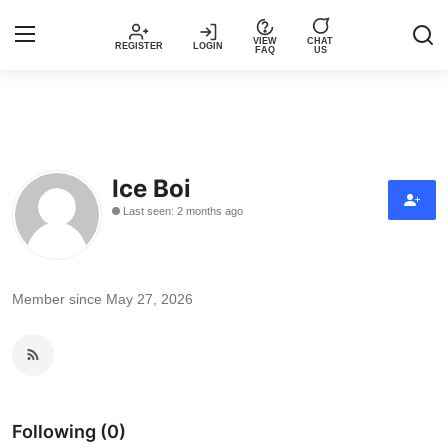
VIEW
CHAT
REGISTER
LOGIN
FAQ
US
Login
Register
Music
Ice Boi
Last seen: 2 months ago
Articles
Top Trending Songs in Nigeria This
Week – Spotivik
Member since May 27, 2026
Spotivik Music Packages
Creator Success Stories
Following (0)
Faq