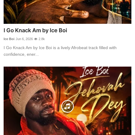
I Go Knack Am by Ice Boi
Ice Boi
Jun 6, 2026
2.8k
I Go Knack Am by Ice Boi is a lively Afrobeat track filled with
confidence, ener...