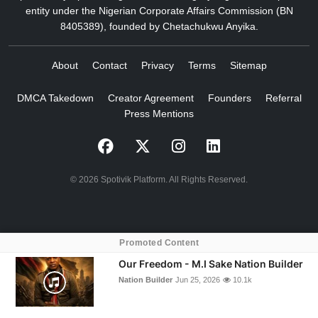
entity under the Nigerian Corporate Affairs Commission (BN
8405389), founded by Chetachukwu Anyika.
About
Contact
Privacy
Terms
Sitemap
DMCA Takedown
Creator Agreement
Founders
Referral
Press Mentions
© 2026 Spotivik Platform. All Rights Reserved.
Promoted Content
crossorigin="anonymous">
Our Freedom - M.I Sake Nation Builder
Nation Builder
Jun 25, 2026
10.1k