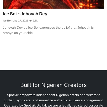
Ice Boi - Jehovah Dey
Ice Boi
May 27, 2026
2.8k
Jehovah Dey by Ice Boi expresses the belief that Jehovah is
always on your side,...
Built for Nigerian Creators
Spotivik empowers independent Nigerian artists and writers to
publish, syndicate, and monetize authentic audience engagement.
Operated by Spotivik Digital, we are a legally registered corporate