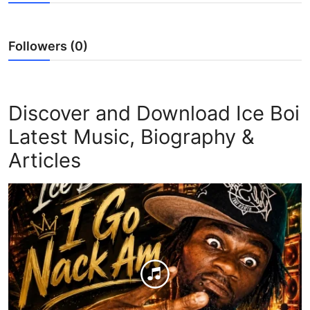
Followers (0)
Discover and Download Ice Boi
Latest Music, Biography &
Articles