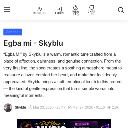
VIEW
CHAT
REGISTER
LOGIN
FAQ
US
Login
Register
Afrobeat
Egba mi - Skyblu
Music
“Egba Mi” by Skyblu is a warm, romantic tune crafted from a
place of affection, calmness, and genuine connection. From the
Articles
very first line, the song creates a soothing atmosphere meant to
reassure a lover, comfort her heart, and make her feel deeply
Top Trending Songs in Nigeria This
appreciated. Skyblu brings a soft, emotional touch to this record
Week – Spotivik
— the kind of gentle expression that turns simple words into
meaningful moments.
Spotivik Music Packages
Skyblu
Mar 23, 2026 - 23:47
Mar 27, 2026 - 01:16
2.8k
Creator Success Stories
Faq