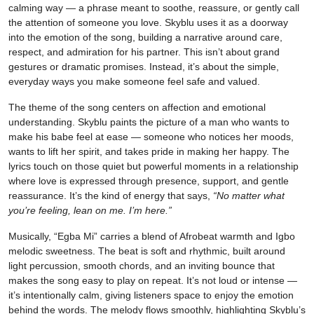
calming way — a phrase meant to soothe, reassure, or gently call
the attention of someone you love. Skyblu uses it as a doorway
into the emotion of the song, building a narrative around care,
respect, and admiration for his partner. This isn’t about grand
gestures or dramatic promises. Instead, it’s about the simple,
everyday ways you make someone feel safe and valued.
The theme of the song centers on affection and emotional
understanding. Skyblu paints the picture of a man who wants to
make his babe feel at ease — someone who notices her moods,
wants to lift her spirit, and takes pride in making her happy. The
lyrics touch on those quiet but powerful moments in a relationship
where love is expressed through presence, support, and gentle
reassurance. It’s the kind of energy that says,
“No matter what
you’re feeling, lean on me. I’m here.”
Musically, “Egba Mi” carries a blend of Afrobeat warmth and Igbo
melodic sweetness. The beat is soft and rhythmic, built around
light percussion, smooth chords, and an inviting bounce that
makes the song easy to play on repeat. It’s not loud or intense —
it’s intentionally calm, giving listeners space to enjoy the emotion
behind the words. The melody flows smoothly, highlighting Skyblu’s