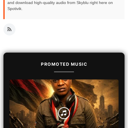
and download high-quality audio from Skyblu right here on
Spotivik.
PROMOTED MUSIC