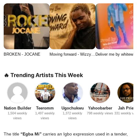
BROKEN - JOCANE
Moving forward - Wizzy…
Deliver me by whitewat
🔥 Trending Artists This Week
Nation Builder
Teeromm
Ugochukwu
Yahoobarber
Jah Priest
1,504 weekly
1,497 weekly
1,372 weekly
798 weekly views
331 weekly vi
views
views
views
The title
“Egba Mi”
carries an Igbo expression used in a tender,