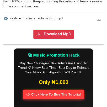
them 100% control. Keep supporting this artist and leave a review
in the comment section.
skyblue_ft_slimcy_ egbami oh_  .mp3
Download Mp3
🚀 Music Promotion Hack
Buy New Strategies New Artists Are Using To
Trend 🎧 Know Best Time, Best Day to Release
Your Music And Algorithm Will Push It.
Only ₦1,000
👉 Click Here To Buy The Tutorial