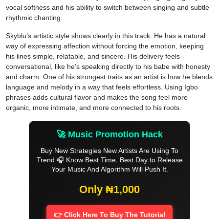
vocal softness and his ability to switch between singing and subtle
rhythmic chanting.
Skyblu’s artistic style shows clearly in this track. He has a natural
way of expressing affection without forcing the emotion, keeping
his lines simple, relatable, and sincere. His delivery feels
conversational, like he’s speaking directly to his babe with honesty
and charm. One of his strongest traits as an artist is how he blends
language and melody in a way that feels effortless. Using Igbo
phrases adds cultural flavor and makes the song feel more
organic, more intimate, and more connected to his roots.
🚀 Music Promotion Hack
Buy New Strategies New Artists Are Using To
Trend 🎧 Know Best Time, Best Day to Release
Your Music And Algorithm Will Push It.
Only ₦1,000
👉 Click Here To Buy The Tutorial