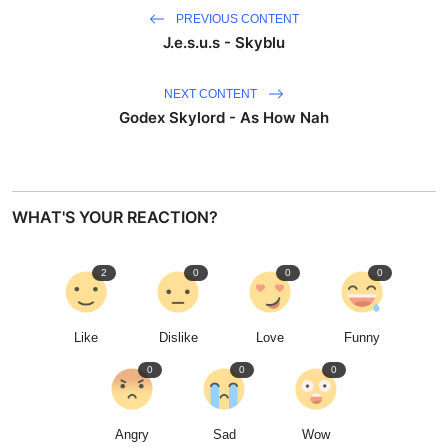
PREVIOUS CONTENT
J.e.s.u.s - Skyblu
NEXT CONTENT
Godex Skylord - As How Nah
WHAT'S YOUR REACTION?
2
0
0
0
Like
Dislike
Love
Funny
0
0
0
Angry
Sad
Wow