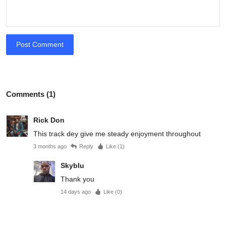
Post Comment
Comments (1)
Rick Don
This track dey give me steady enjoyment throughout
3 months ago
Reply
Like (
1
)
Skyblu
Thank you
14 days ago
Like (
0
)