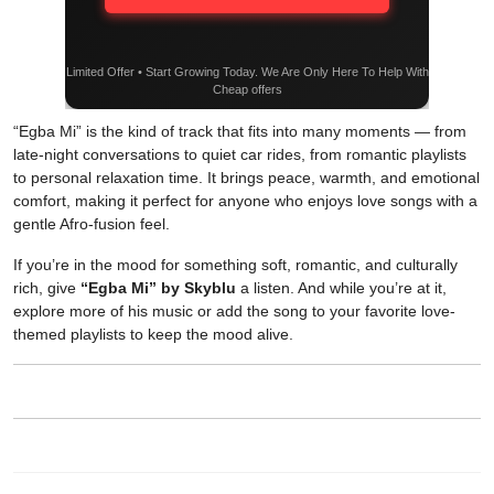
Limited Offer • Start Growing Today. We Are Only Here To Help With
Cheap offers
“Egba Mi” is the kind of track that fits into many moments — from
late-night conversations to quiet car rides, from romantic playlists
to personal relaxation time. It brings peace, warmth, and emotional
comfort, making it perfect for anyone who enjoys love songs with a
gentle Afro-fusion feel.
If you’re in the mood for something soft, romantic, and culturally
rich, give
“Egba Mi” by Skyblu
a listen. And while you’re at it,
explore more of his music or add the song to your favorite love-
themed playlists to keep the mood alive.