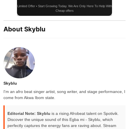
Limited Offer • Start Growing Today. We Are Only Here To Help With
Cheap offers
About Skyblu
Skyblu
I'm an afro beat singer artist, song writer, and stage performance, I
come from Akwa Ibom state.
Editorial Note:
Skyblu
is a rising Afrobeat talent on Spotivik.
Discover the unique sound of this Egba mi - Skyblu, which
perfectly captures the energy fans are raving about. Stream