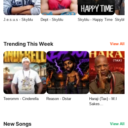
J.e.s.u.s - Skyblu
Dept - Skyblu
Skyblu - Happy Time
Skyblu 
Trending This Week
View All
Teeromm - Cinderella
Reason - Dstar
Haraji (Tax) - M.I
Sakes…
New Songs
View All