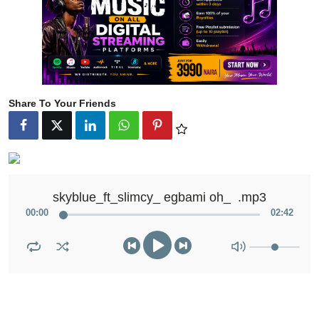
Share To Your Friends
skyblue_ft_slimcy_ egbami oh_  .mp3
00
:
00
02
:
42