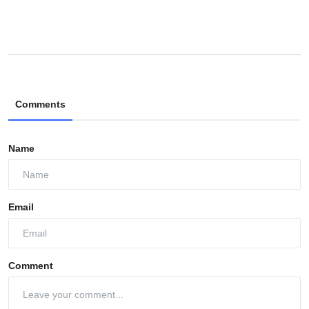
Comments
Name
Email
Comment