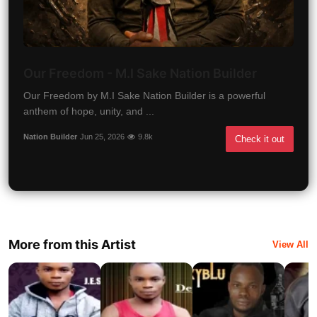
Our Freedom - M.I Sake Nation Builder
Our Freedom by M.I Sake Nation Builder is a powerful
anthem of hope, unity, and ...
Nation Builder
Jun 25, 2026
9.8k
Check it out
More from this Artist
View All