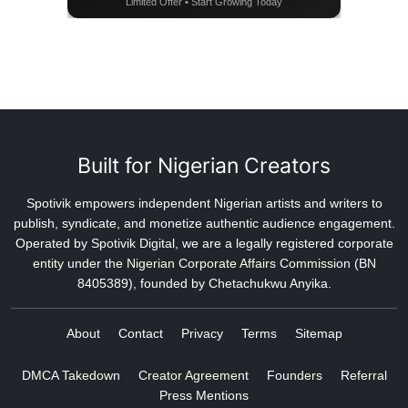
Limited Offer • Start Growing Today
Built for Nigerian Creators
Spotivik empowers independent Nigerian artists and writers to
publish, syndicate, and monetize authentic audience engagement.
Operated by Spotivik Digital, we are a legally registered corporate
entity under the Nigerian Corporate Affairs Commission (BN
8405389), founded by Chetachukwu Anyika.
About
Contact
Privacy
Terms
Sitemap
DMCA Takedown
Creator Agreement
Founders
Referral
Press Mentions