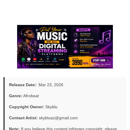
Release Date:
: Mar 23, 2026
Genre:
Afrobeat
Copyright Owner:
Skyblu
Contact Artist:
skybluaz@gmail.com
Note:
If you believe this content infringes copyright, please