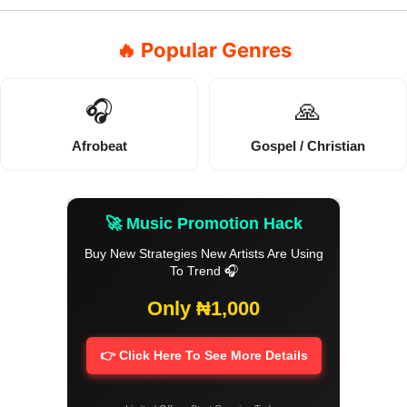
🔥 Popular Genres
🎧
🙏
Afrobeat
Gospel / Christian
🚀 Music Promotion Hack
Buy New Strategies New Artists Are Using
To Trend 🎧
Only ₦1,000
👉 Click Here To See More Details