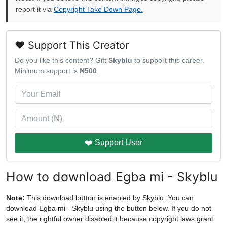
report it via
Copyright Take Down Page.
❤️ Support This Creator
Do you like this content? Gift
Skyblu
to support this career.
Minimum support is
₦500
.
❤️ Support User
How to download Egba mi - Skyblu
Note:
This download button is enabled by Skyblu. You can
download Egba mi - Skyblu using the button below. If you do not
see it, the rightful owner disabled it because copyright laws grant