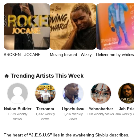
BROKEN - JOCANE
Moving forward - Wizzy…
Deliver me by whitewat
🔥 Trending Artists This Week
Nation Builder
Teeromm
Ugochukwu
Yahoobarber
Jah Priest
1,339 weekly
1,332 weekly
1,207 weekly
608 weekly views
304 weekly vi
views
views
views
The heart of
“J.E.S.U.S”
lies in the awakening Skyblu describes.