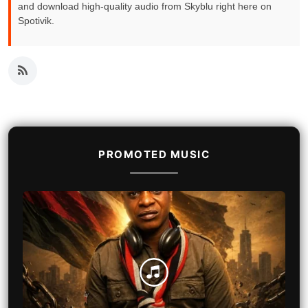
and download high-quality audio from Skyblu right here on
Spotivik.
PROMOTED MUSIC