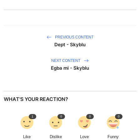
PREVIOUS CONTENT
Dept - Skyblu
NEXT CONTENT
Egba mi - Skyblu
WHAT'S YOUR REACTION?
1
0
0
0
Like
Dislike
Love
Funny