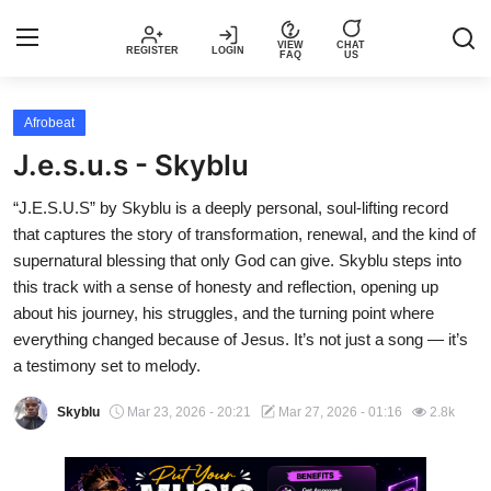
VIEW
CHAT
REGISTER
LOGIN
FAQ
US
Login
Register
Afrobeat
J.e.s.u.s - Skyblu
Music
“J.E.S.U.S” by Skyblu is a deeply personal, soul-lifting record
that captures the story of transformation, renewal, and the kind of
Articles
supernatural blessing that only God can give. Skyblu steps into
this track with a sense of honesty and reflection, opening up
Top Trending Songs in Nigeria This
about his journey, his struggles, and the turning point where
Week – Spotivik
everything changed because of Jesus. It’s not just a song — it’s
a testimony set to melody.
Spotivik Music Packages
Skyblu
Mar 23, 2026 - 20:21
Mar 27, 2026 - 01:16
2.8k
Creator Success Stories
Faq