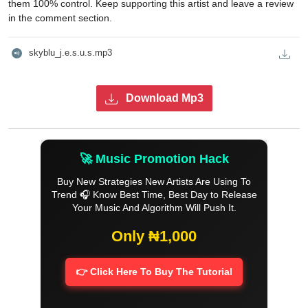
them 100% control. Keep supporting this artist and leave a review
in the comment section.
skyblu_j.e.s.u.s.mp3
Download Mp3
🚀 Music Promotion Hack
Buy New Strategies New Artists Are Using To
Trend 🎧 Know Best Time, Best Day to Release
Your Music And Algorithm Will Push It.
Only ₦1,000
👉 Click Here To Buy The Tutorial