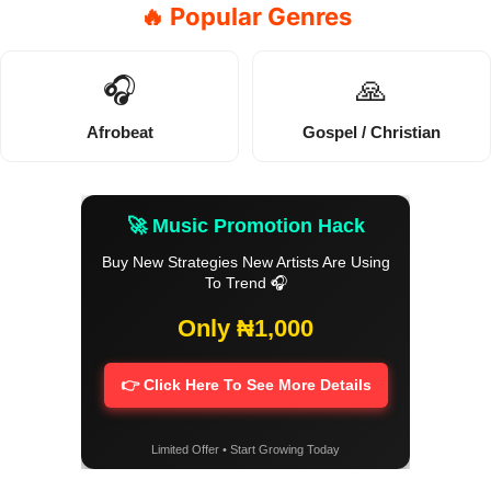
🔥 Popular Genres
🎧
🙏
Afrobeat
Gospel / Christian
🚀 Music Promotion Hack
Buy New Strategies New Artists Are Using
To Trend 🎧
Only ₦1,000
👉 Click Here To See More Details
Limited Offer • Start Growing Today