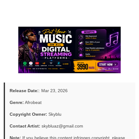
Release Date:
: Mar 23, 2026
Genre:
Afrobeat
Copyright Owner:
Skyblu
Contact Artist:
skybluaz@gmail.com
Note:
If you believe this content infringes copyright, please