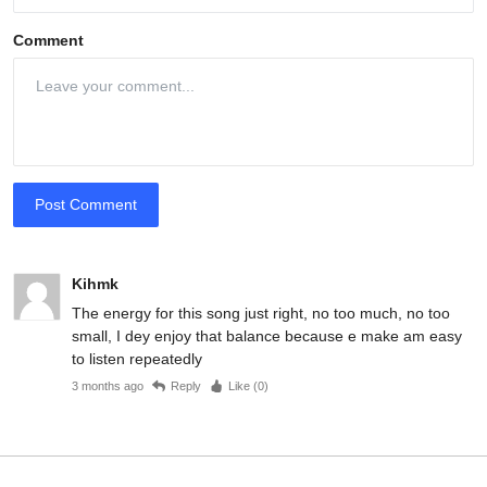
Comment
Post Comment
Kihmk
The energy for this song just right, no too much, no too
small, I dey enjoy that balance because e make am easy
to listen repeatedly
3 months ago
Reply
Like (
0
)