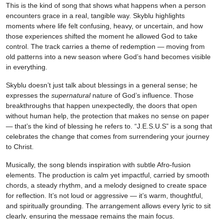
This is the kind of song that shows what happens when a person
encounters grace in a real, tangible way. Skyblu highlights
moments where life felt confusing, heavy, or uncertain, and how
those experiences shifted the moment he allowed God to take
control. The track carries a theme of redemption — moving from
old patterns into a new season where God’s hand becomes visible
in everything.
Skyblu doesn’t just talk about blessings in a general sense; he
expresses the
supernatural
nature of God’s influence. Those
breakthroughs that happen unexpectedly, the doors that open
without human help, the protection that makes no sense on paper
— that’s the kind of blessing he refers to. “J.E.S.U.S” is a song that
celebrates the change that comes from surrendering your journey
to Christ.
Musically, the song blends inspiration with subtle Afro-fusion
elements. The production is calm yet impactful, carried by smooth
chords, a steady rhythm, and a melody designed to create space
for reflection. It’s not loud or aggressive — it’s warm, thoughtful,
and spiritually grounding. The arrangement allows every lyric to sit
clearly, ensuring the message remains the main focus.