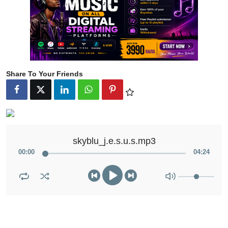
Share To Your Friends
skyblu_j.e.s.u.s.mp3
00
:
00
04
:
24