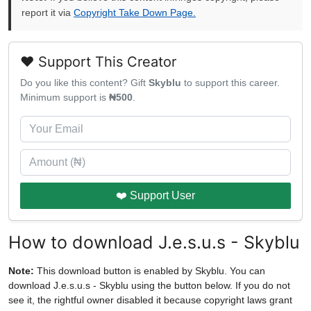
report it via
Copyright Take Down Page.
❤️ Support This Creator
Do you like this content? Gift
Skyblu
to support this career.
Minimum support is
₦500
.
❤️ Support User
How to download J.e.s.u.s - Skyblu
Note:
This download button is enabled by Skyblu. You can
download J.e.s.u.s - Skyblu using the button below. If you do not
see it, the rightful owner disabled it because copyright laws grant