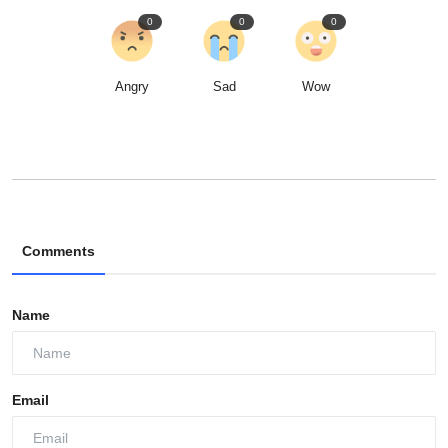
0
0
0
Angry
Sad
Wow
Comments
Name
Email