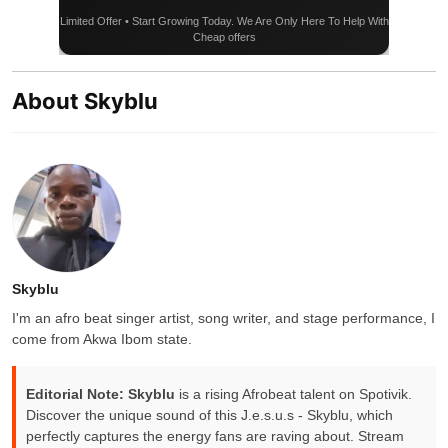
Limited Offer • Start Growing Today. We Are Only Here To Help With
Cheap offers
About Skyblu
Skyblu
I'm an afro beat singer artist, song writer, and stage performance, I
come from Akwa Ibom state.
Editorial Note:
Skyblu
is a rising Afrobeat talent on Spotivik.
Discover the unique sound of this J.e.s.u.s - Skyblu, which
perfectly captures the energy fans are raving about. Stream