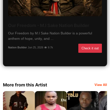
Our Freedom - M.I Sake Nation Builder
Our Freedom by M.I Sake Nation Builder is a powerful
anthem of hope, unity, and ...
Nation Builder
Jun 25, 2026
9.7k
Check it out
More from this Artist
View All