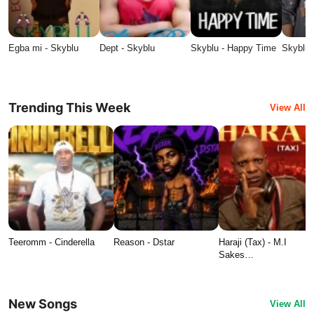
Egba mi - Skyblu
Dept - Skyblu
Skyblu - Happy Time
Skyblu 
Trending This Week
View All
Teeromm - Cinderella
Reason - Dstar
Haraji (Tax) - M.I
Sakes…
New Songs
View All