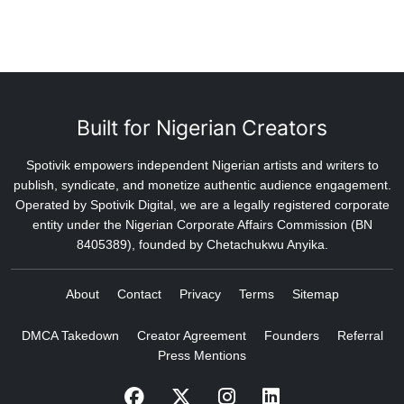
Built for Nigerian Creators
Spotivik empowers independent Nigerian artists and writers to
publish, syndicate, and monetize authentic audience engagement.
Operated by Spotivik Digital, we are a legally registered corporate
entity under the Nigerian Corporate Affairs Commission (BN
8405389), founded by Chetachukwu Anyika.
About
Contact
Privacy
Terms
Sitemap
DMCA Takedown
Creator Agreement
Founders
Referral
Press Mentions