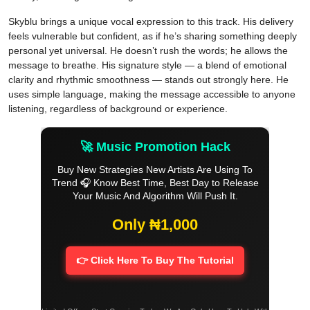
Skyblu brings a unique vocal expression to this track. His delivery
feels vulnerable but confident, as if he’s sharing something deeply
personal yet universal. He doesn’t rush the words; he allows the
message to breathe. His signature style — a blend of emotional
clarity and rhythmic smoothness — stands out strongly here. He
uses simple language, making the message accessible to anyone
listening, regardless of background or experience.
🚀 Music Promotion Hack
Buy New Strategies New Artists Are Using To
Trend 🎧 Know Best Time, Best Day to Release
Your Music And Algorithm Will Push It.
Only ₦1,000
👉 Click Here To Buy The Tutorial