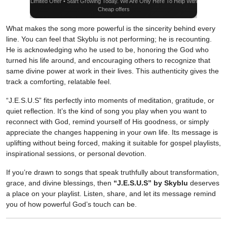
Limited Offer • Start Growing Today. We Are Only Here To Help With
Cheap offers
What makes the song more powerful is the sincerity behind every
line. You can feel that Skyblu is not performing; he is recounting.
He is acknowledging who he used to be, honoring the God who
turned his life around, and encouraging others to recognize that
same divine power at work in their lives. This authenticity gives the
track a comforting, relatable feel.
“J.E.S.U.S” fits perfectly into moments of meditation, gratitude, or
quiet reflection. It’s the kind of song you play when you want to
reconnect with God, remind yourself of His goodness, or simply
appreciate the changes happening in your own life. Its message is
uplifting without being forced, making it suitable for gospel playlists,
inspirational sessions, or personal devotion.
If you’re drawn to songs that speak truthfully about transformation,
grace, and divine blessings, then
“J.E.S.U.S” by Skyblu
deserves
a place on your playlist. Listen, share, and let its message remind
you of how powerful God’s touch can be.