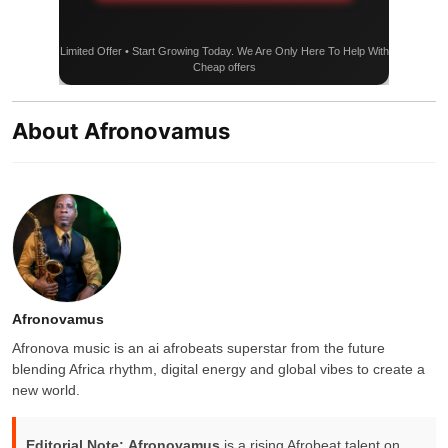
Limited Offer • Start Growing Today. We Are Only Here To Help With
Cheap offers
About Afronovamus
Afronovamus
Afronova music is an ai afrobeats superstar from the future
blending Africa rhythm, digital energy and global vibes to create a
new world.
Editorial Note:
Afronovamus
is a rising Afrobeat talent on