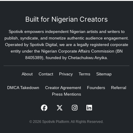
Built for Nigerian Creators
Spotivik empowers independent Nigerian artists and writers to
publish, syndicate, and monetize authentic audience engagement.
Operated by Spotivik Digital, we are a legally registered corporate
entity under the Nigerian Corporate Affairs Commission (BN
8405389), founded by Chetachukwu Anyika.
About
Contact
Privacy
Terms
Sitemap
DMCA Takedown
Creator Agreement
Founders
Referral
Press Mentions
© 2026 Spotivik Platform. All Rights Reserved.