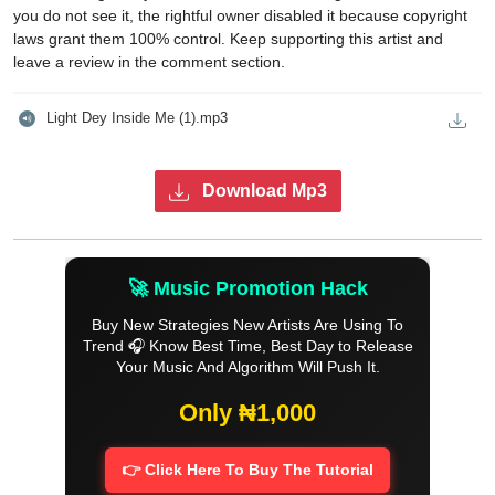
you do not see it, the rightful owner disabled it because copyright
laws grant them 100% control. Keep supporting this artist and
leave a review in the comment section.
Light Dey Inside Me (1).mp3
Download Mp3
🚀 Music Promotion Hack
Buy New Strategies New Artists Are Using To
Trend 🎧 Know Best Time, Best Day to Release
Your Music And Algorithm Will Push It.
Only ₦1,000
👉 Click Here To Buy The Tutorial