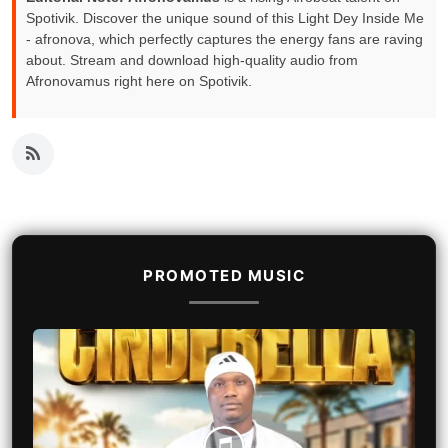
Spotivik. Discover the unique sound of this Light Dey Inside Me
- afronova, which perfectly captures the energy fans are raving
about. Stream and download high-quality audio from
Afronovamus right here on Spotivik.
PROMOTED MUSIC