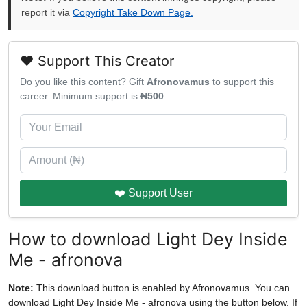
report it via
Copyright Take Down Page.
❤️ Support This Creator
Do you like this content? Gift
Afronovamus
to support this
career. Minimum support is
₦500
.
❤️ Support User
How to download Light Dey Inside
Me - afronova
Note:
This download button is enabled by Afronovamus. You can
download Light Dey Inside Me - afronova using the button below. If