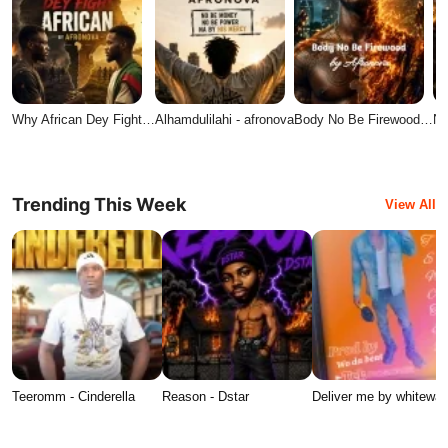
Why African Dey Fight…
Alhamdulilahi - afronova
Body No Be Firewood…
No
Trending This Week
View All
Teeromm - Cinderella
Reason - Dstar
Deliver me by whitewat