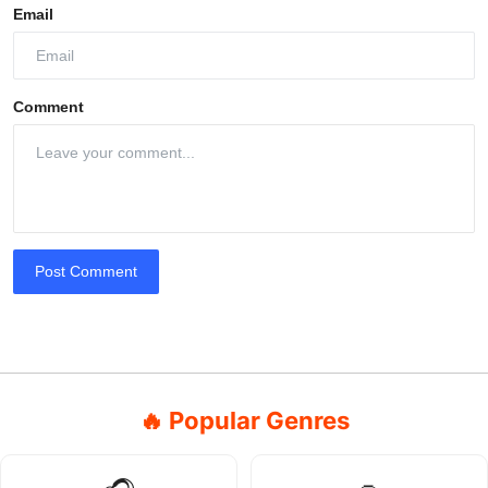
Email
Comment
Post Comment
🔥 Popular Genres