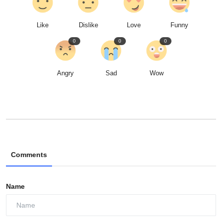
Like
Dislike
Love
Funny
0
0
0
Angry
Sad
Wow
Comments
Name