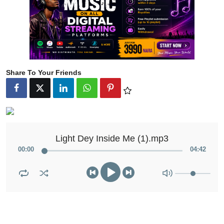
Share To Your Friends
Light Dey Inside Me (1).mp3
00
:
00
04
:
42