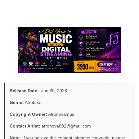
Release Date:
: Jun 20, 2026
Genre:
Afrobeat
Copyright Owner:
Afronovamus
Contact Artist:
afronova002@gmail.com
Note:
If you believe this content infringes copyright, please