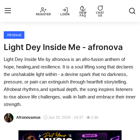
VIEW
CHAT
REGISTER
LOGIN
FAQ
US
Login
Register
Afrobeat
Light Dey Inside Me - afronova
Music
Light Dey Inside Me by afronova is an afro-fusion anthem of
hope, healing,and resillence. It is a soul lifting song that declares
Articles
the unshakable light within - a devine spark that no darkness,
pressure, or pain can extinguish through heartfelt storytelling.
Top Trending Songs in Nigeria This
Afrobeat rhythms,and spiritual depth, the song inspires listeners
Week – Spotivik
to rise above life challenges, walk in faith and embrace their inner
strength.
Spotivik Music Packages
Afronovamus
Jun 20, 2026 - 14:37
2.6k
Creator Success Stories
Faq