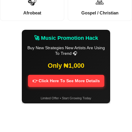
🎧
🙏
Afrobeat
Gospel / Christian
🚀 Music Promotion Hack
Buy New Strategies New Artists Are Using
To Trend 🎧
Only ₦1,000
👉 Click Here To See More Details
Limited Offer • Start Growing Today