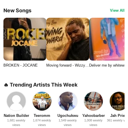
New Songs
View All
BROKEN - JOCANE
Moving forward - Wizzy…
Deliver me by whitewat
🔥 Trending Artists This Week
Nation Builder
Teeromm
Ugochukwu
Yahoobarber
Jah Priest
1,681 weekly
1,674 weekly
1,549 weekly
1,008 weekly
361 weekly vi
views
views
views
views