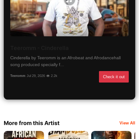
Teeromm - Cinderella
Cinderella by Teeromm is an Afrobeat and Afrodancehall
song produced specially f...
Teeromm
Jul 29, 2026
2.2k
Check it out
More from this Artist
View All