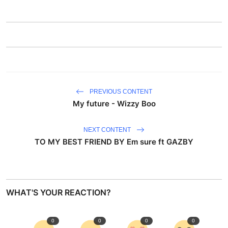
PREVIOUS CONTENT
My future - Wizzy Boo
NEXT CONTENT
TO MY BEST FRIEND BY Em sure ft GAZBY
WHAT'S YOUR REACTION?
0
0
0
0