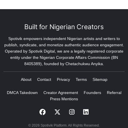
Built for Nigerian Creators
Spotivik empowers independent Nigerian artists and writers to
publish, syndicate, and monetize authentic audience engagement.
Operated by Spotivik Digital, we are a legally registered corporate
entity under the Nigerian Corporate Affairs Commission (BN
8405389), founded by Chetachukwu Anyika.
About
Contact
Privacy
Terms
Sitemap
DMCA Takedown
Creator Agreement
Founders
Referral
Press Mentions
© 2026 Spotivik Platform. All Rights Reserved.