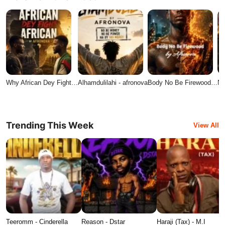
Why African Dey Fight…
Alhamdulilahi - afronova
Body No Be Firewood…
No
Trending This Week
View All
Teeromm - Cinderella
Reason - Dstar
Haraji (Tax) - M.I