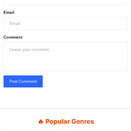
Email
Comment
Post Comment
🔥 Popular Genres