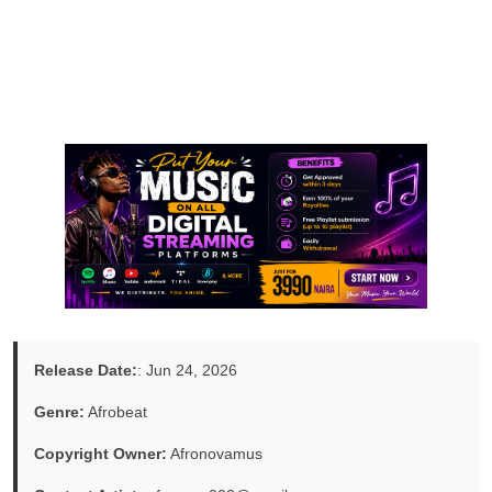
Release Date:
: Jun 24, 2026
Genre:
Afrobeat
Copyright Owner:
Afronovamus