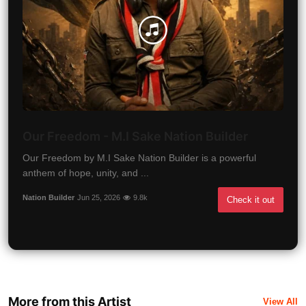
Our Freedom - M.I Sake Nation Builder
Our Freedom by M.I Sake Nation Builder is a powerful
anthem of hope, unity, and ...
Nation Builder
Jun 25, 2026
9.8k
Check it out
More from this Artist
View All