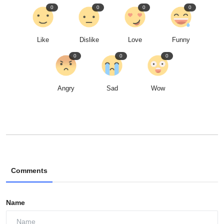
0
0
0
0
Like
Dislike
Love
Funny
0
0
0
Angry
Sad
Wow
Comments
Name