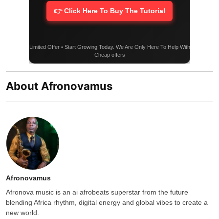
👉 Click Here To Buy The Tutorial
Limited Offer • Start Growing Today. We Are Only Here To Help With
Cheap offers
About Afronovamus
Afronovamus
Afronova music is an ai afrobeats superstar from the future
blending Africa rhythm, digital energy and global vibes to create a
new world.