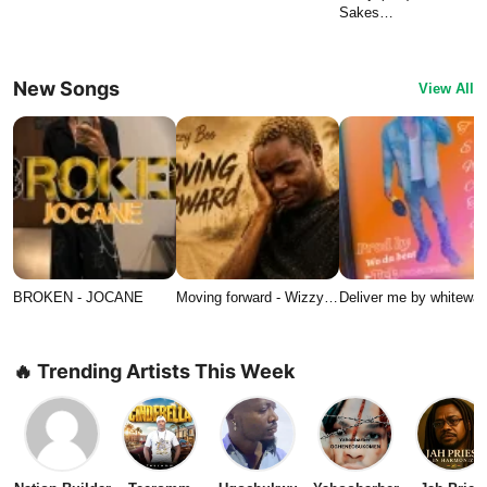
Sakes…
New Songs
View All
BROKEN - JOCANE
Moving forward - Wizzy…
Deliver me by whitewat
🔥 Trending Artists This Week