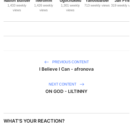
Nation Builder
Teeromm
Ugochukwu
Yahoobarber
Jah Priest
1,433 weekly
1,426 weekly
1,301 weekly
713 weekly views
319 weekly vi
views
views
views
PREVIOUS CONTENT
I Believe I Can - afronova
NEXT CONTENT
ON GOD - LILTINNY
WHAT'S YOUR REACTION?