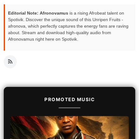
Editorial Note:
Afronovamus
is a rising Afrobeat talent on
Spotivik. Discover the unique sound of this Unripen Fruits -
afronova, which perfectly captures the energy fans are raving
about. Stream and download high-quality audio from
Afronovamus right here on Spotivik.
PROMOTED MUSIC