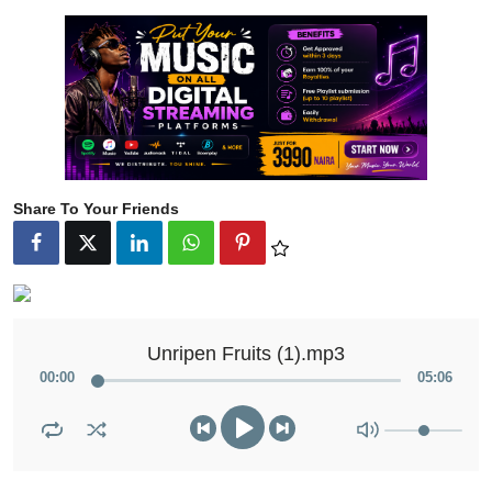
Share To Your Friends
Unripen Fruits (1).mp3
00
:
00
05
:
06