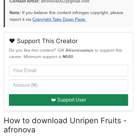
Contact Artist:
afronova002@gmail.com
Note:
If you believe this content infringes copyright, please
report it via
Copyright Take Down Page.
❤️ Support This Creator
Do you like this content? Gift
Afronovamus
to support this
career. Minimum support is
₦500
.
❤️ Support User
How to download Unripen Fruits -
afronova