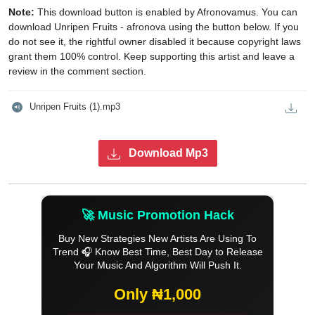
Note:
This download button is enabled by Afronovamus. You can
download Unripen Fruits - afronova using the button below. If you
do not see it, the rightful owner disabled it because copyright laws
grant them 100% control. Keep supporting this artist and leave a
review in the comment section.
Unripen Fruits (1).mp3
Download Mp3
🚀 Music Promotion Hack
Buy New Strategies New Artists Are Using To
Trend 🎧 Know Best Time, Best Day to Release
Your Music And Algorithm Will Push It.
Only ₦1,000