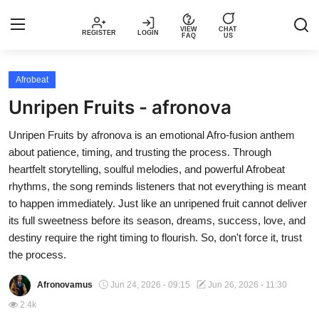
VIEW
CHAT
REGISTER
LOGIN
FAQ
US
Login
Register
Afrobeat
Unripen Fruits - afronova
Music
Unripen Fruits by afronova is an emotional Afro-fusion anthem
about patience, timing, and trusting the process. Through
Articles
heartfelt storytelling, soulful melodies, and powerful Afrobeat
rhythms, the song reminds listeners that not everything is meant
Top Trending Songs in Nigeria This
to happen immediately. Just like an unripened fruit cannot deliver
Week – Spotivik
its full sweetness before its season, dreams, success, love, and
destiny require the right timing to flourish. So, don't force it, trust
Spotivik Music Packages
the process.
Creator Success Stories
Afronovamus
Jun 24, 2026 - 09:15
Jun 26, 2026 - 11:30
2.4k
Faq