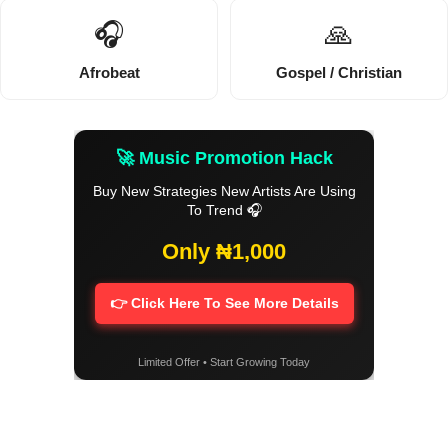
🎧
🙏
Afrobeat
Gospel / Christian
🚀 Music Promotion Hack
Buy New Strategies New Artists Are Using
To Trend 🎧
Only ₦1,000
👉 Click Here To See More Details
Limited Offer • Start Growing Today