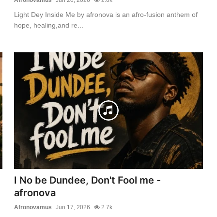
Light Dey Inside Me by afronova is an afro-fusion anthem of
hope, healing,and re...
I No be Dundee, Don't Fool me -
afronova
Afronovamus
Jun 17, 2026
2.7k