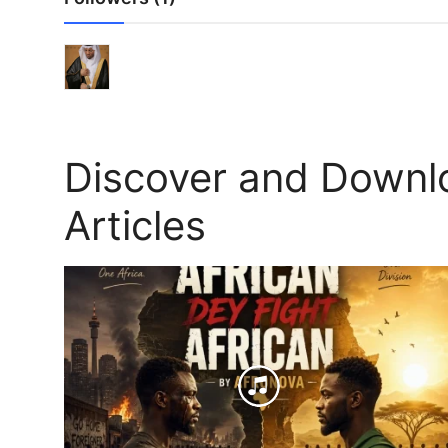
Discover and Downl
Articles