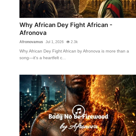
Why African Dey Fight African -
Afronova
Afronovamus
Jul 1, 2026
2.3k
Why African Dey Fight African by Afronova is more than a
song—it's a heartfelt c...