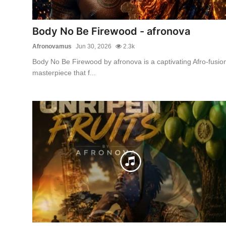
Body No Be Firewood - afronova
Afronovamus
Jun 30, 2026
2.3k
Body No Be Firewood by afronova is a captivating Afro-fusio
masterpiece that f...