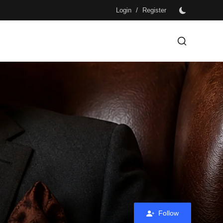
/
Login
Register
Follow