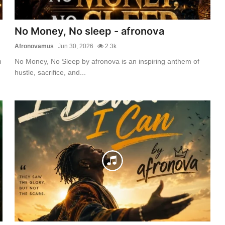
No Money, No sleep - afronova
Afronovamus
Jun 30, 2026
2.3k
n
No Money, No Sleep by afronova is an inspiring anthem of
hustle, sacrifice, and...