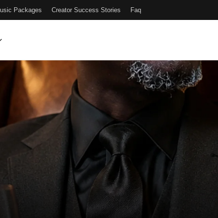
Music Packages
Creator Success Stories
Faq