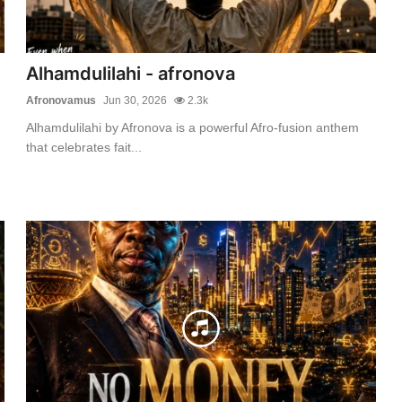
Alhamdulilahi - afronova
Afronovamus
Jun 30, 2026
2.3k
Alhamdulilahi by Afronova is a powerful Afro-fusion anthem
that celebrates fait...