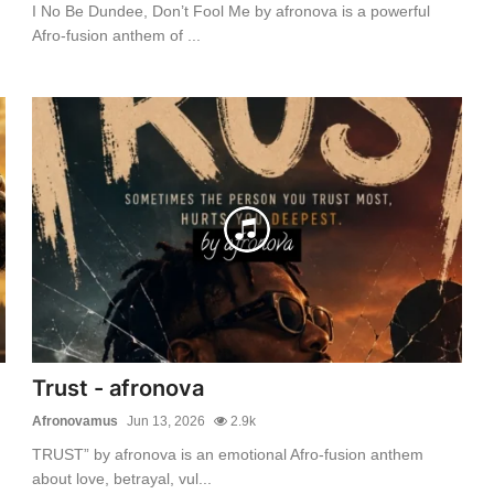
I No Be Dundee, Don’t Fool Me by afronova is a powerful
Afro-fusion anthem of ...
Trust - afronova
Afronovamus
Jun 13, 2026
2.9k
TRUST” by afronova is an emotional Afro-fusion anthem
about love, betrayal, vul...