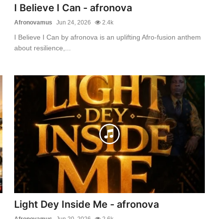
I Believe I Can - afronova
Afronovamus
Jun 24, 2026
2.4k
I Believe I Can by afronova is an uplifting Afro-fusion anthem
about resilience,...
Light Dey Inside Me - afronova
Afronovamus
Jun 20, 2026
2.6k