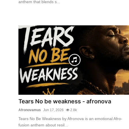
anthem that blends s...
Tears No be weakness - afronova
Afronovamus
Jun 17, 2026
2.8k
Tears No Be Weakness by Afronova is an emotional Afro-
fusion anthem about resil...