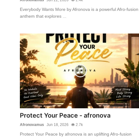
Everybody Wants More by Afronova is a powerful Afro-fusion
anthem that explores ...
Protect Your Peace - afronova
Afronovamus
Jun 18, 2026
2.7k
Protect Your Peace by afronova is an uplifting Afro-fusion