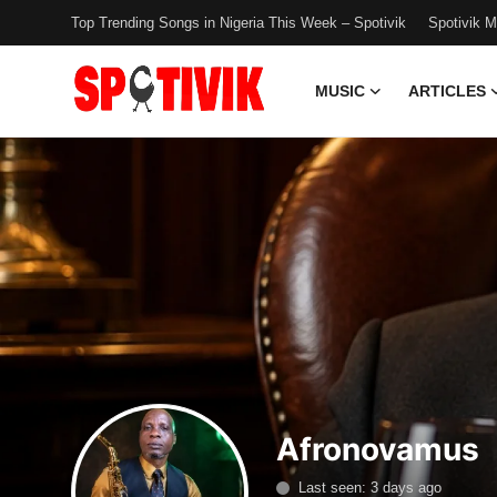
Top Trending Songs in Nigeria This Week – Spotivik
Spotivik 
MUSIC
ARTICLES
Login
Register
Music
Articles
Top Trending Songs in Nigeria This
Week – Spotivik
Spotivik Music Packages
Creator Success Stories
Afronovamus
Faq
Last seen: 3 days ago