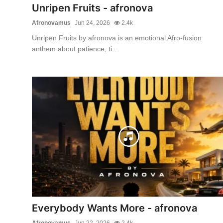
Unripen Fruits - afronova
Afronovamus
Jun 24, 2026
2.4k
Unripen Fruits by afronova is an emotional Afro-fusion
anthem about patience, ti...
Everybody Wants More - afronova
Afronovamus
Jun 22, 2026
2.4k