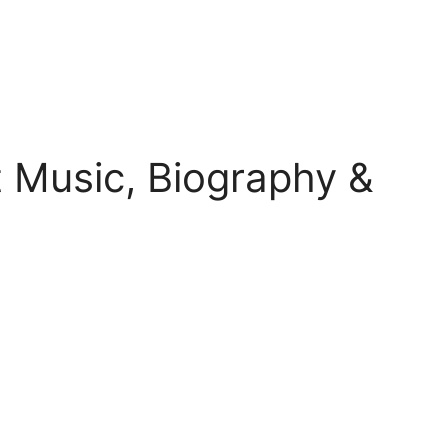
 Music, Biography &