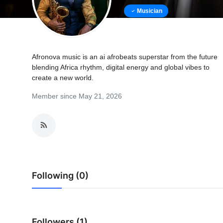
Musician
Afronova music is an ai afrobeats superstar from the future
blending Africa rhythm, digital energy and global vibes to
create a new world.
Member since May 21, 2026
Following (0)
Followers (1)