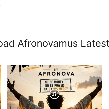
oad Afronovamus Latest