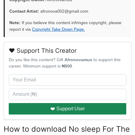
Contact Artist:
afronova002@gmail.com
Note:
If you believe this content infringes copyright, please
report it via
Copyright Take Down Page.
❤️ Support This Creator
Do you like this content? Gift
Afronovamus
to support this
career. Minimum support is
₦500
.
❤️ Support User
How to download No sleep For The