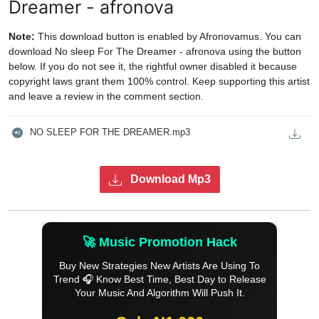
Dreamer - afronova
Note:
This download button is enabled by Afronovamus. You can
download No sleep For The Dreamer - afronova using the button
below. If you do not see it, the rightful owner disabled it because
copyright laws grant them 100% control. Keep supporting this artist
and leave a review in the comment section.
NO SLEEP FOR THE DREAMER.mp3
Download Mp3
🚀 Music Promotion Hack
Buy New Strategies New Artists Are Using To
Trend 🎧 Know Best Time, Best Day to Release
Your Music And Algorithm Will Push It.