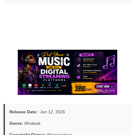
Release Date:
: Jun 12, 2026
Genre:
Afrobeat
Copyright Owner:
Afronovamus