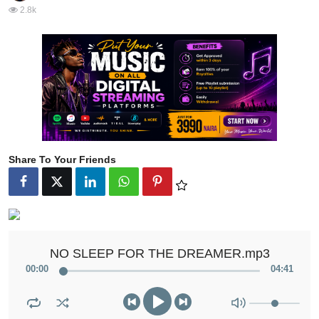
2.8k
Share To Your Friends
NO SLEEP FOR THE DREAMER.mp3
00
:
00
04
:
41