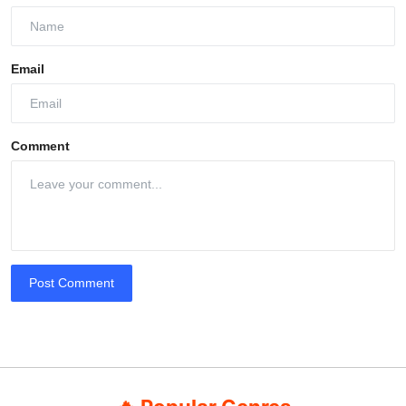
Email
Comment
Post Comment