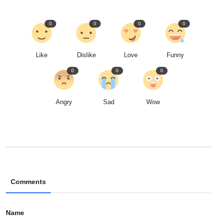
0
0
0
0
Like
Dislike
Love
Funny
0
0
0
Angry
Sad
Wow
Comments
Name