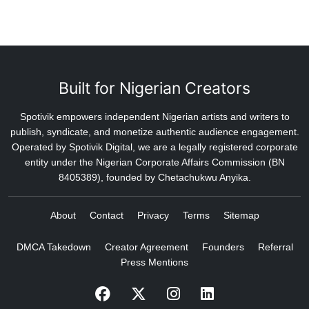
Built for Nigerian Creators
Spotivik empowers independent Nigerian artists and writers to
publish, syndicate, and monetize authentic audience engagement.
Operated by Spotivik Digital, we are a legally registered corporate
entity under the Nigerian Corporate Affairs Commission (BN
8405389), founded by Chetachukwu Anyika.
About
Contact
Privacy
Terms
Sitemap
DMCA Takedown
Creator Agreement
Founders
Referral
Press Mentions