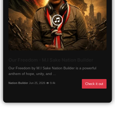
Our Freedom - M.I Sake Nation Builder
Our Freedom by M.I Sake Nation Builder is a powerful
anthem of hope, unity, and ...
Nation Builder
Jun 25, 2026
9.4k
Check it out