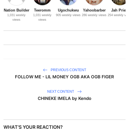
Nation Builder
Teeromm
Ugochukwu
Yahoobarber
Jah Priest
1,031 weekly
1,031 weekly
905 weekly views
286 weekly views
254 weekly vi
views
views
PREVIOUS CONTENT
FOLLOW ME - LIL MONEY OGB AKA OGB FIGER
NEXT CONTENT
CHINEKE IMELA by Kendo
WHAT'S YOUR REACTION?