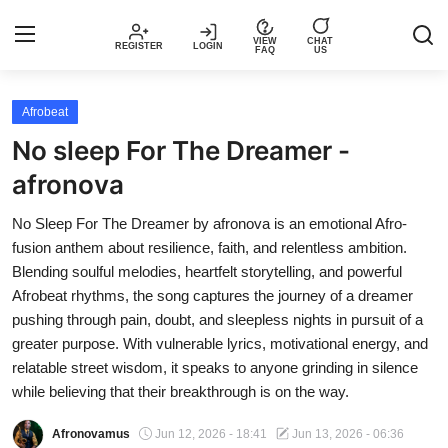
VIEW
CHAT
REGISTER
LOGIN
FAQ
US
Login
Register
Afrobeat
No sleep For The Dreamer -
Music
afronova
Articles
No Sleep For The Dreamer by afronova is an emotional Afro-
fusion anthem about resilience, faith, and relentless ambition.
Top Trending Songs in Nigeria This
Blending soulful melodies, heartfelt storytelling, and powerful
Week – Spotivik
Afrobeat rhythms, the song captures the journey of a dreamer
pushing through pain, doubt, and sleepless nights in pursuit of a
Spotivik Music Packages
greater purpose. With vulnerable lyrics, motivational energy, and
relatable street wisdom, it speaks to anyone grinding in silence
Creator Success Stories
while believing that their breakthrough is on the way.
Afronovamus
Jun 12, 2026 - 18:41
Jun 13, 2026 - 06:36
Faq