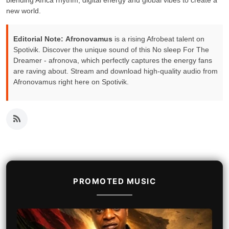
blending Africa rhythm, digital energy and global vibes to create a
new world.
Editorial Note:
Afronovamus
is a rising Afrobeat talent on
Spotivik. Discover the unique sound of this No sleep For The
Dreamer - afronova, which perfectly captures the energy fans
are raving about. Stream and download high-quality audio from
Afronovamus right here on Spotivik.
PROMOTED MUSIC