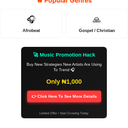
🔥 Popular Genres
🎧
🙏
Afrobeat
Gospel / Christian
🚀 Music Promotion Hack
Buy New Strategies New Artists Are Using
To Trend 🎧
Only ₦1,000
👉 Click Here To See More Details
Limited Offer • Start Growing Today