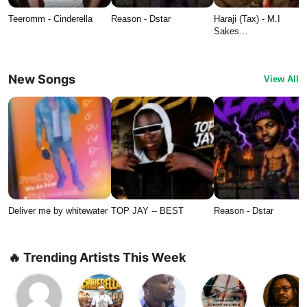
Teeromm - Cinderella
Reason - Dstar
Haraji (Tax) - M.I
Sakes…
New Songs
View All
Deliver me by whitewater
TOP JAY -- BEST
Reason - Dstar
🔥 Trending Artists This Week