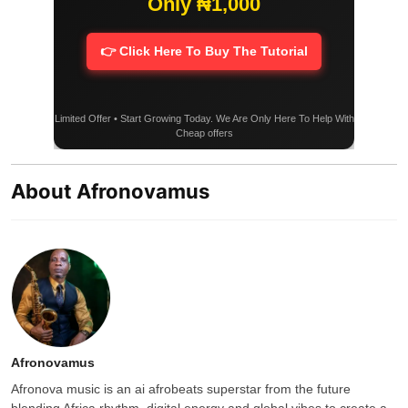
Only ₦1,000
👉 Click Here To Buy The Tutorial
Limited Offer • Start Growing Today. We Are Only Here To Help With
Cheap offers
About Afronovamus
Afronovamus
Afronova music is an ai afrobeats superstar from the future