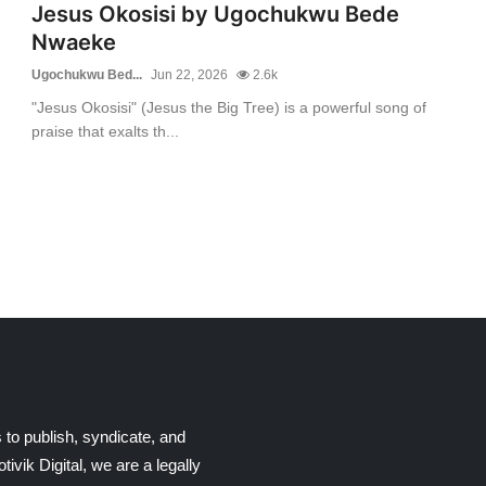
Jesus Okosisi by Ugochukwu Bede
Nwaeke
Ugochukwu Bed...
Jun 22, 2026
2.6k
"Jesus Okosisi" (Jesus the Big Tree) is a powerful song of
praise that exalts th...
 to publish, syndicate, and
ik Digital, we are a legally