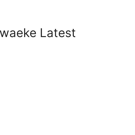
waeke Latest