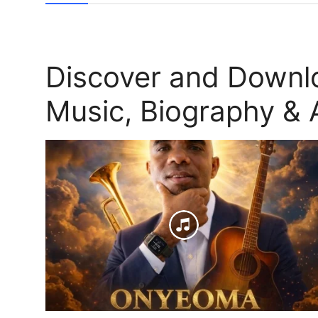
Discover and Down
Music, Biography & A