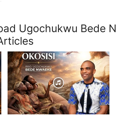
load Ugochukwu Bede N
rticles