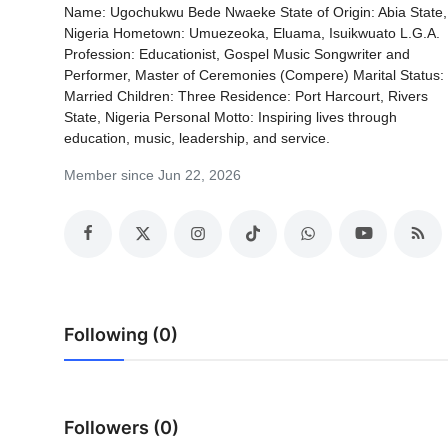
Name: Ugochukwu Bede Nwaeke State of Origin: Abia State,
Nigeria Hometown: Umuezeoka, Eluama, Isuikwuato L.G.A.
Profession: Educationist, Gospel Music Songwriter and
Performer, Master of Ceremonies (Compere) Marital Status:
Married Children: Three Residence: Port Harcourt, Rivers
State, Nigeria Personal Motto: Inspiring lives through
education, music, leadership, and service.
Member since Jun 22, 2026
Following (0)
Followers (0)