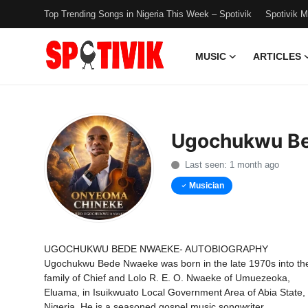
Top Trending Songs in Nigeria This Week – Spotivik
Spotivik 
MUSIC
ARTICLES
Login
Register
Music
Ugochukwu B
Articles
Last seen: 1 month ago
Top Trending Songs in Nigeria This
Musician
Week – Spotivik
Spotivik Music Packages
UGOCHUKWU BEDE NWAEKE- AUTOBIOGRAPHY
Ugochukwu Bede Nwaeke was born in the late 1970s into th
Creator Success Stories
family of Chief and Lolo R. E. O. Nwaeke of Umuezeoka,
Eluama, in Isuikwuato Local Government Area of Abia State,
Faq
Nigeria. He is a seasoned gospel music songwriter,