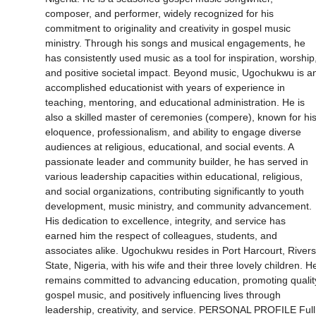
composer, and performer, widely recognized for his
commitment to originality and creativity in gospel music
ministry. Through his songs and musical engagements, he
has consistently used music as a tool for inspiration, worship
and positive societal impact. Beyond music, Ugochukwu is a
accomplished educationist with years of experience in
teaching, mentoring, and educational administration. He is
also a skilled master of ceremonies (compere), known for hi
eloquence, professionalism, and ability to engage diverse
audiences at religious, educational, and social events. A
passionate leader and community builder, he has served in
various leadership capacities within educational, religious,
and social organizations, contributing significantly to youth
development, music ministry, and community advancement.
His dedication to excellence, integrity, and service has
earned him the respect of colleagues, students, and
associates alike. Ugochukwu resides in Port Harcourt, Rivers
State, Nigeria, with his wife and their three lovely children. H
remains committed to advancing education, promoting qualit
gospel music, and positively influencing lives through
leadership, creativity, and service. PERSONAL PROFILE Full