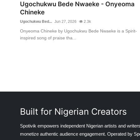
Ugochukwu Bede Nwaeke - Onyeoma
Chineke
Ugochukwu Bed...
Jun 27, 2026
2.3k
Onyeoma Chineke by Ugochukwu Bede Nwaeke is a Spirit-
inspired song of praise tha...
Built for Nigerian Creators
Spotivik empowers independent Nigerian artists and writers
monetize authentic audience engagement. Operated by Spotiv