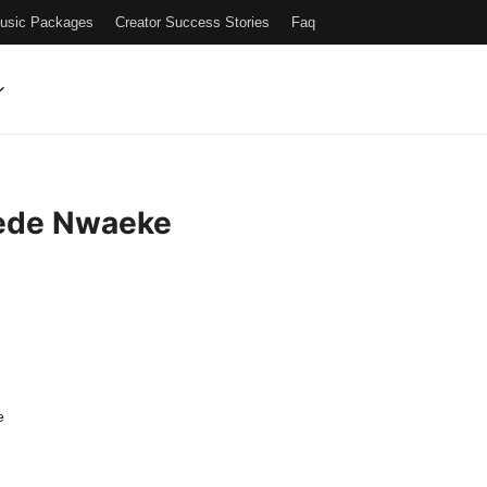
Music Packages
Creator Success Stories
Faq
ede Nwaeke
e