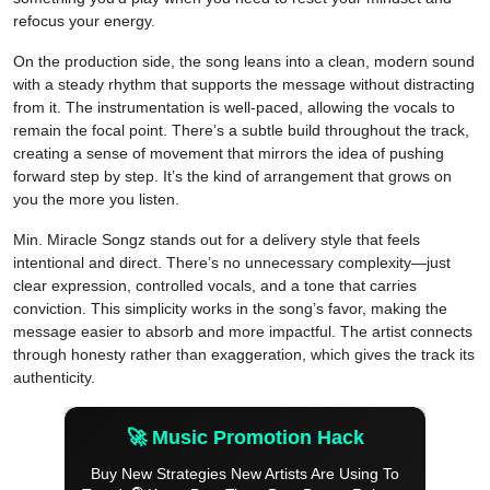
refocus your energy.
On the production side, the song leans into a clean, modern sound
with a steady rhythm that supports the message without distracting
from it. The instrumentation is well-paced, allowing the vocals to
remain the focal point. There’s a subtle build throughout the track,
creating a sense of movement that mirrors the idea of pushing
forward step by step. It’s the kind of arrangement that grows on
you the more you listen.
Min. Miracle Songz stands out for a delivery style that feels
intentional and direct. There’s no unnecessary complexity—just
clear expression, controlled vocals, and a tone that carries
conviction. This simplicity works in the song’s favor, making the
message easier to absorb and more impactful. The artist connects
through honesty rather than exaggeration, which gives the track its
authenticity.
🚀 Music Promotion Hack
Buy New Strategies New Artists Are Using To