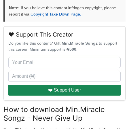
Note:
If you believe this content infringes copyright, please
report it via
Copyright Take Down Page.
❤️ Support This Creator
Do you like this content? Gift
Min.Miracle Songz
to support
this career. Minimum support is
₦500
.
❤️ Support User
How to download Min.Miracle
Songz - Never Give Up