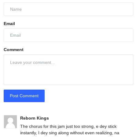
Email
Comment
Post Comment
Reborn Kings
The chorus for this jam just too strong, e dey stick
instantly, I dey sing along without even realizing, na