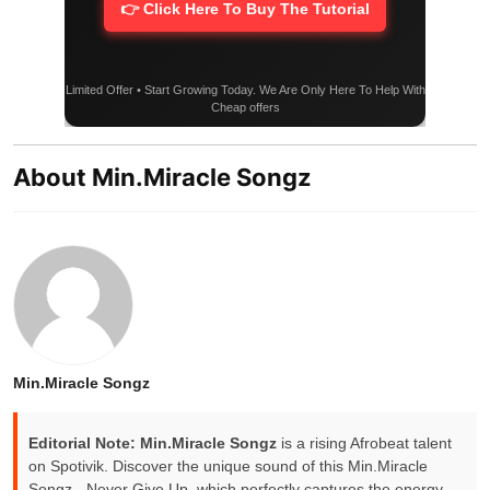
👉 Click Here To Buy The Tutorial
Limited Offer • Start Growing Today. We Are Only Here To Help With
Cheap offers
About Min.Miracle Songz
Min.Miracle Songz
Editorial Note:
Min.Miracle Songz
is a rising Afrobeat talent
on Spotivik. Discover the unique sound of this Min.Miracle
Songz - Never Give Up, which perfectly captures the energy