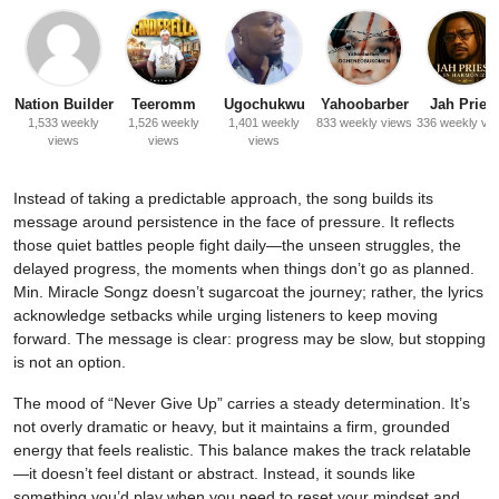
Nation Builder
Teeromm
Ugochukwu
Yahoobarber
Jah Priest
1,533 weekly
1,526 weekly
1,401 weekly
833 weekly views
336 weekly vi
views
views
views
Instead of taking a predictable approach, the song builds its
message around persistence in the face of pressure. It reflects
those quiet battles people fight daily—the unseen struggles, the
delayed progress, the moments when things don’t go as planned.
Min. Miracle Songz doesn’t sugarcoat the journey; rather, the lyrics
acknowledge setbacks while urging listeners to keep moving
forward. The message is clear: progress may be slow, but stopping
is not an option.
The mood of “Never Give Up” carries a steady determination. It’s
not overly dramatic or heavy, but it maintains a firm, grounded
energy that feels realistic. This balance makes the track relatable
—it doesn’t feel distant or abstract. Instead, it sounds like
something you’d play when you need to reset your mindset and