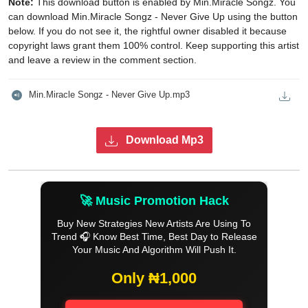
Note:
This download button is enabled by Min.Miracle Songz. You
can download Min.Miracle Songz - Never Give Up using the button
below. If you do not see it, the rightful owner disabled it because
copyright laws grant them 100% control. Keep supporting this artist
and leave a review in the comment section.
Min.Miracle Songz - Never Give Up.mp3
Download Mp3
🚀 Music Promotion Hack
Buy New Strategies New Artists Are Using To
Trend 🎧 Know Best Time, Best Day to Release
Your Music And Algorithm Will Push It.
Only ₦1,000