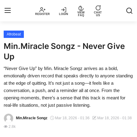
VIEW
CHAT
REGISTER
LOGIN
FAQ
US
Login
Register
Afrobeat
Min.Miracle Songz - Never Give
Music
Up
Articles
“Never Give Up” by Min. Miracle Songz arrives as a bold,
emotionally driven record that speaks directly to anyone standing
Top Trending Songs in Nigeria This
at the edge of quitting. It’s not just a song—it feels like a
Week – Spotivik
conversation, a push, and a reminder all at once. From the
opening moments, there’s a sense that this track is meant for
Spotivik Music Packages
real-life situations, not just passive listening.
Min.Miracle Songz
Mar 18, 2026 - 01:36
Mar 18, 2026 - 01:38
Creator Success Stories
2.8k
Faq