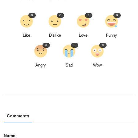
0
0
0
0
Like
Dislike
Love
Funny
0
0
0
Angry
Sad
Wow
Comments
Name