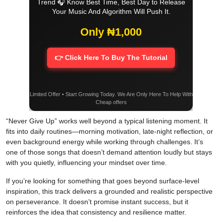
Trend 🎧 Know Best Time, Best Day to Release
Your Music And Algorithm Will Push It.
Only ₦1,000
👉 Click Here To Buy The Tutorial
Limited Offer • Start Growing Today. We Are Only Here To Help With
Cheap offers
“Never Give Up” works well beyond a typical listening moment. It
fits into daily routines—morning motivation, late-night reflection, or
even background energy while working through challenges. It’s
one of those songs that doesn’t demand attention loudly but stays
with you quietly, influencing your mindset over time.
If you’re looking for something that goes beyond surface-level
inspiration, this track delivers a grounded and realistic perspective
on perseverance. It doesn’t promise instant success, but it
reinforces the idea that consistency and resilience matter.