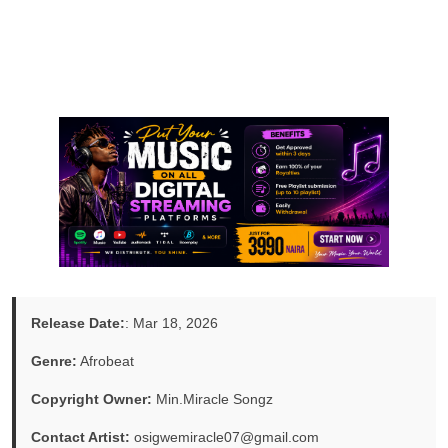
Release Date:
: Mar 18, 2026
Genre:
Afrobeat
Copyright Owner:
Min.Miracle Songz
Contact Artist:
osigwemiracle07@gmail.com