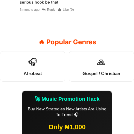
serious hook be that
3 months ago
Reply
Like (
0
)
🔥 Popular Genres
🎧
🙏
Afrobeat
Gospel / Christian
🚀 Music Promotion Hack
Buy New Strategies New Artists Are Using
To Trend 🎧
Only ₦1,000