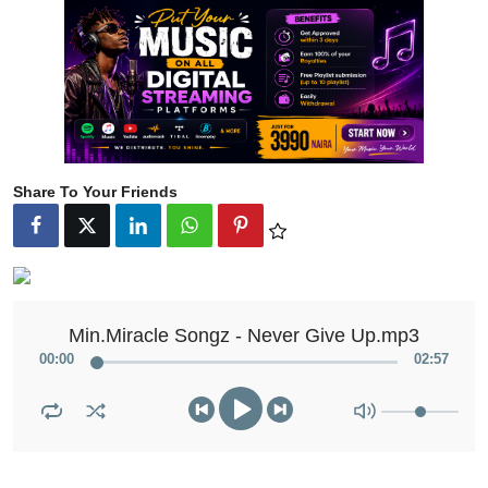
Share To Your Friends
Min.Miracle Songz - Never Give Up.mp3
00
:
00
02
:
57