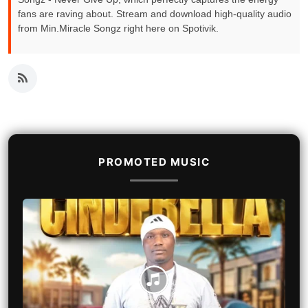
fans are raving about. Stream and download high-quality audio
from Min.Miracle Songz right here on Spotivik.
PROMOTED MUSIC