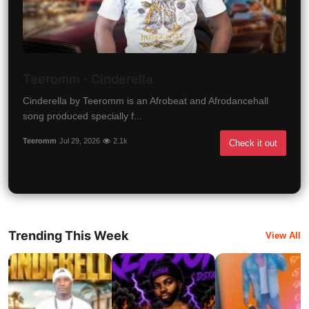
Teeromm - Cinderella
Cinderella by Teeromm is an Afrobeat and Afrodancehall
song produced specially f...
Teeromm
Jul 29, 2026
2.1k
Check it out
Trending This Week
View All