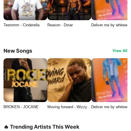
Teeromm - Cinderella
Reason - Dstar
Deliver me by whitewat
New Songs
View All
BROKEN - JOCANE
Moving forward - Wizzy…
Deliver me by whitewat
🔥 Trending Artists This Week