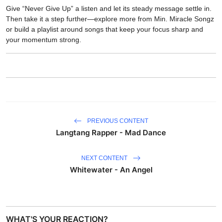
Give “Never Give Up” a listen and let its steady message settle in.
Then take it a step further—explore more from Min. Miracle Songz
or build a playlist around songs that keep your focus sharp and
your momentum strong.
PREVIOUS CONTENT
Langtang Rapper - Mad Dance
NEXT CONTENT
Whitewater - An Angel
WHAT'S YOUR REACTION?