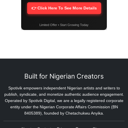
👉 Click Here To See More Details
Limited Offer • Start Growing Today
Built for Nigerian Creators
Spotivik empowers independent Nigerian artists and writers to
publish, syndicate, and monetize authentic audience engagement.
Operated by Spotivik Digital, we are a legally registered corporate
entity under the Nigerian Corporate Affairs Commission (BN
8405389), founded by Chetachukwu Anyika.