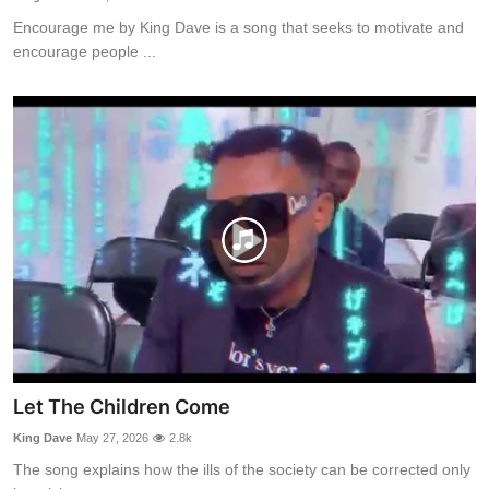
Encourage me by King Dave is a song that seeks to motivate and
encourage people ...
Let The Children Come
King Dave
May 27, 2026
2.8k
The song explains how the ills of the society can be corrected only