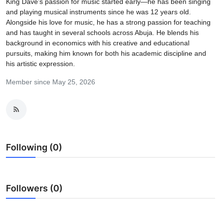
King Dave’s passion for music started early—he has been singing
and playing musical instruments since he was 12 years old.
Alongside his love for music, he has a strong passion for teaching
and has taught in several schools across Abuja. He blends his
background in economics with his creative and educational
pursuits, making him known for both his academic discipline and
his artistic expression.
Member since May 25, 2026
Following (0)
Followers (0)