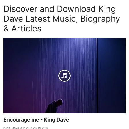
Discover and Download King
Dave Latest Music, Biography
& Articles
Encourage me - King Dave
King Dave
Jun 2, 2026
2.8k