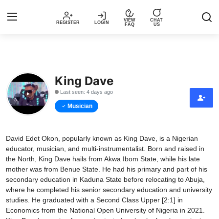
VIEW
CHAT
REGISTER
LOGIN
FAQ
US
Login
Register
King Dave
Music
Last seen: 4 days ago
Articles
Musician
Top Trending Songs in Nigeria This
David Edet Okon, popularly known as King Dave, is a Nigerian
Week – Spotivik
educator, musician, and multi-instrumentalist. Born and raised in
the North, King Dave hails from Akwa Ibom State, while his late
Spotivik Music Packages
mother was from Benue State. He had his primary and part of his
secondary education in Kaduna State before relocating to Abuja,
Creator Success Stories
where he completed his senior secondary education and university
studies. He graduated with a Second Class Upper [2:1] in
Economics from the National Open University of Nigeria in 2021.
Faq