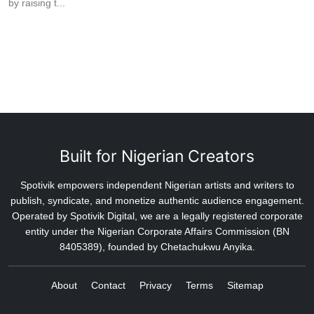
by raising t...
Built for Nigerian Creators
Spotivik empowers independent Nigerian artists and writers to
publish, syndicate, and monetize authentic audience engagement.
Operated by Spotivik Digital, we are a legally registered corporate
entity under the Nigerian Corporate Affairs Commission (BN
8405389), founded by Chetachukwu Anyika.
About
Contact
Privacy
Terms
Sitemap