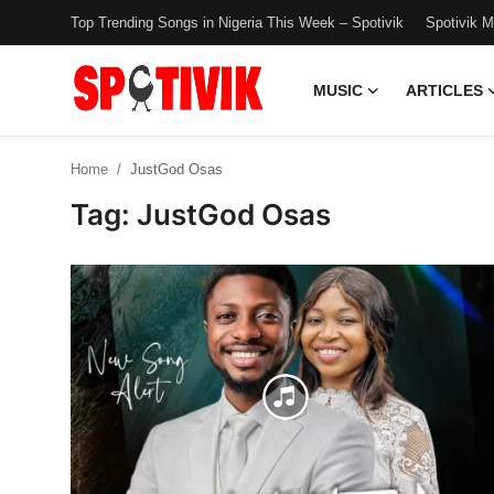
Top Trending Songs in Nigeria This Week – Spotivik
Spotivik 
MUSIC
ARTICLES
Login
Register
Home
JustGod Osas
Music
Tag: JustGod Osas
Articles
Top Trending Songs in Nigeria This
Week – Spotivik
Spotivik Music Packages
Creator Success Stories
Faq