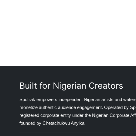
Built for Nigerian Creators
Spotivik empowers independent Nigerian artists and writers
monetize authentic audience engagement. Operated by Spotiv
registered corporate entity under the Nigerian Corporate 
founded by Chetachukwu Anyika.