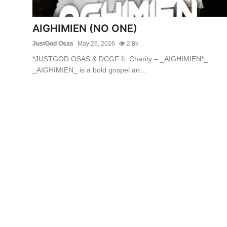
AIGHIMIEN (NO ONE)
JustGod Osas
May 26, 2026
2.8k
*JUSTGOD OSAS & DCGF ft. Charity – _AIGHIMIEN*_
_AIGHIMIEN_ is a bold gospel an...