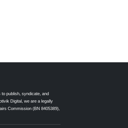
 to publish, syndicate, and
ik Digital, we are a legally
Affairs Commission (BN 8405389),