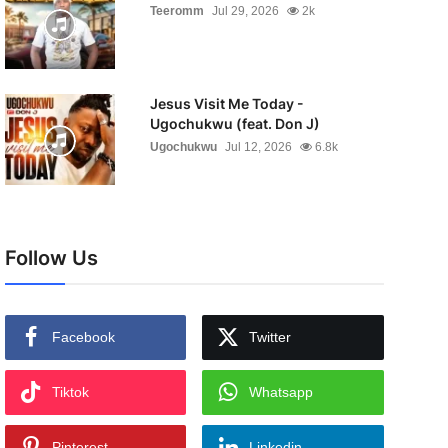
Teeromm
Jul 29, 2026
2k
Jesus Visit Me Today -
Ugochukwu (feat. Don J)
Ugochukwu
Jul 12, 2026
6.8k
Follow Us
Facebook
Twitter
Tiktok
Whatsapp
Pinterest
Linkedin