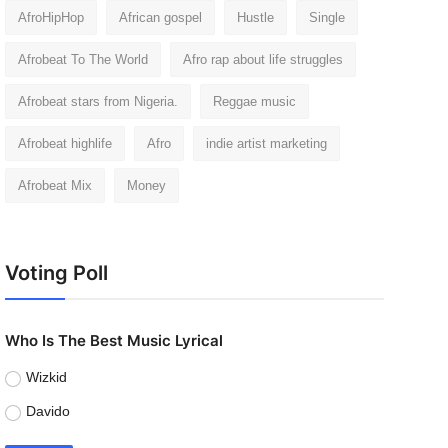
AfroHipHop
African gospel
Hustle
Single
Afrobeat To The World
Afro rap about life struggles
Afrobeat stars from Nigeria.
Reggae music
Afrobeat highlife
Afro
indie artist marketing
Afrobeat Mix
Money
Voting Poll
Who Is The Best Music Lyrical
Wizkid
Davido