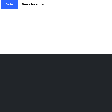
Vote
View Results