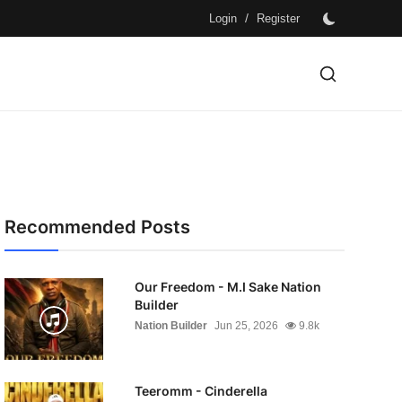
/
Login
Register
Recommended Posts
Our Freedom - M.I Sake Nation
Builder
Nation Builder
Jun 25, 2026
9.8k
Teeromm - Cinderella