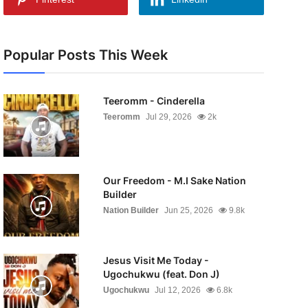
Popular Posts This Week
Teeromm - Cinderella
Teeromm
Jul 29, 2026
2k
Our Freedom - M.I Sake Nation
Builder
Nation Builder
Jun 25, 2026
9.8k
Jesus Visit Me Today -
Ugochukwu (feat. Don J)
Ugochukwu
Jul 12, 2026
6.8k