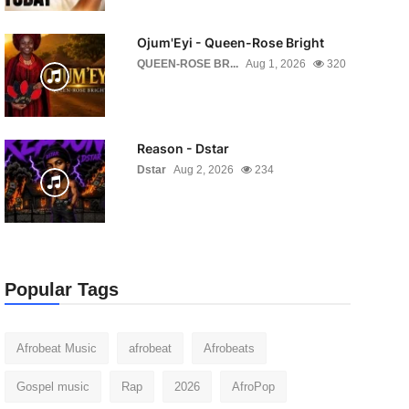
Ojum'Eyi - Queen-Rose Bright
QUEEN-ROSE BR...
Aug 1, 2026
320
Reason - Dstar
Dstar
Aug 2, 2026
234
Popular Tags
Afrobeat Music
afrobeat
Afrobeats
Gospel music
Rap
2026
AfroPop