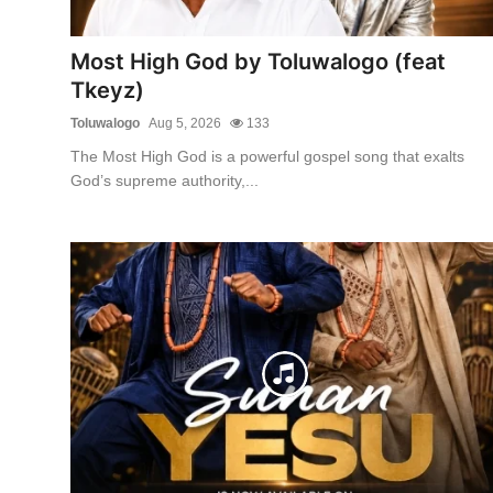
Most High God by Toluwalogo (feat
Tkeyz)
Toluwalogo
Aug 5, 2026
133
The Most High God is a powerful gospel song that exalts
God’s supreme authority,...