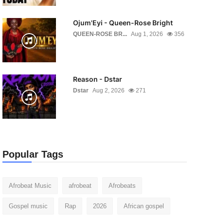
Ojum'Eyi - Queen-Rose Bright
QUEEN-ROSE BR...
Aug 1, 2026
356
Reason - Dstar
Dstar
Aug 2, 2026
271
Popular Tags
Afrobeat Music
afrobeat
Afrobeats
Gospel music
Rap
2026
African gospel