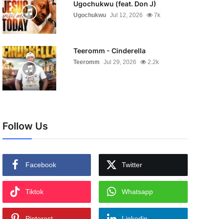
Ugochukwu (feat. Don J)
Ugochukwu
Jul 12, 2026
7k
Teeromm - Cinderella
Teeromm
Jul 29, 2026
2.2k
Follow Us
Facebook
Twitter
Tiktok
Whatsapp
Pinterest
Linkedin