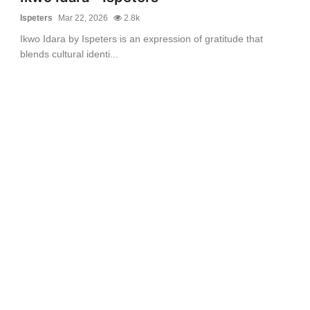
Ispeters
Mar 22, 2026
2.8k
Ikwo Idara by Ispeters is an expression of gratitude that
blends cultural identi...