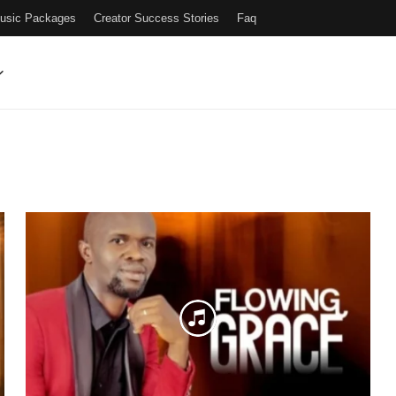
Music Packages
Creator Success Stories
Faq