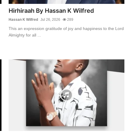
Hirhiraah By Hassan K Wilfred
Hassan K Wilfred
Jul 26, 2026
289
This an expression gratitude of joy and happiness to the Lord
Almighty for all ...