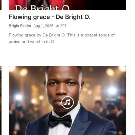
Flowing grace - De Bright O.
Bright Ezirim
Aug 1, 2026
297
Flowing grace by De Bright O. This is a gospel songs of
praise and worship to G...