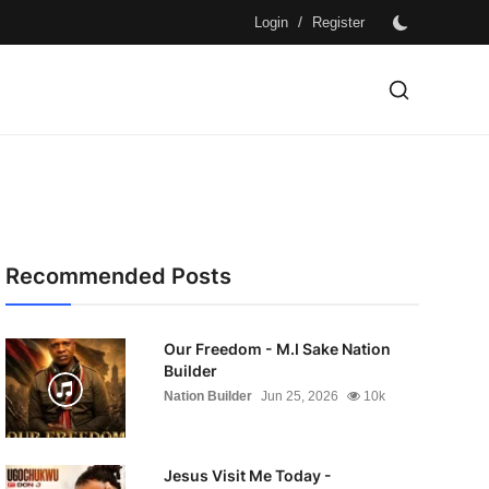
/
Login
Register
Recommended Posts
Our Freedom - M.I Sake Nation
Builder
Nation Builder
Jun 25, 2026
10k
Jesus Visit Me Today -