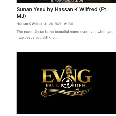
Sunan Yesu by Hassan K Wilfred (Ft.
MJ)
Hassan K Wilfred
Jul 26, 2026
290
The name Jesus is the beautiful name ever even when you
hate Jesus you still kno...