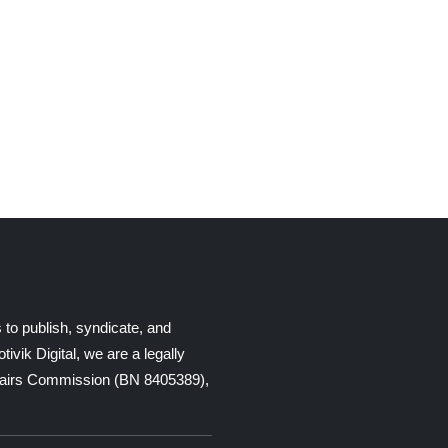
 to publish, syndicate, and
ik Digital, we are a legally
Affairs Commission (BN 8405389),