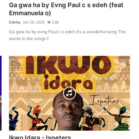
Ga gwa ha by Evng Paul c s edeh (feat
Emmanuela o)
Edehg
Jun 18, 2026
3.8k
Ga gwa ha by evng Paul c s edeh it's a wonderful song The
words in the songs f...
Ikwo Idara - Ispeters