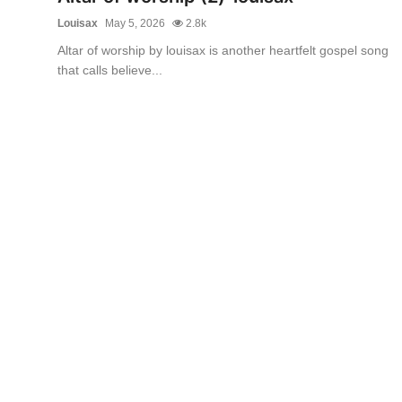
Louisax
May 5, 2026
2.8k
Altar of worship by louisax is another heartfelt gospel song
that calls believe...