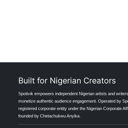
Built for Nigerian Creators
Spotivik empowers independent Nigerian artists and writers
monetize authentic audience engagement. Operated by Spotiv
registered corporate entity under the Nigerian Corporate 
founded by Chetachukwu Anyika.