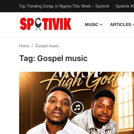
Top Trending Songs in Nigeria This Week – Spotivik
Spotivik 
MUSIC
ARTICLES
Login
Register
Home
Gospel music
Music
Tag: Gospel music
Articles
Top Trending Songs in Nigeria This
Week – Spotivik
Spotivik Music Packages
Creator Success Stories
Faq