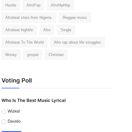
Hustle
AfroPop
AfroHipHop
Afrobeat stars from Nigeria.
Reggae music
Afrobeat highlife
Afro
Single
Afrobeat To The World
Afro rap about life struggles
Money
gospel
Christian
Voting Poll
Who Is The Best Music Lyrical
Wizkid
Davido