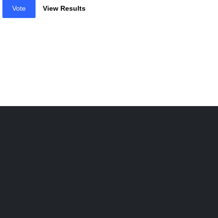
Vote
View Results