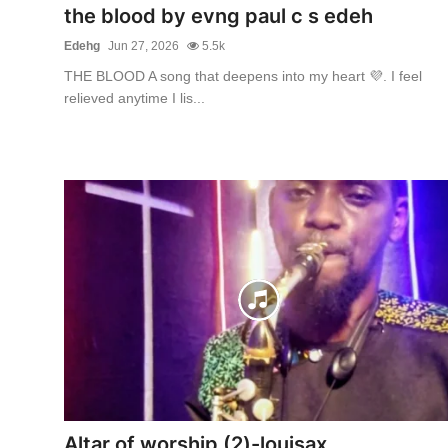
the blood by evng paul c s edeh
Edehg
Jun 27, 2026
5.5k
THE BLOOD A song that deepens into my heart 💜. I feel
relieved anytime I lis...
Altar of worship (2)-louisax