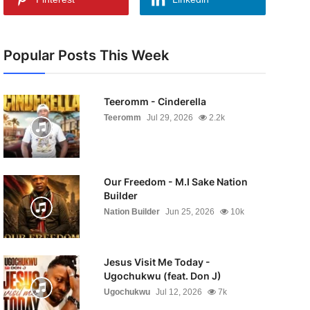
Popular Posts This Week
Teeromm - Cinderella
Teeromm
Jul 29, 2026
2.2k
Our Freedom - M.I Sake Nation
Builder
Nation Builder
Jun 25, 2026
10k
Jesus Visit Me Today -
Ugochukwu (feat. Don J)
Ugochukwu
Jul 12, 2026
7k