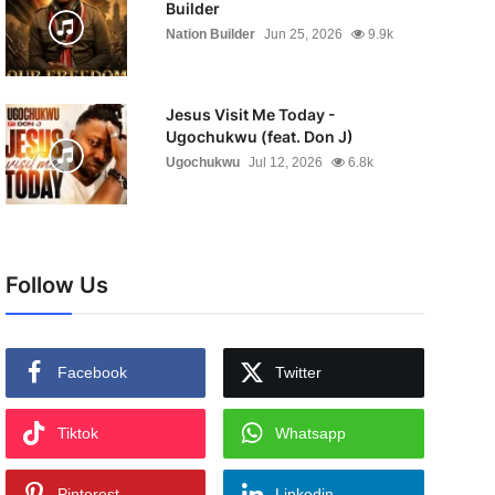
Builder
Nation Builder
Jun 25, 2026
9.9k
Jesus Visit Me Today -
Ugochukwu (feat. Don J)
Ugochukwu
Jul 12, 2026
6.8k
Follow Us
Facebook
Twitter
Tiktok
Whatsapp
Pinterest
Linkedin