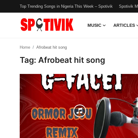
Top Trending Songs in Nigeria This Week – Spotivik
Spotivik 
MUSIC
ARTICLES
Login
Register
Home
Afrobeat hit song
Music
Tag: Afrobeat hit song
Articles
Top Trending Songs in Nigeria This
Week – Spotivik
Spotivik Music Packages
Creator Success Stories
Faq