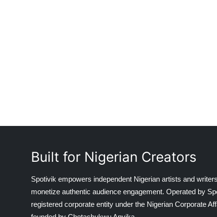
Built for Nigerian Creators
Spotivik empowers independent Nigerian artists and writers
monetize authentic audience engagement. Operated by Spotiv
registered corporate entity under the Nigerian Corporate 
founded by Chetachukwu Anyika.