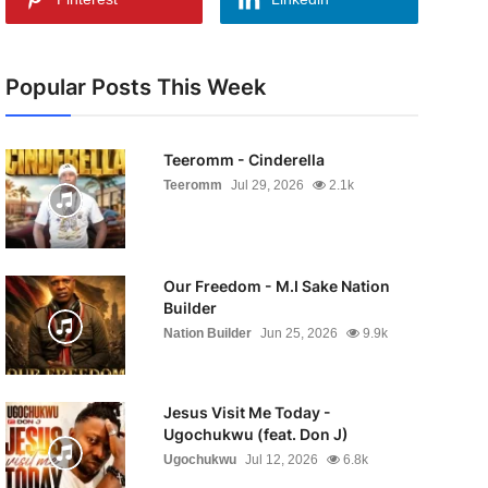
Popular Posts This Week
Teeromm - Cinderella
Teeromm
Jul 29, 2026
2.1k
Our Freedom - M.I Sake Nation
Builder
Nation Builder
Jun 25, 2026
9.9k
Jesus Visit Me Today -
Ugochukwu (feat. Don J)
Ugochukwu
Jul 12, 2026
6.8k