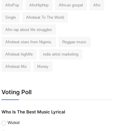
AfroPop
AfroHipHop
African gospel
Afro
Single
Afrobeat To The World
Afro rap about life struggles
Afrobeat stars from Nigeria.
Reggae music
Afrobeat highlife
indie artist marketing
Afrobeat Mix
Money
Voting Poll
Who Is The Best Music Lyrical
Wizkid