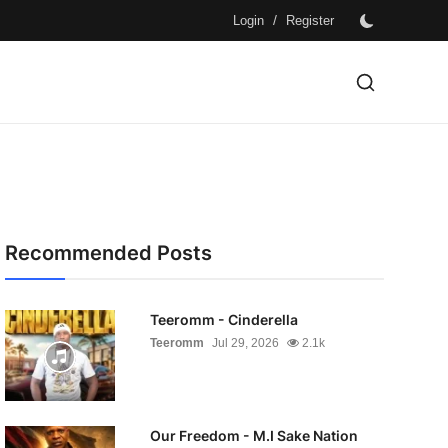
/
Login
Register
Recommended Posts
Teeromm - Cinderella
Teeromm
Jul 29, 2026
2.1k
Our Freedom - M.I Sake Nation