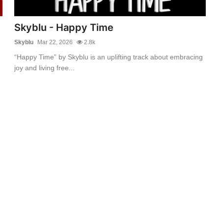
Skyblu - Happy Time
Skyblu
Mar 22, 2026
2.8k
“Happy Time” by Skyblu is an uplifting track about embracing
joy and living free...