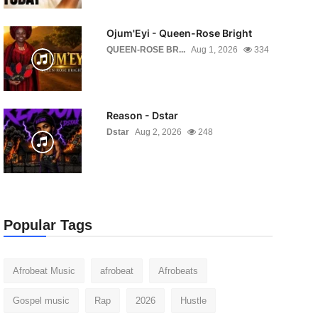
Ojum'Eyi - Queen-Rose Bright
QUEEN-ROSE BR...
Aug 1, 2026
334
Reason - Dstar
Dstar
Aug 2, 2026
248
Popular Tags
Afrobeat Music
afrobeat
Afrobeats
Gospel music
Rap
2026
Hustle