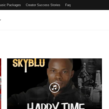
Music Packages
Creator Success Stories
Faq