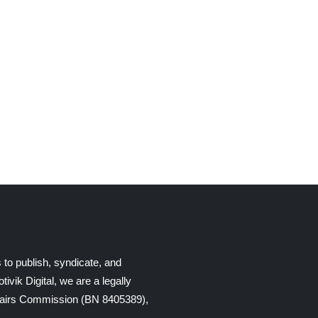
 to publish, syndicate, and
ik Digital, we are a legally
Affairs Commission (BN 8405389),