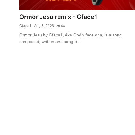
Ormor Jesu remix - Gface1
Gface1
Aug 5, 2026
44
Ormor Jesu by Gface1, Aka Godly face one, is a song
composed, written and sang b...