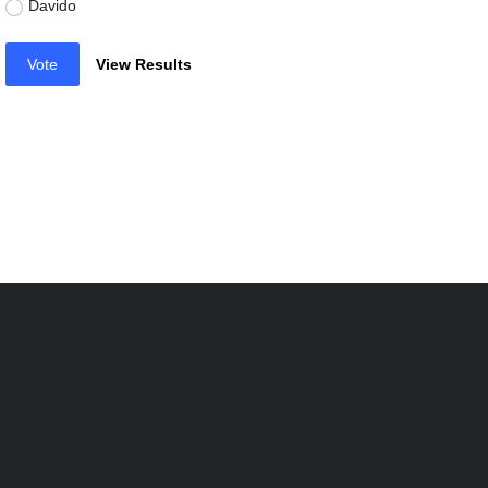
Davido
Vote
View Results