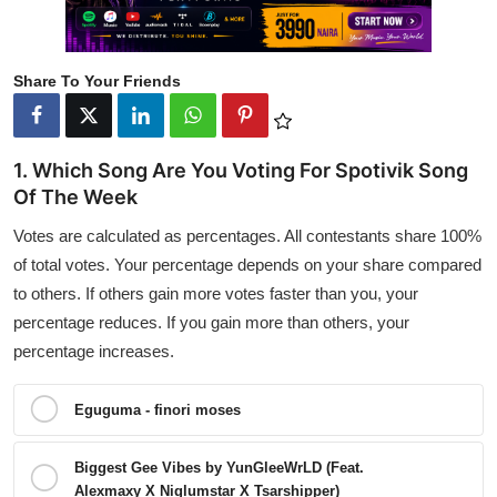
Share To Your Friends
1. Which Song Are You Voting For Spotivik Song
Of The Week
Votes are calculated as percentages. All contestants share 100%
of total votes. Your percentage depends on your share compared
to others. If others gain more votes faster than you, your
percentage reduces. If you gain more than others, your
percentage increases.
Eguguma - finori moses
Biggest Gee Vibes by YunGleeWrLD (Feat.
Alexmaxy X Niglumstar X Tsarshipper)