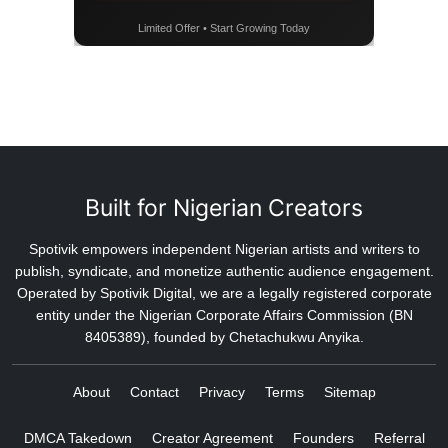
Limited Offer • Start Growing Today
Built for Nigerian Creators
Spotivik empowers independent Nigerian artists and writers to
publish, syndicate, and monetize authentic audience engagement.
Operated by Spotivik Digital, we are a legally registered corporate
entity under the Nigerian Corporate Affairs Commission (BN
8405389), founded by Chetachukwu Anyika.
About
Contact
Privacy
Terms
Sitemap
DMCA Takedown
Creator Agreement
Founders
Referral