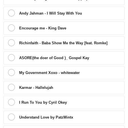
Andy Jahman - I Will Stay With You
Encourage me - King Dave
Richinfaith - Baba Show Me the Way [feat. Romke]
ASORE(the doer of Good )_ Gospel Kay
My Government Xoxo - whitewater
Karmar - Hallelujah
I Run To You by Cyril Okey
Understand Love by PatzMintx