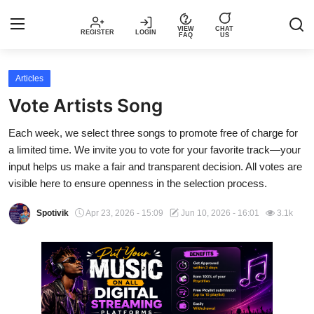
VIEW
CHAT
REGISTER
LOGIN
FAQ
US
Login
Register
Articles
Vote Artists Song
Music
Each week, we select three songs to promote free of charge for
a limited time. We invite you to vote for your favorite track—your
Articles
input helps us make a fair and transparent decision. All votes are
visible here to ensure openness in the selection process.
Top Trending Songs in Nigeria This
Week – Spotivik
Spotivik
Apr 23, 2026 - 15:09
Jun 10, 2026 - 16:01
3.1k
Spotivik Music Packages
Creator Success Stories
Faq