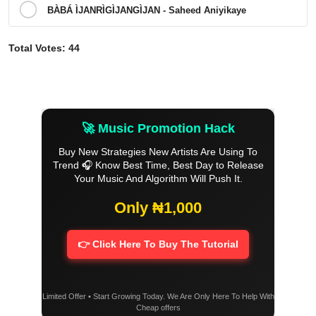
BÀBÁ ÌJANRÌGÌJANGÌJAN - Saheed Aniyikaye
Total Votes:
44
🚀 Music Promotion Hack
Buy New Strategies New Artists Are Using To
Trend 🎧 Know Best Time, Best Day to Release
Your Music And Algorithm Will Push It.
Only ₦1,000
👉 Click Here To Buy The Tutorial
Limited Offer • Start Growing Today. We Are Only Here To Help With
Cheap offers