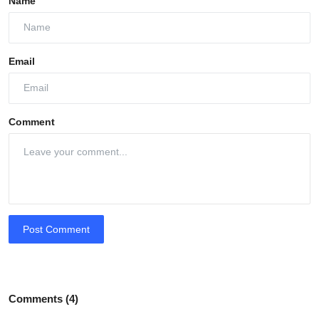
Name
Email
Comment
Post Comment
Comments (4)