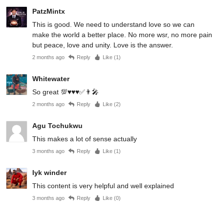
PatzMintx
This is good. We need to understand love so we can
make the world a better place. No more wsr, no more pain
but peace, love and unity. Love is the answer.
2 months ago
Reply
Like (
1
)
Whitewater
So great 💯♥️♥️♥️✅👨‍🎤
2 months ago
Reply
Like (
2
)
Agu Tochukwu
This makes a lot of sense actually
3 months ago
Reply
Like (
1
)
Iyk winder
This content is very helpful and well explained
3 months ago
Reply
Like (
0
)