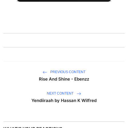
PREVIOUS CONTENT
Rise And Shine - Ebenzz
NEXT CONTENT
Yendiiraah by Hassan K Wilfred