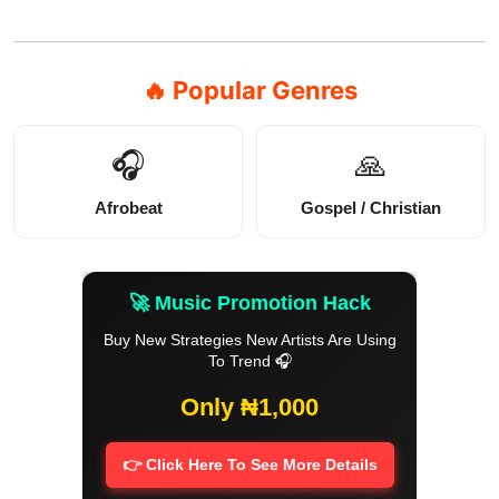
🔥 Popular Genres
🎧
🙏
Afrobeat
Gospel / Christian
🚀 Music Promotion Hack
Buy New Strategies New Artists Are Using
To Trend 🎧
Only ₦1,000
👉 Click Here To See More Details