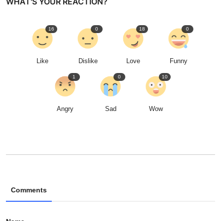
WHAT'S YOUR REACTION?
16
0
18
0
Like
Dislike
Love
Funny
1
0
10
Angry
Sad
Wow
Comments