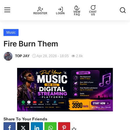
VIEW
CHAT
REGISTER
LOGIN
FAQ
US
Login
Register
Music
Fire Burn Them
Music
TOP JAY
Apr 28, 2026 - 18:05
2.8k
Articles
Top Trending Songs in Nigeria This
Week – Spotivik
Spotivik Music Packages
Creator Success Stories
Share To Your Friends
Faq