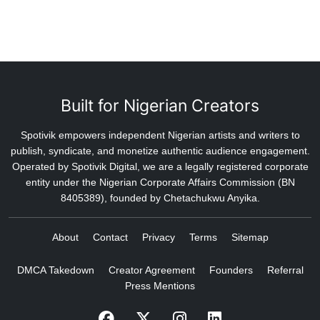
Built for Nigerian Creators
Spotivik empowers independent Nigerian artists and writers to
publish, syndicate, and monetize authentic audience engagement.
Operated by Spotivik Digital, we are a legally registered corporate
entity under the Nigerian Corporate Affairs Commission (BN
8405389), founded by Chetachukwu Anyika.
About
Contact
Privacy
Terms
Sitemap
DMCA Takedown
Creator Agreement
Founders
Referral
Press Mentions