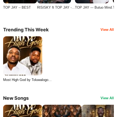
TOP JAY -- BEST
RISISKY ft TOP JAY -…
TOP JAY --- Butuo Mind.
TO
Trending This Week
View All
Most High God by Toluwalogo…
New Songs
View All