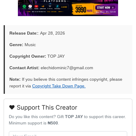
Release Date:
: Apr 28, 2026
Genre:
Music
Copyright Owner:
TOP JAY
Contact Artist:
elechidominic7@gmail.com
Note:
If you believe this content infringes copyright, please
report it via
Copyright Take Down Page.
❤️ Support This Creator
Do you like this content? Gift
TOP JAY
to support this career.
Minimum support is
₦500
.