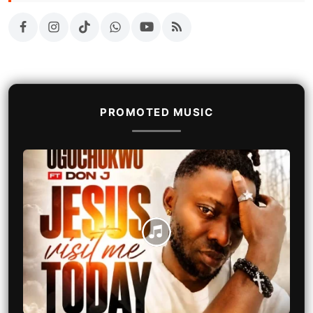
PROMOTED MUSIC