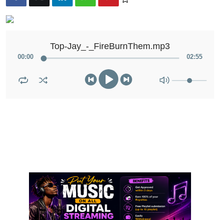
Top-Jay_-_FireBurnThem.mp3
00
:
00
02
:
55