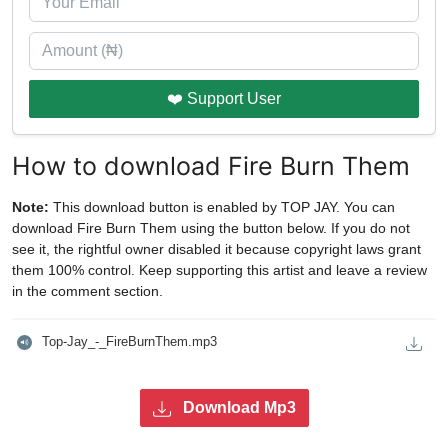
❤️ Support User
How to download Fire Burn Them
Note:
This download button is enabled by TOP JAY. You can
download Fire Burn Them using the button below. If you do not
see it, the rightful owner disabled it because copyright laws grant
them 100% control. Keep supporting this artist and leave a review
in the comment section.
Top-Jay_-_FireBurnThem.mp3
Download Mp3