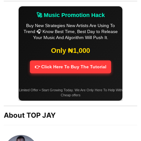
🚀 Music Promotion Hack
Buy New Strategies New Artists Are Using To
Trend 🎧 Know Best Time, Best Day to Release
Your Music And Algorithm Will Push It.
Only ₦1,000
👉 Click Here To Buy The Tutorial
Limited Offer • Start Growing Today. We Are Only Here To Help With
Cheap offers
About TOP JAY