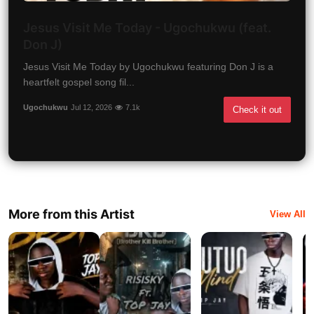
Jesus Visit Me Today - Ugochukwu (feat.
Don J)
Jesus Visit Me Today by Ugochukwu featuring Don J is a
heartfelt gospel song fil...
Ugochukwu
Jul 12, 2026
7.1k
Check it out
More from this Artist
View All