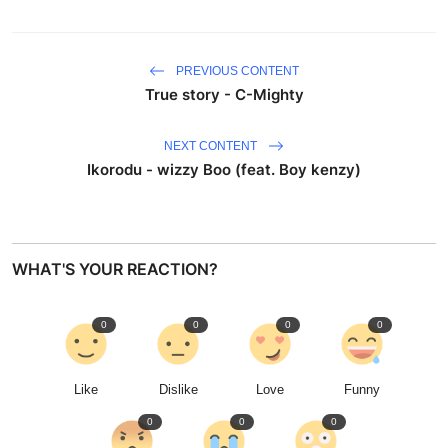
PREVIOUS CONTENT
True story - C-Mighty
NEXT CONTENT
Ikorodu - wizzy Boo (feat. Boy kenzy)
WHAT'S YOUR REACTION?
0
0
0
0
Like
Dislike
Love
Funny
0
0
0