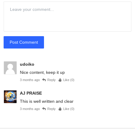
Post Comment
udoiko
Nice content, keep it up
3 months ago
Reply
Like (
0
)
AJ PRAISE
This is well written and clear
3 months ago
Reply
Like (
0
)