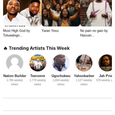
Most High God by
Yaran Yesu
No pain no gain by
Toluwalogo…
Hassan…
🔥 Trending Artists This Week
Nation Builder
Teeromm
Ugochukwu
Yahoobarber
Jah Priest
1,786 weekly
1,779 weekly
1,654 weekly
1,127 weekly
378 weekly vi
views
views
views
views