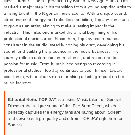
titled “Fireburn Them”, produced by Bam at New Age Studio. This
marked a major step in his transition from a young aspiring artist to
a rising talent in the Nigerian music scene. ‎ ‎With a unique sound,
street-inspired energy, and relentless ambition, Top Jay continues
to grow as an artist, aiming to make a lasting impact in the
industry. ‎ ‎This milestone marked the official beginning of his
professional music career. Since then, Top Jay has remained
consistent in the studio, steadily honing his craft, developing his
sound, and building his presence in the music business. ‎ ‎His
journey reflects determination, resilience, and a deep-rooted
passion for music. From humble beginnings to recording in
professional studios, Top Jay continues to push himself toward
excellence, with a clear vision of making a lasting impact on the
music industry.
Editorial Note:
TOP JAY
is a rising Music talent on Spotivik.
Discover the unique sound of this Fire Burn Them, which
perfectly captures the energy fans are raving about. Stream
and download high-quality audio from TOP JAY right here on
Spotivik.