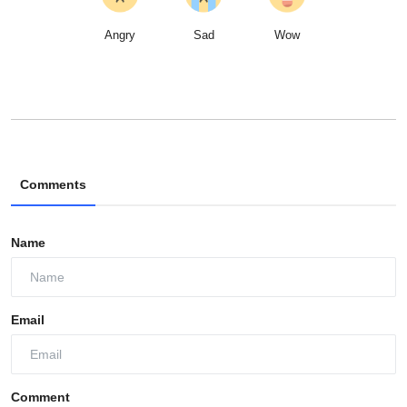
Angry
Sad
Wow
Comments
Name
Email
Comment