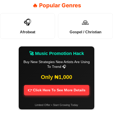
🔥 Popular Genres
🎧
🙏
Afrobeat
Gospel / Christian
🚀 Music Promotion Hack
Buy New Strategies New Artists Are Using
To Trend 🎧
Only ₦1,000
👉 Click Here To See More Details
Limited Offer • Start Growing Today