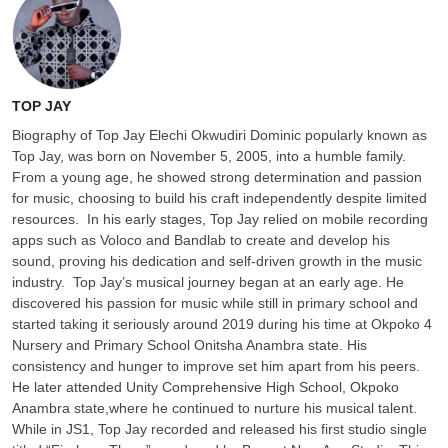
TOP JAY
‎Biography of Top Jay ‎Elechi Okwudiri Dominic popularly known as
Top Jay, was born on November 5, 2005, into a humble family.
From a young age, he showed strong determination and passion
for music, choosing to build his craft independently despite limited
resources. ‎ ‎In his early stages, Top Jay relied on mobile recording
apps such as Voloco and Bandlab to create and develop his
sound, proving his dedication and self-driven growth in the music
industry. ‎ ‎Top Jay’s musical journey began at an early age. He
discovered his passion for music while still in primary school and
started taking it seriously around 2019 during his time at Okpoko 4
Nursery and Primary School Onitsha Anambra state. His
consistency and hunger to improve set him apart from his peers. ‎
‎He later attended Unity Comprehensive High School, Okpoko
Anambra state,where he continued to nurture his musical talent.
While in JS1, Top Jay recorded and released his first studio single