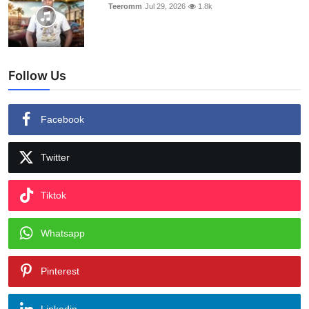
Teeromm
Jul 29, 2026
1.8k
Follow Us
Facebook
Twitter
Tiktok
Whatsapp
Pinterest