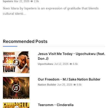
Ispeters
Mar 22, 2026
2.8k
Ikwo Idara by Ispeters is an expression of gratitude that blends
cultural identi...
Recommended Posts
Jesus Visit Me Today - Ugochukwu (feat.
Don J)
Ugochukwu
Jul 12, 2026
6.6k
Our Freedom - M.I Sake Nation Builder
Nation Builder
Jun 25, 2026
9.6k
Teeromm - Cinderella