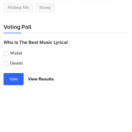
Afrobeat Mix
Money
Voting Poll
Who Is The Best Music Lyrical
Wizkid
Davido
Vote
View Results