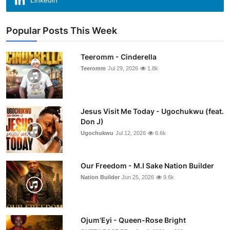
Linkedin
Popular Posts This Week
Teeromm - Cinderella
Teeromm
Jul 29, 2026
1.8k
Jesus Visit Me Today - Ugochukwu (feat.
Don J)
Ugochukwu
Jul 12, 2026
6.6k
Our Freedom - M.I Sake Nation Builder
Nation Builder
Jun 25, 2026
9.6k
Ojum'Eyi - Queen-Rose Bright