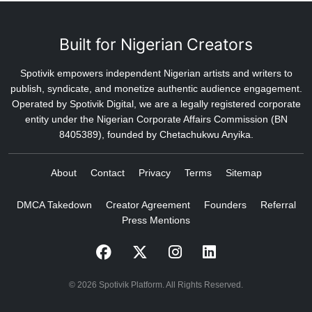
Built for Nigerian Creators
Spotivik empowers independent Nigerian artists and writers to
publish, syndicate, and monetize authentic audience engagement.
Operated by Spotivik Digital, we are a legally registered corporate
entity under the Nigerian Corporate Affairs Commission (BN
8405389), founded by Chetachukwu Anyika.
About
Contact
Privacy
Terms
Sitemap
DMCA Takedown
Creator Agreement
Founders
Referral
Press Mentions
© 2026 Spotivik Platform. All Rights Reserved.