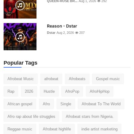
QUEEN-ROSE BR...
Aug 1, 2026
292
Reason - Dstar
Dstar
Aug 2, 2026
207
Popular Tags
Afrobeat Music
afrobeat
Afrobeats
Gospel music
Rap
2026
Hustle
AfroPop
AfroHipHop
African gospel
Afro
Single
Afrobeat To The World
Afro rap about life struggles
Afrobeat stars from Nigeria.
Reggae music
Afrobeat highlife
indie artist marketing