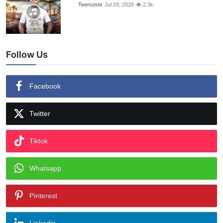
Teeromm
Jul 29, 2026
2.3k
Follow Us
Facebook
Twitter
Tiktok
Whatsapp
Pinterest