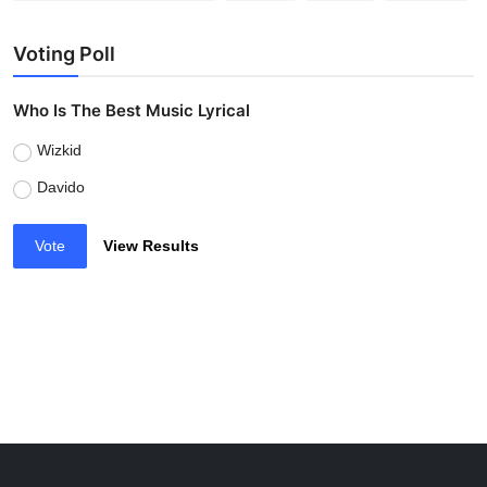
Voting Poll
Who Is The Best Music Lyrical
Wizkid
Davido
Vote
View Results