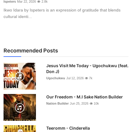
Ispeters
Mar 22, 2026
2.8k
Ikwo Idara by Ispeters is an expression of gratitude that blends
cultural identi...
Recommended Posts
Jesus Visit Me Today - Ugochukwu (feat.
Don J)
Ugochukwu
Jul 12, 2026
7k
Our Freedom - M.I Sake Nation Builder
Nation Builder
Jun 25, 2026
10k
Teeromm - Cinderella