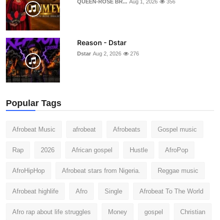
QUEEN-ROSE BR...
Aug 1, 2026
356
Reason - Dstar
Dstar
Aug 2, 2026
276
Popular Tags
Afrobeat Music
afrobeat
Afrobeats
Gospel music
Rap
2026
African gospel
Hustle
AfroPop
AfroHipHop
Afrobeat stars from Nigeria.
Reggae music
Afrobeat highlife
Afro
Single
Afrobeat To The World
Afro rap about life struggles
Money
gospel
Christian