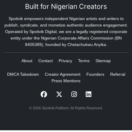
Built for Nigerian Creators
Spotivik empowers independent Nigerian artists and writers to
publish, syndicate, and monetize authentic audience engagement.
Operated by Spotivik Digital, we are a legally registered corporate
entity under the Nigerian Corporate Affairs Commission (BN
8405389), founded by Chetachukwu Anyika.
About
Contact
Privacy
Terms
Sitemap
DMCA Takedown
Creator Agreement
Founders
Referral
Press Mentions
© 2026 Spotivik Platform. All Rights Reserved.