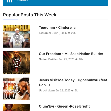
Linkedin
Popular Posts This Week
Teeromm - Cinderella
Teeromm
Jul 29, 2026
2.3k
Our Freedom - M.I Sake Nation Builder
Nation Builder
Jun 25, 2026
10k
Jesus Visit Me Today - Ugochukwu (feat.
Don J)
Ugochukwu
Jul 12, 2026
7k
Ojum'Eyi - Queen-Rose Bright